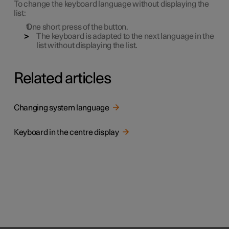
To change the keyboard language without displaying the
list:
One short press of the button.
The keyboard is adapted to the next language in the
list without displaying the list.
Related articles
Changing system language
Keyboard in the centre display