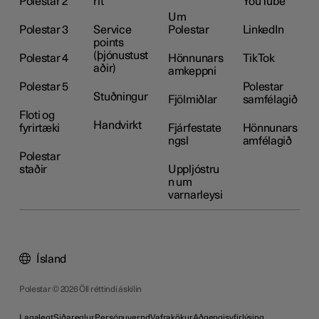
Polestar 2
rit
YouTube
Um
Polestar 3
Service
Polestar
LinkedIn
points
(þjónustust
Polestar 4
Hönnunars
TikTok
aðir)
amkeppni
Polestar 5
Polestar
Stuðningur
Fjölmiðlar
samfélagið
Floti og
Handvirkt
fyrirtæki
Fjárfestate
Hönnunars
ngsl
amfélagið
Polestar
staðir
Uppljóstru
n um
varnarleysi
Ísland
Polestar © 2026 Öll réttindi áskilin
Lagalegt
Siðareglur
Persónuvernd
Vafrakökur
Aðgengisyfirlýsing