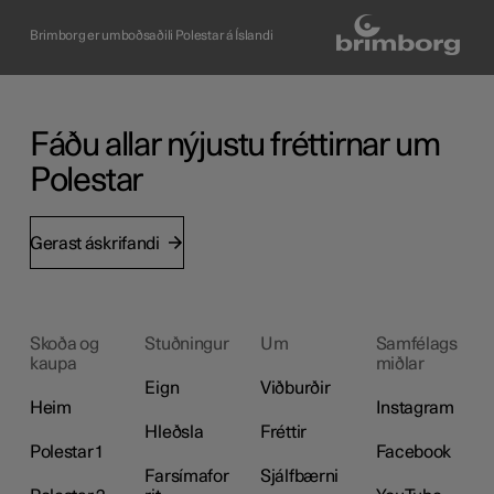
Brimborg er umboðsaðili Polestar á Íslandi
Fáðu allar nýjustu fréttirnar um
Polestar
Gerast áskrifandi
Skoða og
Stuðningur
Um
Samfélags
kaupa
miðlar
Eign
Viðburðir
Heim
Instagram
Hleðsla
Fréttir
Polestar 1
Facebook
Farsímafor
Sjálfbærni