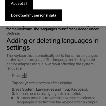
Accept all
language in centre
display
Do not sell my personal data
To make it possible to switch between different languages
for the keyboard, the languages must first be added under
Settings
.
Adding or deleting languages in
settings
The keyboard is automatically set to the same languages
as the system language. The language for the keyboard
can be adapted manually without affecting the system
language.
Press
Tap on
at the bottom of the display.
Press
System
,
Languages and input
,
Keyboard
.
Select one or more languages from the list.
It is now possible to switch between the selected
languages directly from the keyboard for text input.