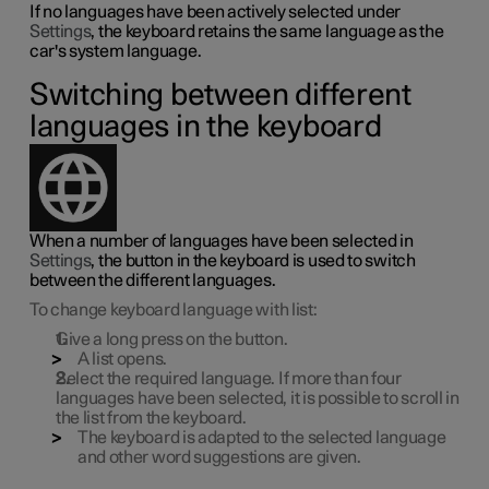
If no languages have been actively selected under
Settings
, the keyboard retains the same language as the
car's system language.
Switching between different
languages in the keyboard
When a number of languages have been selected in
Settings
, the button in the keyboard is used to switch
between the different languages.
To change keyboard language with list:
Give a long press on the button.
A list opens.
Select the required language. If more than four
languages have been selected, it is possible to scroll in
the list from the keyboard.
The keyboard is adapted to the selected language
and other word suggestions are given.