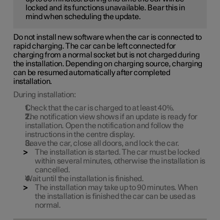
locked and its functions unavailable. Bear this in
mind when scheduling the update.
Do not install new software when the car is connected to
rapid charging. The car can be left connected for
charging from a normal socket but is not charged during
the installation. Depending on charging source, charging
can be resumed automatically after completed
installation.
During installation:
Check that the car is charged to at least
40%
.
The notification view shows if an update is ready for
installation. Open the notification and follow the
instructions in the centre display.
Leave the car, close all doors, and lock the car.
The installation is started. The car must be locked
within several minutes, otherwise the installation is
cancelled.
Wait until the installation is finished.
The installation may take up to
90 minutes
. When
the installation is finished the car can be used as
normal.