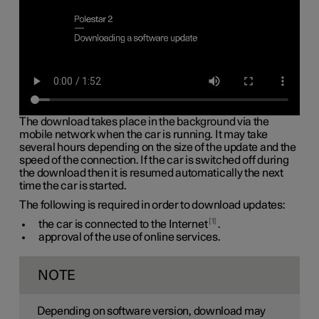
The download takes place in the background via the
mobile network when the car is running. It may take
several hours depending on the size of the update and the
speed of the connection. If the car is switched off during
the download then it is resumed automatically the next
time the car is started.
The following is required in order to download updates:
1
the car is connected to the Internet
.
approval of the use of online services.
NOTE
Depending on software version, download may