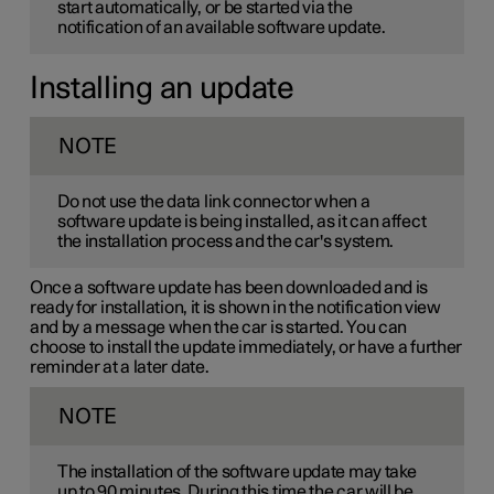
start automatically, or be started via the
notification of an available software update.
Installing an update
NOTE
Do not use the data link connector when a
software update is being installed, as it can affect
the installation process and the car's system.
Once a software update has been downloaded and is
ready for installation, it is shown in the notification view
and by a message when the car is started. You can
choose to install the update immediately, or have a further
reminder at a later date.
NOTE
The installation of the software update may take
up to 90 minutes. During this time the car will be