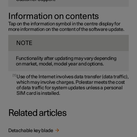
Information on contents
Tap on the information symbol in the centre display for
more information on the content of the software update.
NOTE
Functionality after updating may vary depending
on market, model, model year and options.
1
Use of the Internet involves data transfer (data traffic),
which may involve charges. Polestar meets the cost
of data traffic for system updates unless a personal
SIM card is installed.
Related articles
Detachable key blade