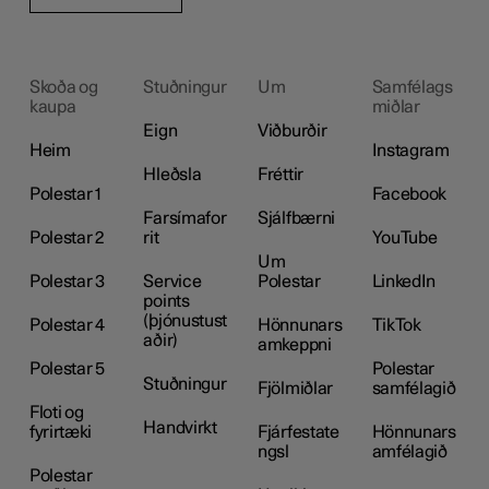
Skoða og
Stuðningur
Um
Samfélags
kaupa
miðlar
Eign
Viðburðir
Heim
Instagram
Hleðsla
Fréttir
Polestar 1
Facebook
Farsímafor
Sjálfbærni
Polestar 2
rit
YouTube
Um
Polestar 3
Service
Polestar
LinkedIn
points
(þjónustust
Polestar 4
Hönnunars
TikTok
aðir)
amkeppni
Polestar 5
Polestar
Stuðningur
Fjölmiðlar
samfélagið
Floti og
Handvirkt
fyrirtæki
Fjárfestate
Hönnunars
ngsl
amfélagið
Polestar