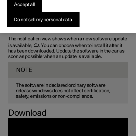
Accept all
the-air (OTA)
Do not sell my personal data
The car's software is updated through its connection to
the mobile network, which is designated OTA (over-the-
air).
The notification view shows when a new software update
is available,
. You can choose when to install it after it
has been downloaded. Update the software in the car as
soon as possible when an update is available.
NOTE
The software in declared ordinary software
release windows does not affect certification,
safety, emissions or non-compliance.
Download