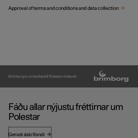
Approval of terms and conditions and data collection
Brimborg er umboðsaðili Polestar á Íslandi
Fáðu allar nýjustu fréttirnar um
Polestar
Gerast áskrifandi