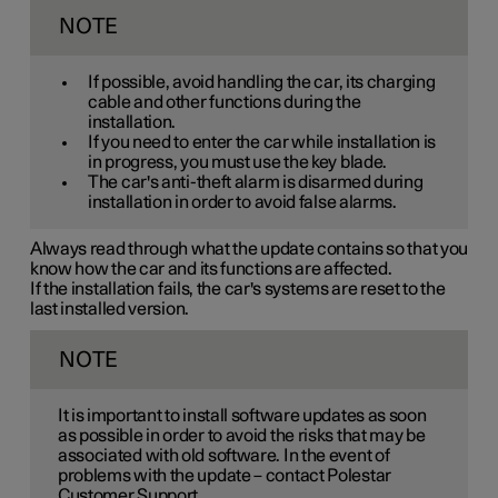
NOTE
If possible, avoid handling the car, its charging
cable and other functions during the
installation.
If you need to enter the car while installation is
in progress, you must use the key blade.
The car's anti-theft alarm is disarmed during
installation in order to avoid false alarms.
Always read through what the update contains so that you
know how the car and its functions are affected.
If the installation fails, the car's systems are reset to the
last installed version.
NOTE
It is important to install software updates as soon
as possible in order to avoid the risks that may be
associated with old software. In the event of
problems with the update – contact Polestar
Customer Support.