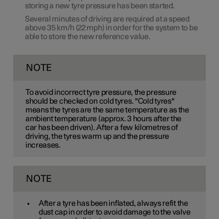
storing a new tyre pressure has been started.
Several minutes of driving are required at a speed
above
35 km/h
(
22 mph
) in order for the system to be
able to store the new reference value.
NOTE
To avoid incorrect tyre pressure, the pressure
should be checked on cold tyres. "Cold tyres"
means the tyres are the same temperature as the
ambient temperature (approx. 3 hours after the
car has been driven). After a few kilometres of
driving, the tyres warm up and the pressure
increases.
NOTE
After a tyre has been inflated, always refit the
dust cap in order to avoid damage to the valve