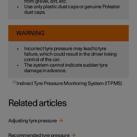
from gravel, dirt, etc.
Use only plastic dust caps or genuine Polestar
dust caps.
WARNING
Incorrect tyre pressure may lead to tyre
failure, which could result in the driver losing
control of the car.
The system cannot indicate sudden tyre
damage in advance.
1
Indirect Tyre Pressure Monitoring System (ITPMS)
Related articles
Adjusting tyre pressure
Recommended tyre pressure