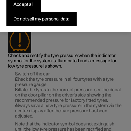
Accept all
low tyre pressure
1
Do not sell my personal data
When the system for tyre pressure
warns that tyre
pressure is too low, action is required.
Check and rectify the tyre pressure when the indicator
symbol for the system is illuminated and a message for
low tyre pressure is shown.
Switch off the car.
Check the tyre pressure in all four tyres with a tyre
pressure gauge.
Inflate the tyres to the correct pressure, see the decal
on the door pillar on the driver's side showing the
recommended pressure for factory fitted tyres.
Always save a new tyre pressure in the system via the
centre display after the tyre pressure has been
adjusted.
Note that the indicator symbol does not extinguish
until the low tyre pressure has been rectified and