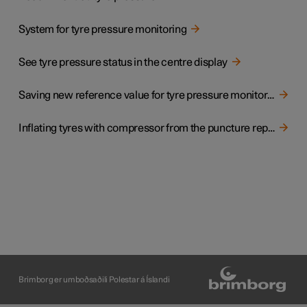
System for tyre pressure monitoring
See tyre pressure status in the centre display
Saving new reference value for tyre pressure monitoring
Inflating tyres with compressor from the puncture repair kit
Brimborg er umboðsaðili Polestar á Íslandi