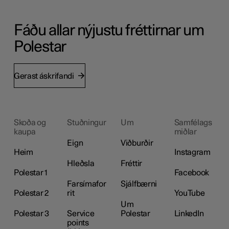
Fáðu allar nýjustu fréttirnar um
Polestar
Gerast áskrifandi
Skoða og
Stuðningur
Um
Samfélags
kaupa
miðlar
Eign
Viðburðir
Heim
Instagram
Hleðsla
Fréttir
Polestar 1
Facebook
Farsímafor
Sjálfbærni
Polestar 2
rit
YouTube
Um
Polestar 3
Service
Polestar
LinkedIn
points