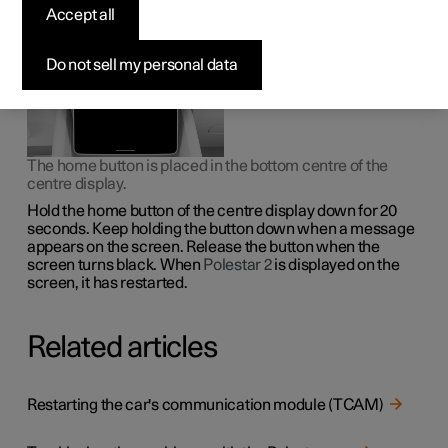
system locks itself, it may help to restart the display.
Accept all
Do not sell my personal data
The home button is placed in the bottom centre of the
centre display.
Hold the home button of the centre display down for 20
seconds. Keep holding the button down when a message
appears on the screen. Release the button when the
screen turns black. When
Polestar 2
is displayed on the
screen, it has restarted.
Related articles
Restarting the car's communication module (TCAM)