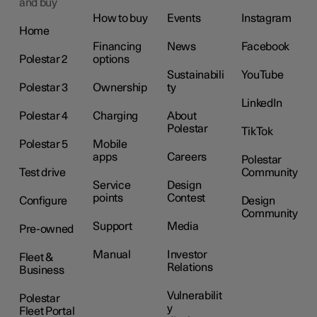
and buy
How to buy
Events
Instagram
Home
Financing
News
Facebook
Polestar 2
options
Sustainabili
YouTube
Polestar 3
Ownership
ty
LinkedIn
Polestar 4
Charging
About
Polestar
TikTok
Polestar 5
Mobile
apps
Careers
Polestar
Test drive
Community
Service
Design
points
Contest
Configure
Design
Community
Support
Media
Pre-owned
Manual
Investor
Fleet &
Relations
Business
Vulnerabilit
Polestar
y
Fleet Portal