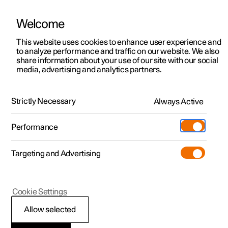
Welcome
Polestar 2
Fleet & Business
Support
This website uses cookies to enhance user experience and
Manual
Video gallery
Software updates
to analyze performance and traffic on our website. We also
Polestar 3
Financing options
Service locations
share information about your use of our site with our social
media, advertising and analytics partners.
Polestar 4
How to buy
Ownership
Centre display
Polestar 5
Discover Polestar 2
Discover Polestar 4
Offers
Locations
Strictly Necessary
Always Active
Polestar 2 - 2024
Test drive
Discover Polestar 3
Test drive
Available cars
About Polestar
Charging
Performance
Offers
Test drive
Offers
Discover Polestar 5
Discover charging
Configure
Sustainability
Shop
Targeting and Advertising
More
Available cars
Available cars
Available cars
Configure
Public charging
Extras
News
Configure
Configure
Configure
Test drive
Home charging
Experiences
Newsletter sign up
Polestar 2
Cookie Settings
Restart centre display
Allow selected
If a function in the centre display stops working or the