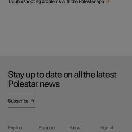
Troubleshooting problems with the Polestar app
Stay up to date on all the latest
Polestar news
Subscribe
Explore
Support
About
Social