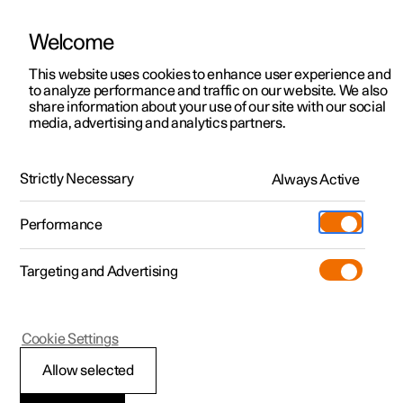
Welcome
Polestar 2
Fleet & Business
Support
This website uses cookies to enhance user experience and
Manual
Video gallery
Software updates
to analyze performance and traffic on our website. We also
Polestar 3
Financing options
Service locations
share information about your use of our site with our social
media, advertising and analytics partners.
Polestar 4
How to buy
Ownership
Centre display
Polestar 5
Discover Polestar 2
Discover Polestar 4
Offers
Locations
Strictly Necessary
Always Active
Polestar 2 - 2024
Test drive
Discover Polestar 3
Test drive
Available cars
About Polestar
Charging
Performance
Offers
Test drive
Offers
Discover Polestar 5
Discover charging
Configure
Sustainability
Shop
Targeting and Advertising
More
Available cars
Available cars
Available cars
Configure
Public charging
Extras
News
Configure
Configure
Configure
Test drive
Home charging
Experiences
Newsletter sign up
Polestar 2
Cookie Settings
Symbols in the centre
Allow selected
display's status bar