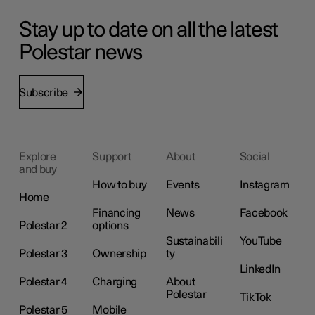
Stay up to date on all the latest
Polestar news
Subscribe
Explore
Support
About
Social
and buy
How to buy
Events
Instagram
Home
Financing
News
Facebook
Polestar 2
options
Sustainabili
YouTube
Polestar 3
Ownership
ty
LinkedIn
Polestar 4
Charging
About
Polestar
TikTok
Polestar 5
Mobile