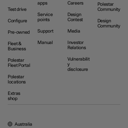
apps
Careers
Polestar
Test drive
Community
Service
Design
points
Contest
Configure
Design
Community
Support
Media
Pre-owned
Manual
Investor
Fleet &
Relations
Business
Vulnerabilit
Polestar
y
Fleet Portal
disclosure
Polestar
locations
Extras
shop
Australia