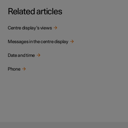
Related articles
Centre display’s views
Messages in the centre display
Date and time
Phone