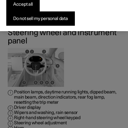
Accept all
hand drive car
Do not sell my personal data
The overviews show where the displays and controls by
the driver are located.
Steering wheel and instrument
panel
Position lamps, daytime running lights, dipped beam,
main beam, direction indicators, rear fog lamp,
resetting the trip meter
Driver display
Wipers and washing, rain sensor
Right-hand steering wheel keypad
Steering wheel adjustment