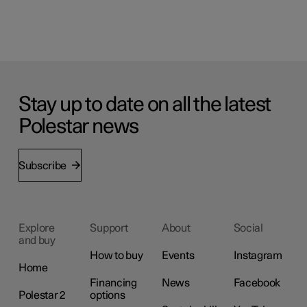
Stay up to date on all the latest
Polestar news
Subscribe
Explore
Support
About
Social
and buy
How to buy
Events
Instagram
Home
Financing
News
Facebook
Polestar 2
options