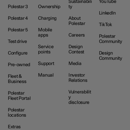
Sustainabili
YouTube
Polestar 3
Ownership
ty
LinkedIn
Polestar 4
Charging
About
Polestar
TikTok
Polestar 5
Mobile
apps
Careers
Polestar
Test drive
Community
Service
Design
points
Contest
Configure
Design
Community
Support
Media
Pre-owned
Manual
Investor
Fleet &
Relations
Business
Vulnerabilit
Polestar
y
Fleet Portal
disclosure
Polestar
locations
Extras