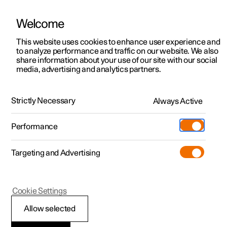
Welcome
Polestar 2
Fleet & Business
Support
This website uses cookies to enhance user experience and
Manual
Video gallery
Software updates
to analyze performance and traffic on our website. We also
Polestar 3
Financing options
Service locations
share information about your use of our site with our social
media, advertising and analytics partners.
Polestar 4
How to buy
Ownership
Your Polestar
Polestar 5
Discover Polestar 2
Discover Polestar 4
Offers
Locations
Strictly Necessary
Always Active
Polestar 2 - 2024
Test drive
Discover Polestar 3
Test drive
Available cars
About Polestar
Charging
Performance
Offers
Test drive
Offers
Discover Polestar 5
Discover charging
Configure
Sustainability
Shop
Targeting and Advertising
More
Available cars
Available cars
Available cars
Configure
Public charging
Extras
News
Configure
Configure
Configure
Test drive
Home charging
Experiences
Newsletter sign up
Polestar 2
Cookie Settings
Displays and controls
Allow selected
by the driver in a right-