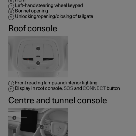
Horn
Left-hand steering wheel keypad
Bonnet opening
Unlocking/opening/closing of tailgate
Roof console
Front reading lamps and interior lighting
Display in roof console,
SOS
and
CONNECT
button
Centre and tunnel console