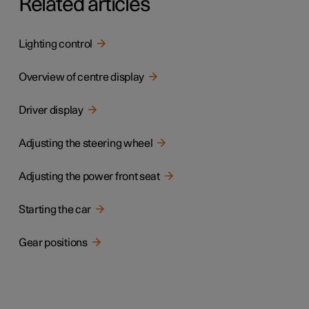
Related articles
Lighting control
Overview of centre display
Driver display
Adjusting the steering wheel
Adjusting the power front seat
Starting the car
Gear positions