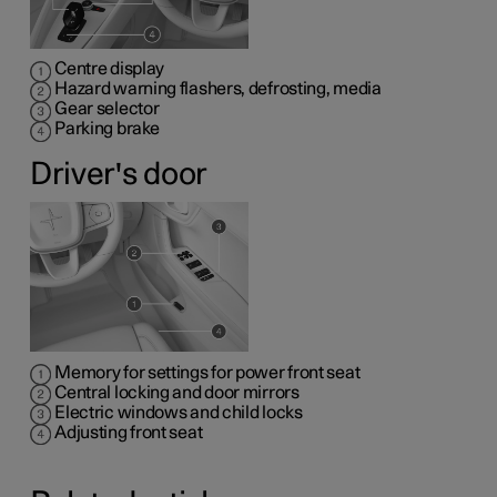
Centre display
Hazard warning flashers, defrosting, media
Gear selector
Parking brake
Driver's door
Memory for settings for power front seat
Central locking and door mirrors
Electric windows and child locks
Adjusting front seat