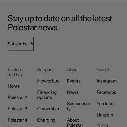
Stay up to date on all the latest
Polestar news
Subscribe
Explore
Support
About
Social
and buy
How to buy
Events
Instagram
Home
Financing
News
Facebook
Polestar 2
options
Sustainabili
YouTube
Polestar 3
Ownership
ty
LinkedIn
Polestar 4
Charging
About
Polestar
TikTok