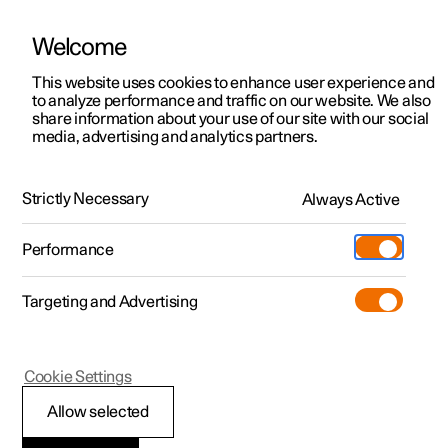
Welcome
Polestar 2
Fleet & Business
Support
This website uses cookies to enhance user experience and
How to buy a Polestar
to analyze performance and traffic on our website. We also
Polestar 3
Financing options
Service locations
share information about your use of our site with our social
media, advertising and analytics partners.
Polestar 4
The ordering process
How to buy
Ownership
Polestar 5
Discover Polestar 2
Discover Polestar 4
Offers
Locations
Strictly Necessary
Always Active
Test drive
Discover Polestar 3
Test drive
Available cars
About Polestar
Charging
Performance
01
.
Offers
Test drive
Offers
Discover Polestar 5
Discover charging
Configure
Sustainability
Shop
Choosing a Polestar
Targeting and Advertising
More
Available cars
Available cars
Available cars
Configure
Public charging
Extras
News
Configure
Configure
Configure
Test drive
Home charging
Experiences
Newsletter sign up
Learn more
Cookie Settings
Allow selected
02
.