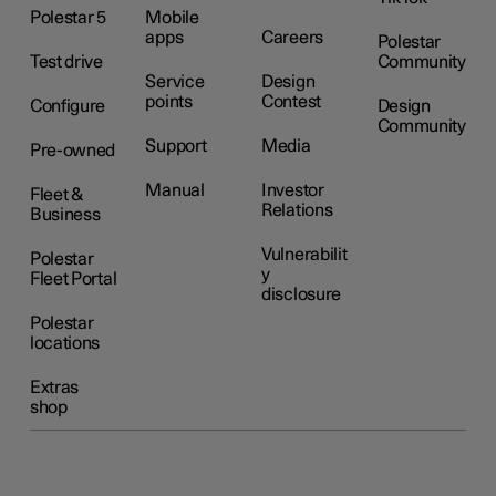
Polestar 5
Mobile
apps
Careers
Polestar
Test drive
Community
Service
Design
points
Contest
Configure
Design
Community
Support
Media
Pre-owned
Manual
Investor
Fleet &
Relations
Business
Vulnerabilit
Polestar
y
Fleet Portal
disclosure
Polestar
locations
Extras
shop