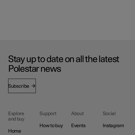
Stay up to date on all the latest
Polestar news
Subscribe
Explore
Support
About
Social
and buy
How to buy
Events
Instagram
Home