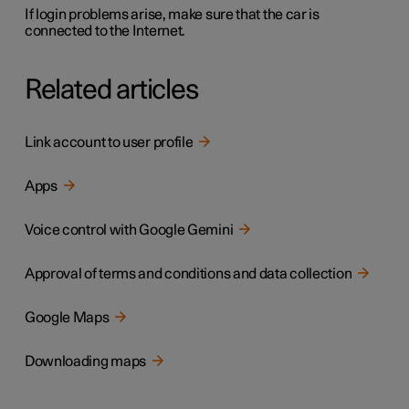
If login problems arise, make sure that the car is
connected to the Internet.
Related articles
Link account to user profile
Apps
Voice control with Google Gemini
Approval of terms and conditions and data collection
Google Maps
Downloading maps