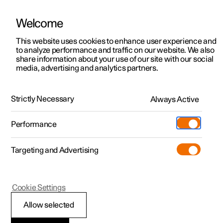
Welcome
Polestar 2
Fleet & Business
Support
This website uses cookies to enhance user experience and
Manual
Video gallery
Software updates
to analyze performance and traffic on our website. We also
Polestar 3
Financing options
Service locations
share information about your use of our site with our social
media, advertising and analytics partners.
Polestar 4
How to buy
Ownership
Your Polestar
Polestar 5
Discover Polestar 2
Discover Polestar 4
Offers
Locations
Strictly Necessary
Always Active
Polestar 2 - 2024
Test drive
Discover Polestar 3
Test drive
Available cars
About Polestar
Charging
Performance
Offers
Test drive
Offers
Discover Polestar 5
Discover charging
Configure
Sustainability
Shop
Targeting and Advertising
More
Available cars
Available cars
Available cars
Configure
Public charging
Extras
News
Configure
Configure
Configure
Test drive
Home charging
Experiences
Newsletter sign up
Polestar 2
Cookie Settings
Getting started with
Allow selected
Google services