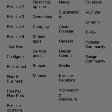
Financing
News
Facebook
Polestar 2
options
Sustainabili
YouTube
Polestar 3
Ownership
ty
LinkedIn
Polestar 4
Charging
About
Polestar
TikTok
Polestar 5
Mobile
apps
Careers
Polestar
Test drive
Community
Service
Design
points
Contest
Configure
Design
Community
Support
Media
Pre-owned
Manual
Investor
Fleet &
Relations
Business
Vulnerabilit
Polestar
y
Fleet Portal
disclosure
Polestar
locations