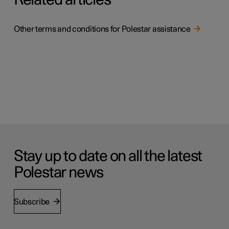
Related articles
Other terms and conditions for Polestar assistance
Stay up to date on all the latest
Polestar news
Subscribe