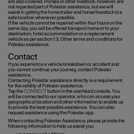
are also covered. Horses or other livestock, however, are
not regarded part of Polestar assistance, but we will
assist in getting the horse trailer and horse/livestock to a
safe location whenever possible.
If the vehicle cannot be repaired within four hours on the
same day, you will be offered transport home or to your
destination, hotel accommodation or a replacement
vehicle as per section 1.3, Other terms and conditions for
Polestar assistance.
Contact
If you experience a vehicle breakdown or accident and
you cannot continue your journey, contact Polestar
assistance.
Contacting Polestar assistance directly is a requirement
for the validity of Polestar assistance.
Tap the
CONNECT
button in the overhead console. You
will be connected to our operator, who can access your
geographical location and other information to enable us
to provide the best possible assistance. You can also
request assistance using the Polestar app.
When contacting Polestar Assistance, please provide the
following information to help us assist you: