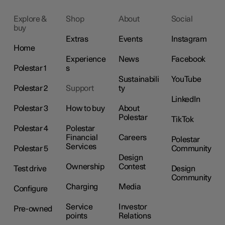
Explore &
Shop
About
Social
buy
Extras
Events
Instagram
Home
Experience
News
Facebook
Polestar 1
s
Sustainabili
YouTube
Polestar 2
Support
ty
LinkedIn
Polestar 3
How to buy
About
Polestar
TikTok
Polestar 4
Polestar
Financial
Careers
Polestar
Services
Polestar 5
Community
Design
Ownership
Contest
Test drive
Design
Community
Charging
Media
Configure
Service
Investor
Pre-owned
points
Relations