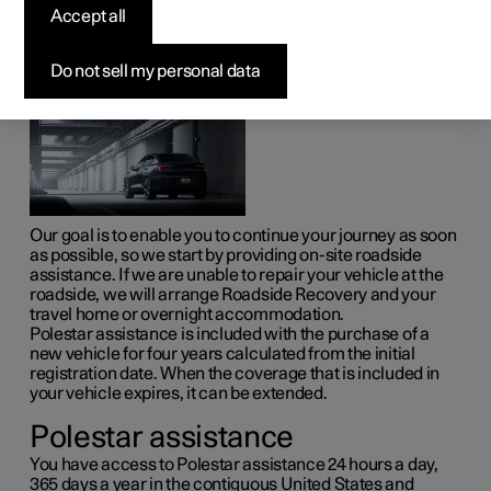
Accept all
With Polestar assistance, you can count on help if the
unexpected occurs.
Do not sell my personal data
Our goal is to enable you to continue your journey as soon
as possible, so we start by providing on-site roadside
assistance. If we are unable to repair your vehicle at the
roadside, we will arrange Roadside Recovery and your
travel home or overnight accommodation.
Polestar assistance is included with the purchase of a
new vehicle for four years calculated from the initial
registration date. When the coverage that is included in
your vehicle expires, it can be extended.
Polestar assistance
You have access to Polestar assistance 24 hours a day,
365 days a year in the contiguous United States and