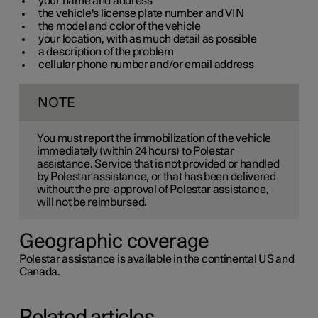
your name and address
the vehicle's license plate number and VIN
the model and color of the vehicle
your location, with as much detail as possible
a description of the problem
cellular phone number and/or email address
NOTE
You must report the immobilization of the vehicle
immediately (within
24
hours) to Polestar
assistance. Service that is not provided or handled
by Polestar assistance, or that has been delivered
without the pre-approval of Polestar assistance,
will not be reimbursed.
Geographic coverage
Polestar assistance is available in the continental US and
Canada.