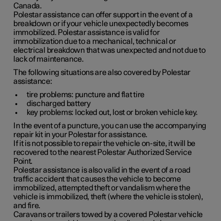
Canada.
Polestar assistance can offer support in the event of a
breakdown or if your vehicle unexpectedly becomes
immobilized. Polestar assistance is valid for
immobilization due to a mechanical, technical or
electrical breakdown that was unexpected and not due to
lack of maintenance.
The following situations are also covered by Polestar
assistance:
tire problems: puncture and flat tire
discharged battery
key problems: locked out, lost or broken vehicle key.
In the event of a puncture, you can use the accompanying
repair kit in your Polestar for assistance.
If it is not possible to repair the vehicle on-site, it will be
recovered to the nearest Polestar Authorized Service
Point.
Polestar assistance is also valid in the event of a road
traffic accident that causes the vehicle to become
immobilized, attempted theft or vandalism where the
vehicle is immobilized, theft (where the vehicle is stolen),
and fire.
Caravans or trailers towed by a covered Polestar vehicle