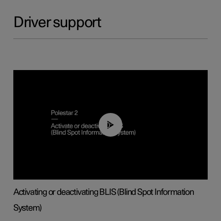
Driver support
00:37
Activating or deactivating BLIS (Blind Spot Information
System)