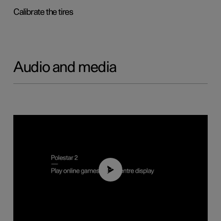
Calibrate the tires
Audio and media
01:29