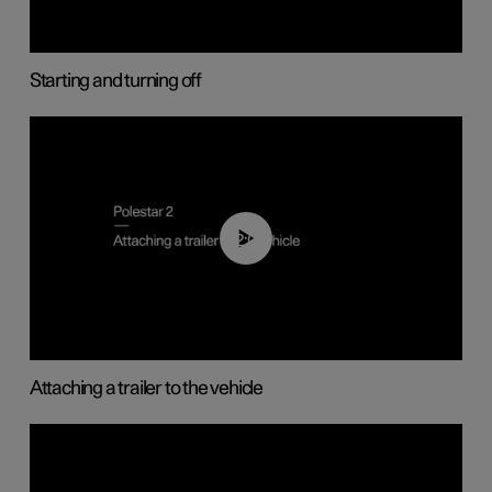
Starting and turning off
02:08
Attaching a trailer to the vehicle