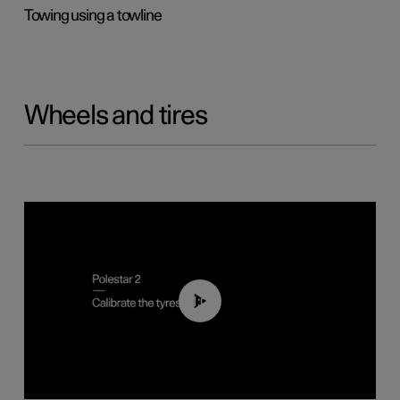
Towing using a towline
Wheels and tires
01:03