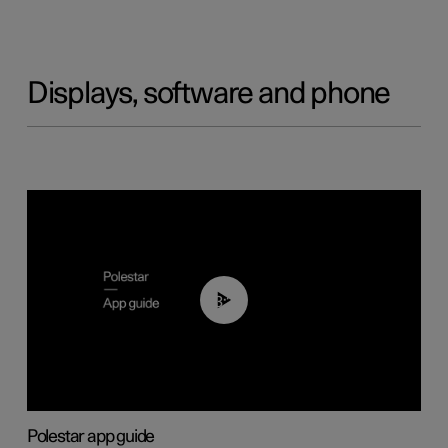
Displays, software and phone
03:37
Polestar app guide