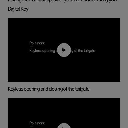
Digital Key
00:40
Keyless opening and closing of the tailgate