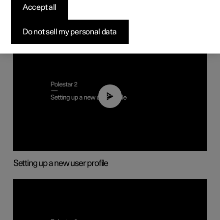
Accept all
Do not sell my personal data
02:25
Setting up a new user profile