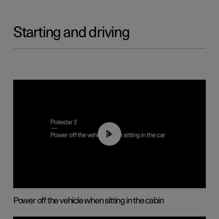
Starting and driving
01:12
Power off the vehicle when sitting in the cabin