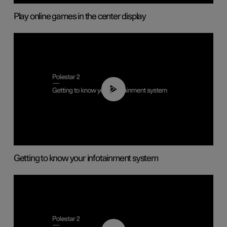
Play online games in the center display
02:11
Getting to know your infotainment system