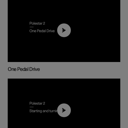
01:26
One Pedal Drive
01:24