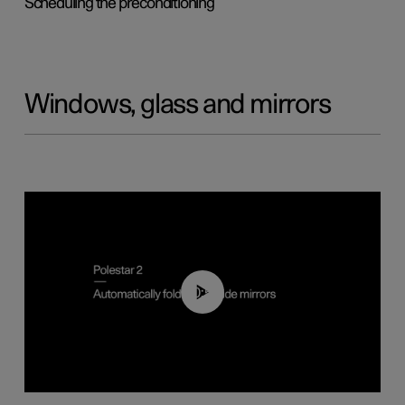
Scheduling the preconditioning
Windows, glass and mirrors
00:55