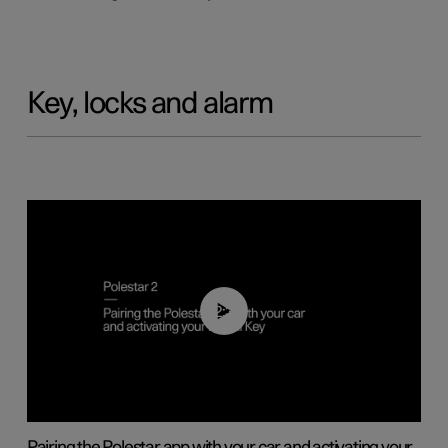
Key, locks and alarm
02:39
Pairing the Polestar app with your car and activating your