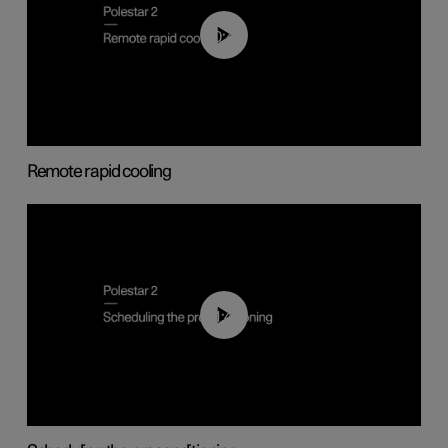
00:43
Remote rapid cooling
01:48