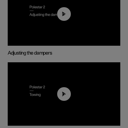
02:59
Adjusting the dampers
01:43