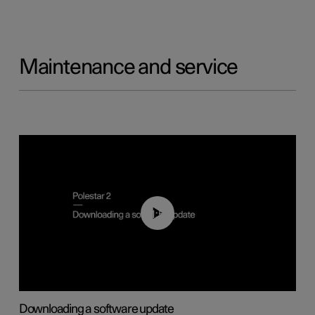
Maintenance and service
01:52
Downloading a software update