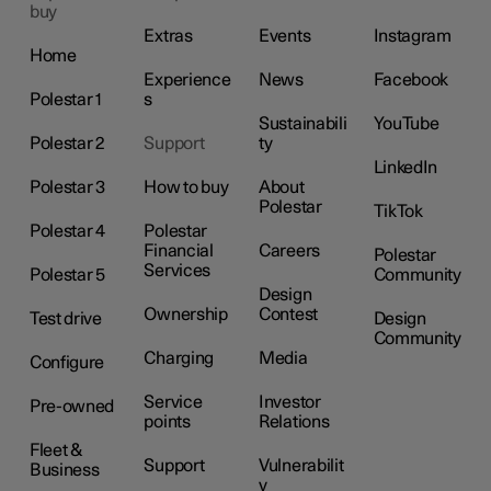
buy
Extras
Events
Instagram
Home
Experience
News
Facebook
Polestar 1
s
Sustainabili
YouTube
Polestar 2
Support
ty
LinkedIn
Polestar 3
How to buy
About
Polestar
TikTok
Polestar 4
Polestar
Financial
Careers
Polestar
Services
Polestar 5
Community
Design
Ownership
Contest
Test drive
Design
Community
Charging
Media
Configure
Service
Investor
Pre-owned
points
Relations
Fleet &
Support
Vulnerabilit
Business
y