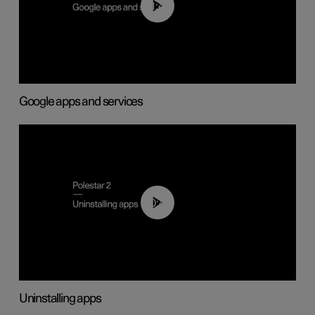
01:42
Google apps and services
00:44
Uninstalling apps