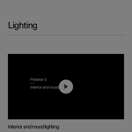
Lighting
00:44
Interior and mood lighting