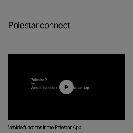
Polestar connect
01:04
Vehicle functions in the Polestar App