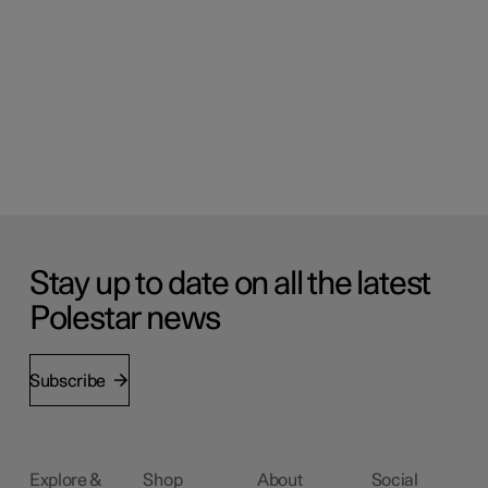
Stay up to date on all the latest
Polestar news
Subscribe
Explore &
Shop
About
Social