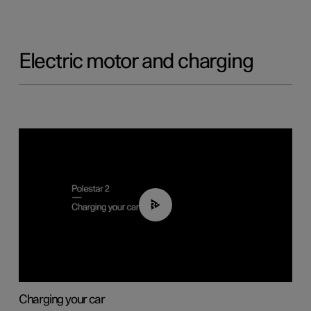
Electric motor and charging
03:14
Charging your car