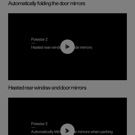
Automatically folding the door mirrors
00:22
Heated rear window and door mirrors
01:10