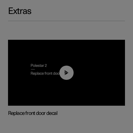
Extras
02:01
Replace front door decal