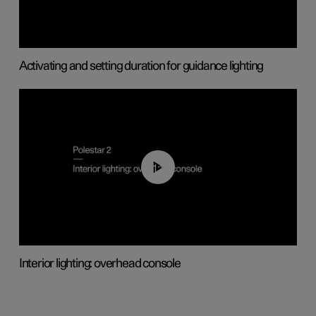
Activating and setting duration for guidance lighting
01:17
Interior lighting: overhead console