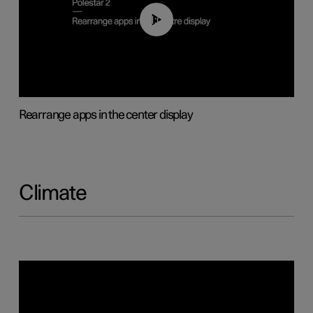
01:05
Rearrange apps in the center display
Climate