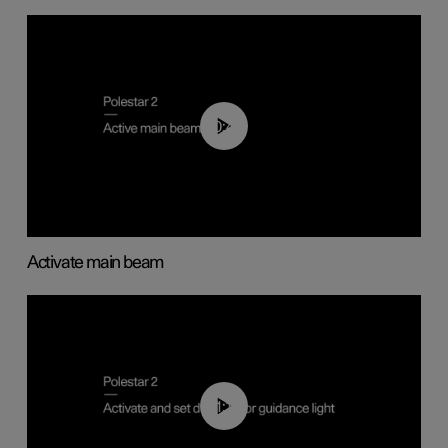
00:40
Activate main beam
01:10