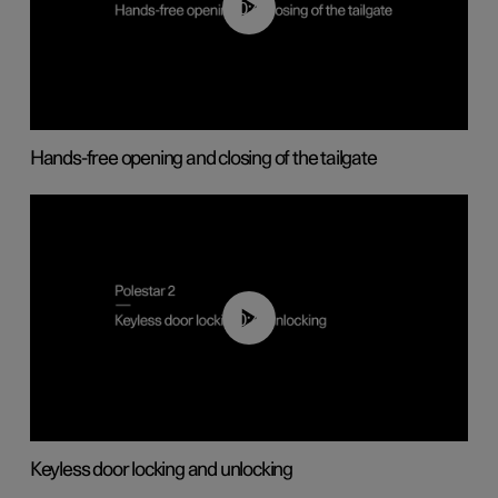
00:42
Hands-free opening and closing of the tailgate
00:45
Keyless door locking and unlocking