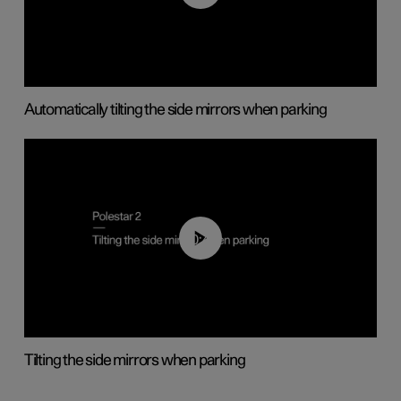
Automatically tilting the side mirrors when parking
00:45
Tilting the side mirrors when parking