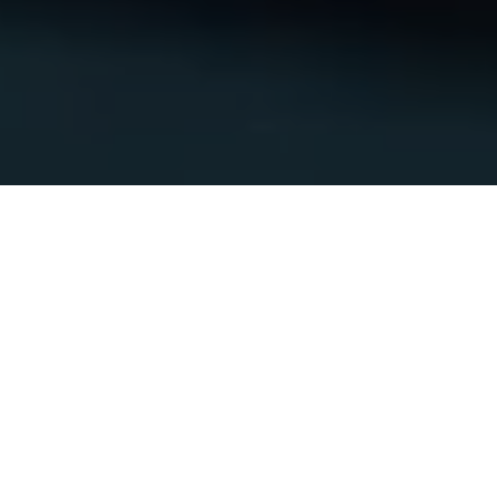
Polestar 3
Lease from $579/mo.⁵ or up to $25,000 off a purchase.⁶
Shop available cars
Book a test drive