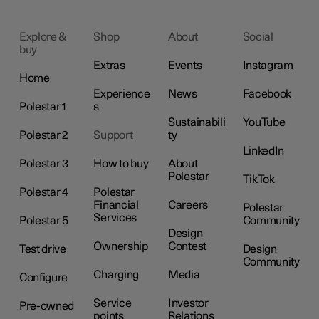
Explore &
Shop
About
Social
buy
Extras
Events
Instagram
Home
Experience
News
Facebook
Polestar 1
s
Sustainabili
YouTube
Polestar 2
Support
ty
LinkedIn
Polestar 3
How to buy
About
Polestar
TikTok
Polestar 4
Polestar
Financial
Careers
Polestar
Services
Polestar 5
Community
Design
Ownership
Contest
Test drive
Design
Community
Charging
Media
Configure
Service
Investor
Pre-owned
points
Relations