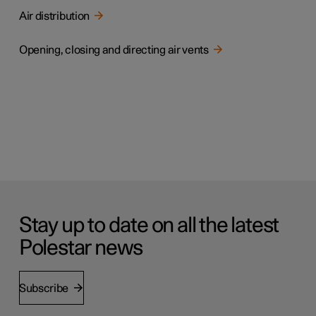
Air distribution
Opening, closing and directing air vents
Stay up to date on all the latest
Polestar news
Subscribe