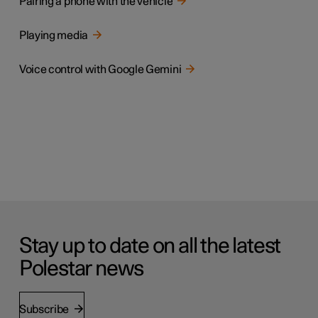
Pairing a phone with the vehicle
Playing media
Voice control with Google Gemini
Stay up to date on all the latest
Polestar news
Subscribe