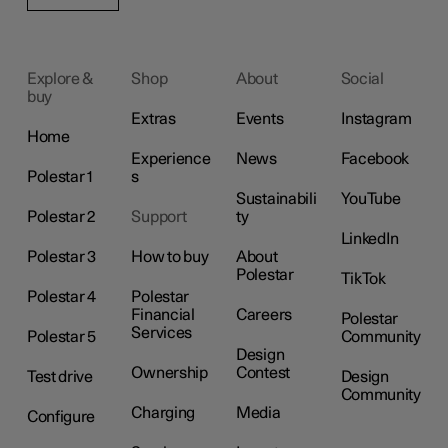
Explore &
Shop
About
Social
buy
Extras
Events
Instagram
Home
Experience
News
Facebook
Polestar 1
s
Sustainabili
YouTube
Polestar 2
Support
ty
LinkedIn
Polestar 3
How to buy
About
Polestar
TikTok
Polestar 4
Polestar
Financial
Careers
Polestar
Services
Polestar 5
Community
Design
Ownership
Contest
Test drive
Design
Community
Charging
Media
Configure