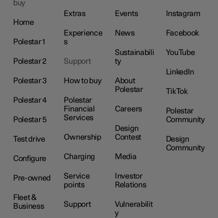
buy
Extras
Events
Instagram
Home
Experience
News
Facebook
Polestar 1
s
Sustainabili
YouTube
Polestar 2
Support
ty
LinkedIn
Polestar 3
How to buy
About
Polestar
TikTok
Polestar 4
Polestar
Financial
Careers
Polestar
Services
Polestar 5
Community
Design
Ownership
Contest
Test drive
Design
Community
Charging
Media
Configure
Service
Investor
Pre-owned
points
Relations
Fleet &
Support
Vulnerabilit
Business
y