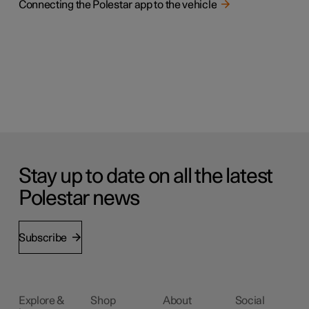
Connecting the Polestar app to the vehicle
Stay up to date on all the latest
Polestar news
Subscribe
Explore &
Shop
About
Social