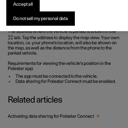
Accept all
app
Do not sell my personal data
When the vehicle is parked, you can see the address and
the vehicle's location on a map in the Polestar app.
The address where the vehicle is parked is shown in the
tab. Tap the address to display the map view. Your own
location, i.e. your phone's location, will also be shown on
the map, as well as the distance from the phone to the
parked vehicle.
Requirements for viewing the vehicle's position in the
Polestar app:
The app must be connected to the vehicle.
Data sharing for Polestar Connect must be enabled.
Related articles
Activating data sharing for Polestar Connect