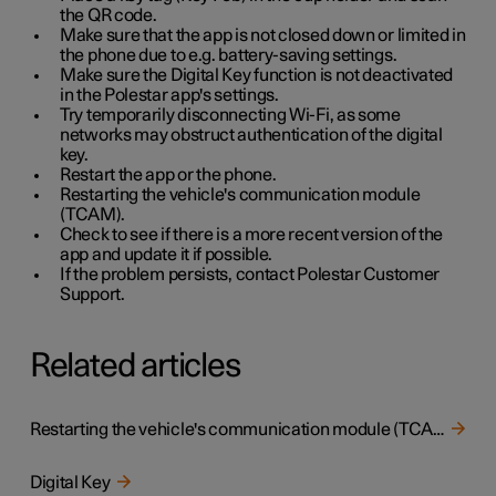
the QR code.
Make sure that the app is not closed down or limited in
the phone due to e.g. battery-saving settings.
Make sure the Digital Key function is not deactivated
in the Polestar app's settings.
Try temporarily disconnecting Wi-Fi, as some
networks may obstruct authentication of the digital
key.
Restart the app or the phone.
Restarting the vehicle's communication module
(TCAM).
Check to see if there is a more recent version of the
app and update it if possible.
If the problem persists, contact Polestar Customer
Support.
Related articles
Restarting the vehicle's communication module (TCAM)
Digital Key