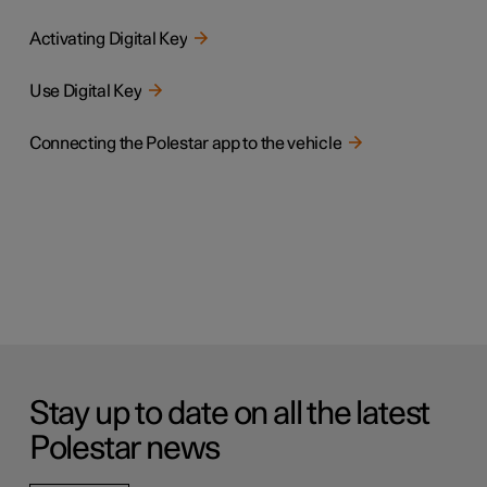
Activating Digital Key
Use Digital Key
Connecting the Polestar app to the vehicle
Stay up to date on all the latest
Polestar news