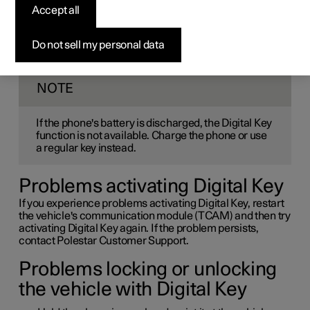
Accept all
Key
Do not sell my personal data
If you experience problems activating or using Digital Key,
there are a few things you can try.
NOTE
If the phone's battery is discharged, the Digital Key
function is not available. Charge the phone or use
a regular key instead.
Problems activating Digital Key
If you experience problems activating Digital Key, restart
the vehicle's communication module (TCAM) and then try
activating Digital Key again. If the problem persists,
contact Polestar Customer Support.
Problems locking or unlocking
the vehicle with Digital Key