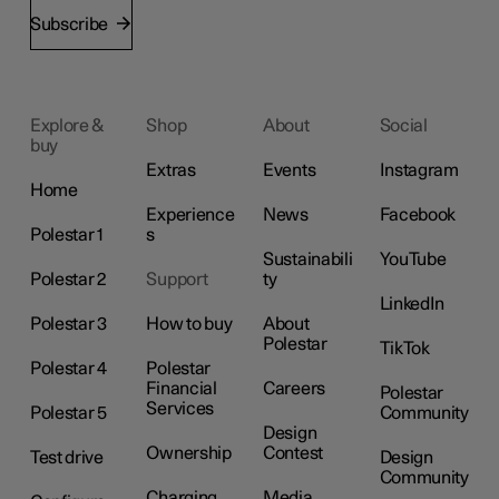
Subscribe
Explore &
Shop
About
Social
buy
Extras
Events
Instagram
Home
Experience
News
Facebook
Polestar 1
s
Sustainabili
YouTube
Polestar 2
Support
ty
LinkedIn
Polestar 3
How to buy
About
Polestar
TikTok
Polestar 4
Polestar
Financial
Careers
Polestar
Services
Polestar 5
Community
Design
Ownership
Contest
Test drive
Design
Community
Charging
Media