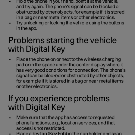
Hold the phone in your hand, point it at the vehicle,
and try again. The phone's signal can be blocked or
obstructed by other objects, for example if it is stored
in a bag or near metal items or other electronics.
Try unlocking or locking the vehicle using the buttons
in the app.
Problems starting the vehicle
with Digital Key
Place the phone on or next to the wireless charging
pad or in the space under the center display where it
has very good conditions for connection. The phone's
signal can be blocked or obstructed by other objects,
for example if it is stored in a bag or near metal items
or other electronics.
If you experience problems
with Digital Key
Make sure that the app has access to requested
phone functions, e.g., location services, and that
access is not restricted.
Place a key tag (Key Fob) in the cup holder and scan