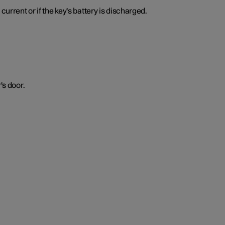
urrent or if the key's battery is discharged.
's door.