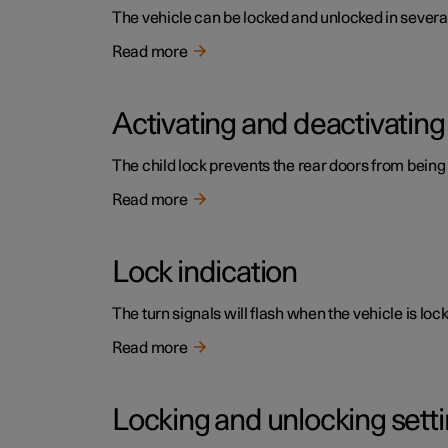
The vehicle can be locked and unlocked in several
Read more
Activating and deactivating 
The child lock prevents the rear doors from being
Read more
Lock indication
The turn signals will flash when the vehicle is loc
Read more
Locking and unlocking sett