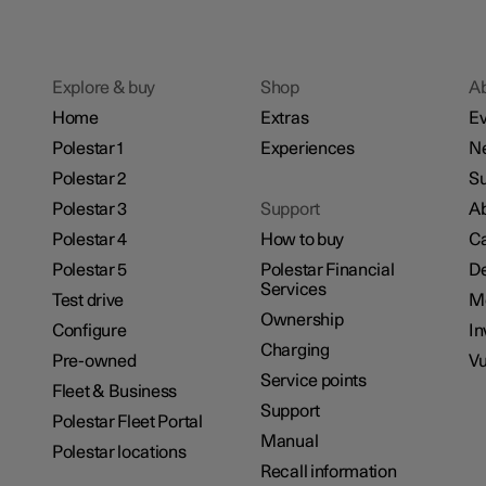
Explore & buy
Shop
A
Home
Extras
Ev
Polestar 1
Experiences
N
Polestar 2
Su
Polestar 3
Support
Ab
Polestar 4
How to buy
Ca
Polestar 5
Polestar Financial
De
Services
Test drive
M
Ownership
Configure
In
Charging
Pre-owned
Vu
Service points
Fleet & Business
Support
Polestar Fleet Portal
Manual
Polestar locations
Recall information