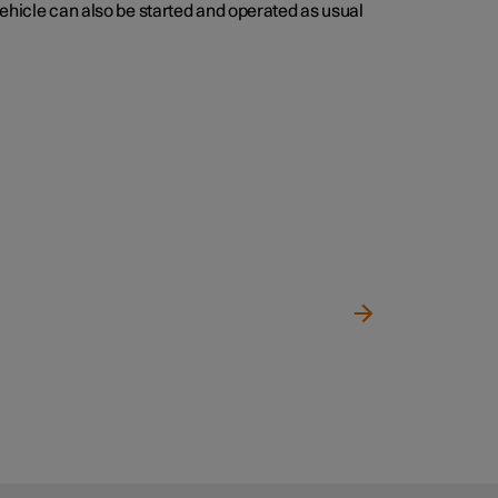
vehicle can also be started and operated as usual