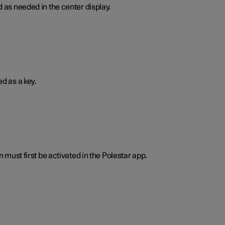
 as needed in the center display.
d as a key.
n must first be activated in the Polestar app.