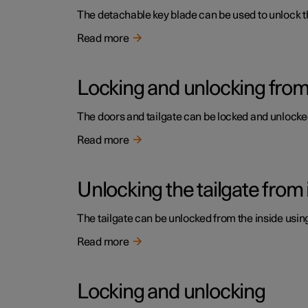
The detachable key blade can be used to unlock the 
Read more
Locking and unlocking from 
The doors and tailgate can be locked and unlocked 
Read more
Unlocking the tailgate from 
The tailgate can be unlocked from the inside usin
Read more
Locking and unlocking