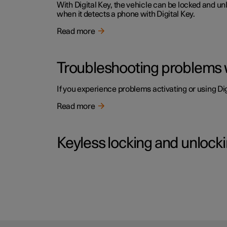
With Digital Key, the vehicle can be locked and u
when it detects a phone with Digital Key.
Read more
Troubleshooting problems w
If you experience problems activating or using Digi
Read more
Keyless locking and unlock