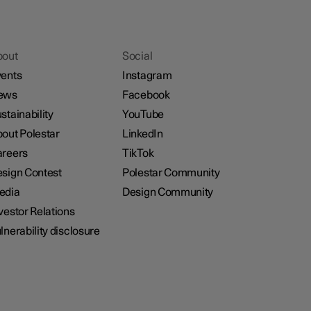
bout
Social
ents
Instagram
ews
Facebook
stainability
YouTube
out Polestar
LinkedIn
reers
TikTok
sign Contest
Polestar Community
edia
Design Community
vestor Relations
lnerability disclosure