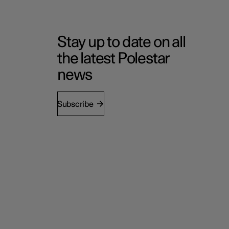
Stay up to date on all
the latest Polestar
news
Subscribe