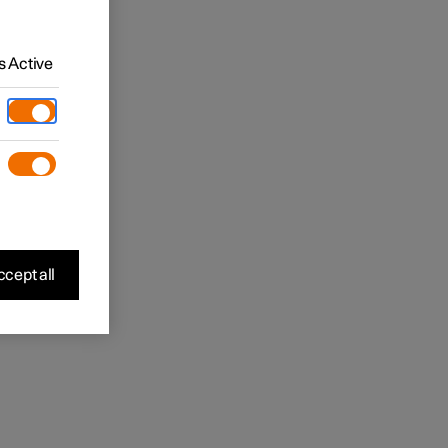
 Active
cept all