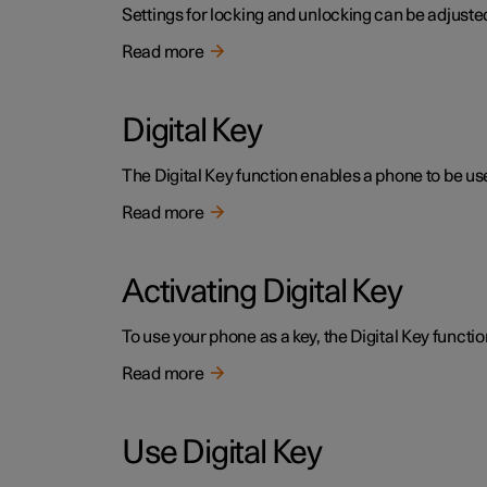
Settings for locking and unlocking can be adjusted
Read more
Digital Key
The Digital Key function enables a phone to be use
Read more
Activating Digital Key
To use your phone as a key, the Digital Key functio
Read more
Use Digital Key