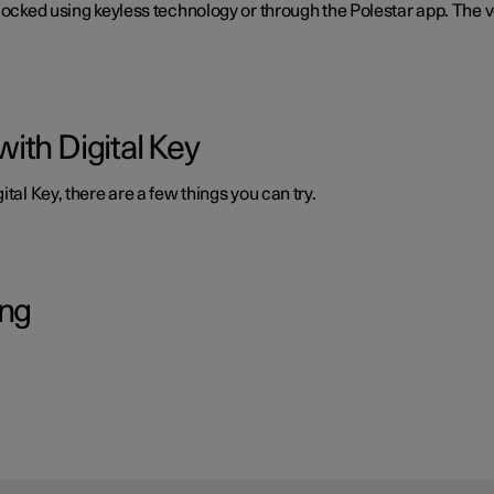
nlocked using keyless technology or through the Polestar app. The 
ith Digital Key
tal Key, there are a few things you can try.
ing