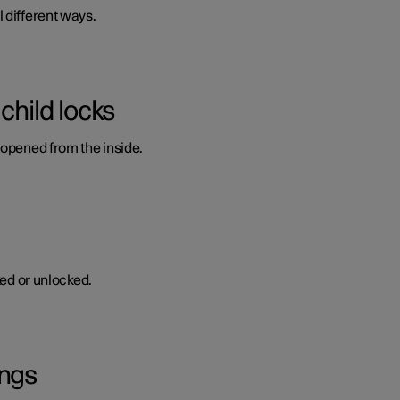
 different ways.
child locks
 opened from the inside.
ked or unlocked.
ings