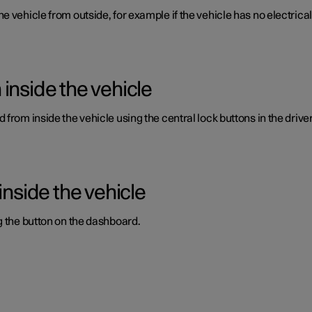
vehicle from outside, for example if the vehicle has no electrical c
inside the vehicle
from inside the vehicle using the central lock buttons in the driver
inside the vehicle
g the button on the dashboard.