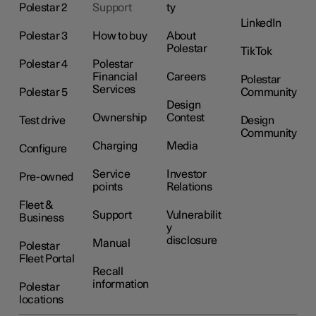
Polestar 2
Support
ty
LinkedIn
Polestar 3
How to buy
About
Polestar
TikTok
Polestar 4
Polestar
Financial
Careers
Polestar
Services
Polestar 5
Community
Design
Ownership
Contest
Test drive
Design
Community
Charging
Media
Configure
Service
Investor
Pre-owned
points
Relations
Fleet &
Support
Vulnerabilit
Business
y
disclosure
Manual
Polestar
Fleet Portal
Recall
information
Polestar
locations