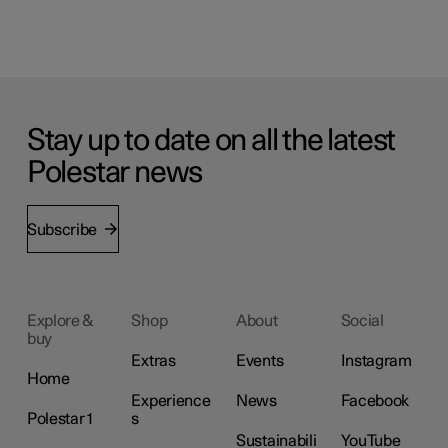
Stay up to date on all the latest
Polestar news
Subscribe
Explore &
Shop
About
Social
buy
Extras
Events
Instagram
Home
Experience
News
Facebook
Polestar 1
s
Sustainabili
YouTube