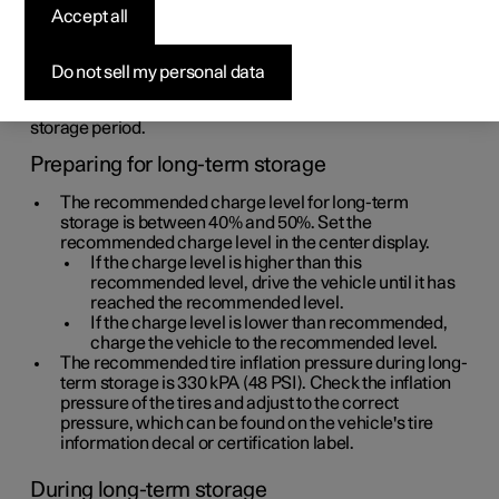
Accept all
If you don't plan to drive your vehicle for a prolonged
period of time (longer than 1 month), please follow these
recommendations for long-term storage. Make sure that
Do not sell my personal data
the battery has a sufficient charge level and make it a
habit to check the vehicle regularly during the long-term
storage period.
Preparing for long-term storage
The recommended charge level for long-term
storage is between 40% and 50%. Set the
recommended charge level in the center display.
If the charge level is higher than this
recommended level, drive the vehicle until it has
reached the recommended level.
If the charge level is lower than recommended,
charge the vehicle to the recommended level.
The recommended tire inflation pressure during long-
term storage is
330 kPA (48 PSI)
. Check the inflation
pressure of the tires and adjust to the correct
pressure, which can be found on the vehicle's tire
information decal or certification label.
During long-term storage