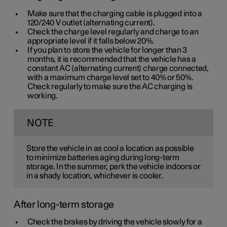
Make sure that the charging cable is plugged into a
120/240 V
outlet (alternating current).
Check the charge level regularly and charge to an
appropriate level if it falls below 20%.
If you plan to store the vehicle for longer than 3
months, it is recommended that the vehicle has a
constant AC (alternating current) charge connected,
with a maximum charge level set to 40% or 50%.
Check regularly to make sure the AC charging is
working.
NOTE
Store the vehicle in as cool a location as possible
to minimize batteries aging during long-term
storage. In the summer, park the vehicle indoors or
in a shady location, whichever is cooler.
After long-term storage
Check the brakes by driving the vehicle slowly for a