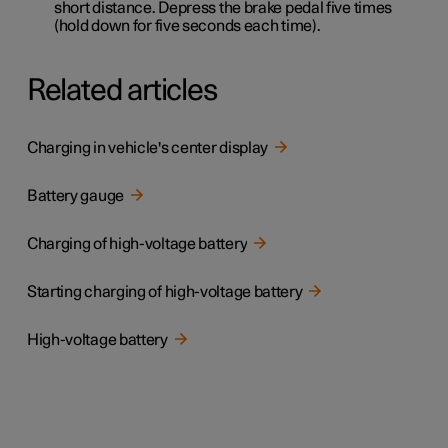
short distance. Depress the brake pedal five times
(hold down for five seconds each time).
Related articles
Charging in vehicle's center display
Battery gauge
Charging of high-voltage battery
Starting charging of high-voltage battery
High-voltage battery