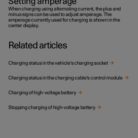
Setting amperage
When charging using alternating current, the plus and
minus signs can be used to adjust amperage. The
amperage currently used for charging is shown in the
center display.
Related articles
Charging status in the vehicle's charging socket
Charging status in the charging cable's control module
Charging of high-voltage battery
Stopping charging of high-voltage battery