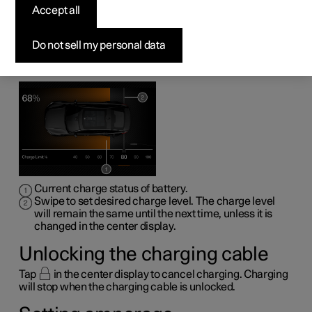
Accept all
The center display can be used to set charging level,
unlock the charging cable and set charging power
capacity (amperage).
Do not sell my personal data
Setting charge level
Current charge status of battery.
Swipe to set desired charge level. The charge level
will remain the same until the next time, unless it is
changed in the center display.
Unlocking the charging cable
Tap
in the center display to cancel charging. Charging
will stop when the charging cable is unlocked.