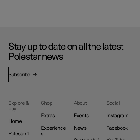
Stay up to date on all the latest
Polestar news
Subscribe
Explore &
Shop
About
Social
buy
Extras
Events
Instagram
Home
Experience
News
Facebook
Polestar 1
s