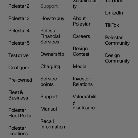
Sustainabili
YouTube
Polestar 2
Support
ty
LinkedIn
Polestar 3
How to buy
About
Polestar
TikTok
Polestar 4
Polestar
Financial
Careers
Polestar
Services
Polestar 5
Community
Design
Ownership
Contest
Test drive
Design
Community
Charging
Media
Configure
Service
Investor
Pre-owned
points
Relations
Fleet &
Support
Vulnerabilit
Business
y
disclosure
Manual
Polestar
Fleet Portal
Recall
information
Polestar
locations