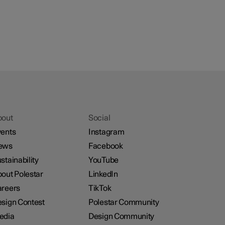
bout
Social
ents
Instagram
ews
Facebook
stainability
YouTube
out Polestar
LinkedIn
reers
TikTok
sign Contest
Polestar Community
edia
Design Community