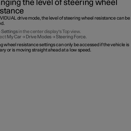
nging the level of steering wheel
istance
IVIDUAL drive mode, the level of steering wheel resistance can be
ed.
p
Settings
in the center display's Top view.
ect
My Car
→
Drive Modes
→
Steering Force
.
g wheel resistance settings can only be accessed if the vehicle is
ary or is moving straight ahead at a low speed.