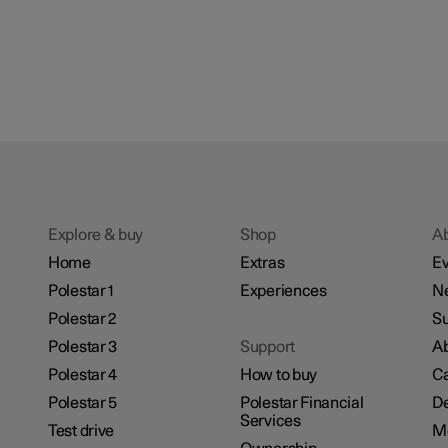
Explore & buy
Shop
A
Home
Extras
Ev
Polestar 1
Experiences
N
Polestar 2
Su
Polestar 3
Support
Ab
Polestar 4
How to buy
Ca
Polestar 5
Polestar Financial
De
Services
Test drive
M