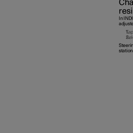
Cha
res
Driver Alert Control
In IND
adjust
Lane Keeping Aid
Ta
Sel
Steerin
station
Steering assistance during
collision risks
Electronic Stability Control
Road Sign Information
Parking functions