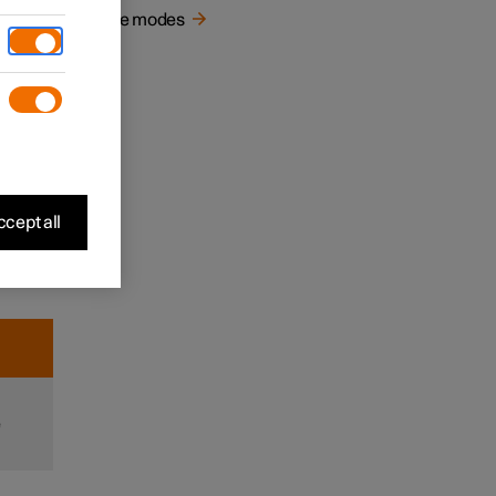
e in
Drive modes
d
r and
n when
It can
e
cept all
e