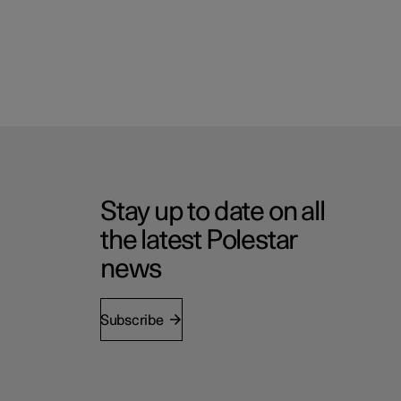
Stay up to date on all
the latest Polestar
news
Subscribe