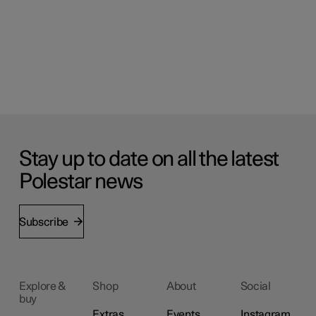
Stay up to date on all the latest
Polestar news
Subscribe
Explore &
Shop
About
Social
buy
Extras
Events
Instagram