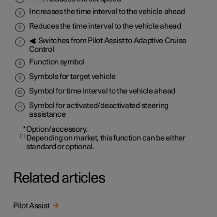
Increases the time interval to the vehicle ahead
Reduces the time interval to the vehicle ahead
◀: Switches from Pilot Assist to Adaptive Cruise
Control
Function symbol
Symbols for target vehicle
Symbol for time interval to the vehicle ahead
Symbol for activated/deactivated steering
assistance
*
Option/accessory.
1
Depending on market, this function can be either
standard or optional.
Related articles
Pilot Assist