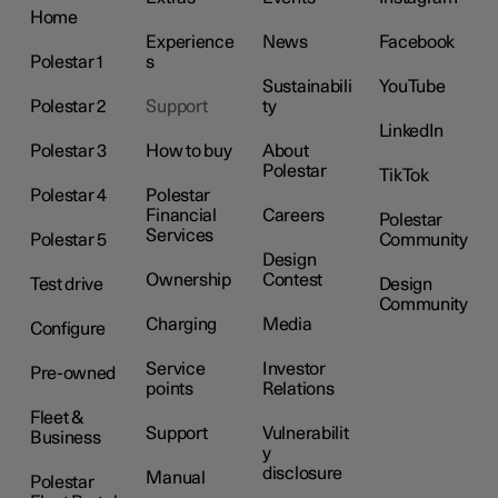
Home
Experience
News
Facebook
Polestar 1
s
Sustainabili
YouTube
Polestar 2
Support
ty
LinkedIn
Polestar 3
How to buy
About
Polestar
TikTok
Polestar 4
Polestar
Financial
Careers
Polestar
Services
Polestar 5
Community
Design
Ownership
Contest
Test drive
Design
Community
Charging
Media
Configure
Service
Investor
Pre-owned
points
Relations
Fleet &
Support
Vulnerabilit
Business
y
disclosure
Manual
Polestar