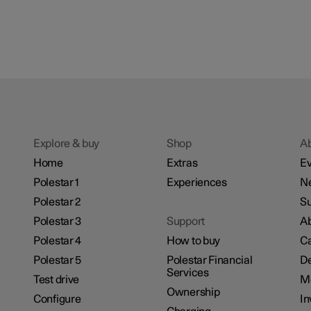
Explore & buy
Shop
A
Home
Extras
Ev
Polestar 1
Experiences
N
Polestar 2
Su
Polestar 3
Support
Ab
Polestar 4
How to buy
Ca
Polestar 5
Polestar Financial
De
Services
Test drive
M
Ownership
Configure
In