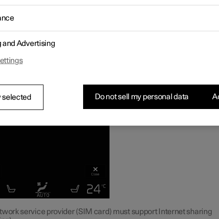
e vehicle is connected to the Internet, other devices may share t
1
's Internet connection
.
ance
g and Advertising
ettings
Do not sell my personal data
Ac
 selected
twork service provider (SIM card) must support Internet sharing