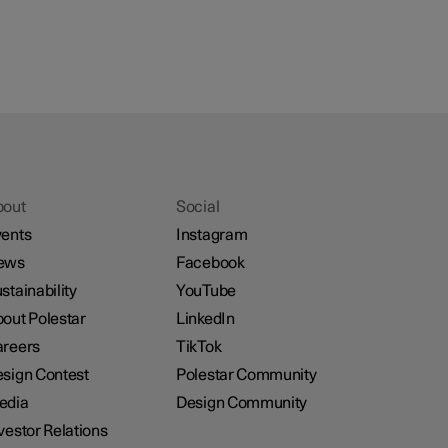
bout
Social
ents
Instagram
ews
Facebook
stainability
YouTube
out Polestar
LinkedIn
reers
TikTok
sign Contest
Polestar Community
edia
Design Community
vestor Relations