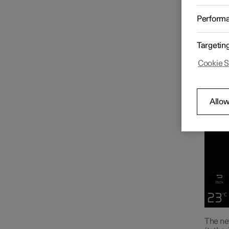
When th
Radio
vehicle
Perform
Media player
Targetin
Cookie S
Phone
Allow
Apps
Internet connection
Internet-based services
The ne