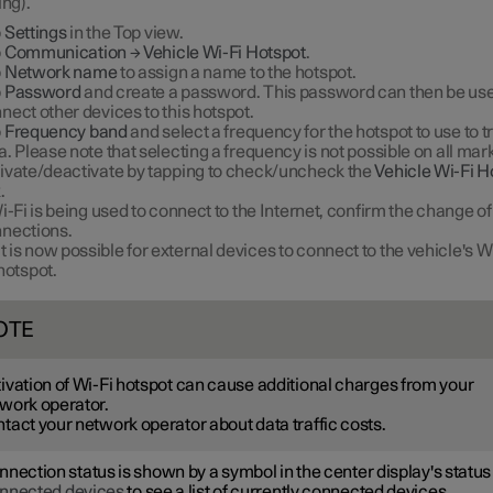
ing).
p
Settings
in the Top view.
p
Communication
→
Vehicle Wi-Fi Hotspot
.
p
Network name
to assign a name to the hotspot.
p
Password
and create a password. This password can then be use
nect other devices to this hotspot.
p
Frequency band
and select a frequency for the hotspot to use to 
a. Please note that selecting a frequency is not possible on all mark
ivate/deactivate by tapping to check/uncheck the
Vehicle Wi-Fi H
.
Wi-Fi is being used to connect to the Internet, confirm the change of
nections.
It is now possible for external devices to connect to the vehicle's W
hotspot.
OTE
ivation of Wi-Fi hotspot can cause additional charges from your
work operator.
tact your network operator about data traffic costs.
nection status is shown by a symbol in the center display's status 
nnected devices
to see a list of currently connected devices.