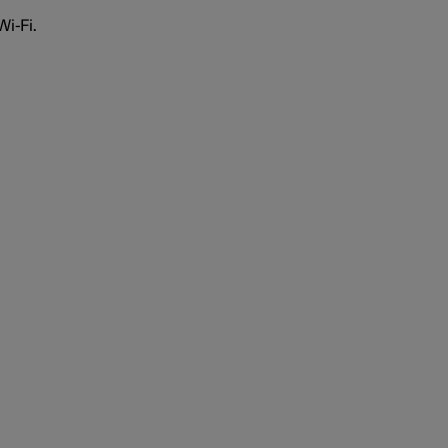
Wi-Fi
.