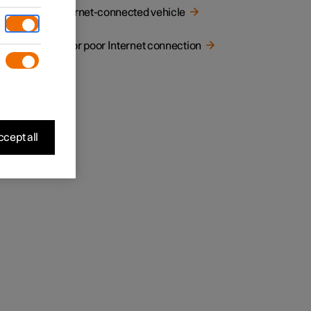
he
Internet-connected vehicle
No or poor Internet connection
cept all