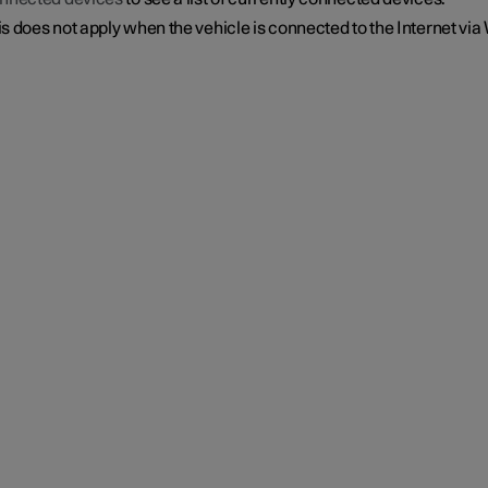
s does not apply when the vehicle is connected to the Internet via