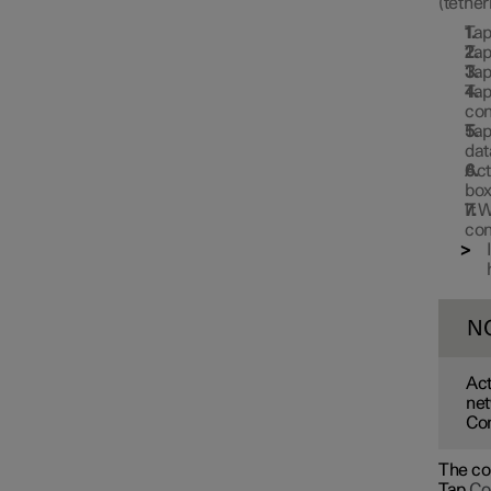
(tether
Ta
Ta
Ta
Ta
con
Ta
dat
Act
box
If 
con
N
Act
net
Con
The con
Tap
Co