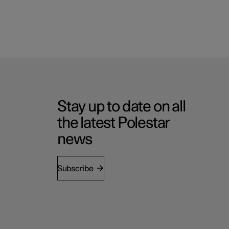
Stay up to date on all
the latest Polestar
news
Subscribe