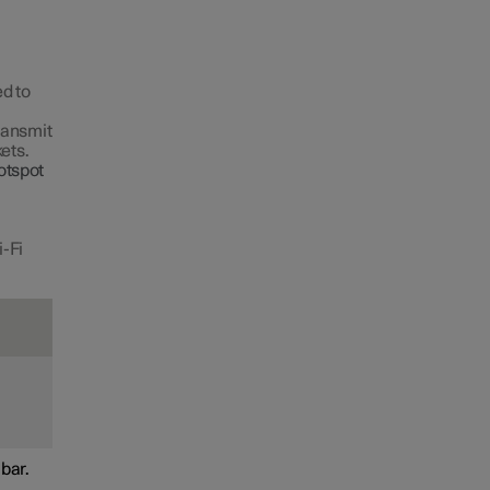
d to
transmit
ets.
otspot
i-Fi
bar.