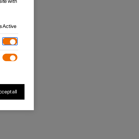
site with
 Active
cept all