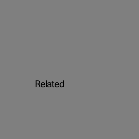
Related