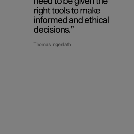
need to be given the
right tools to make
informed and ethical
decisions.
Thomas Ingenlath