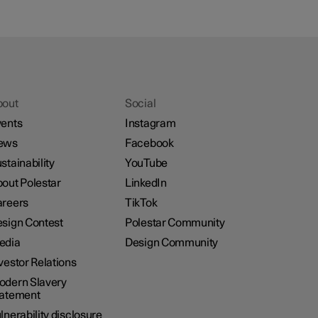
bout
Social
ents
Instagram
ews
Facebook
stainability
YouTube
out Polestar
LinkedIn
reers
TikTok
sign Contest
Polestar Community
edia
Design Community
vestor Relations
dern Slavery
tatement
lnerability disclosure