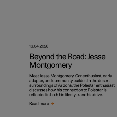
13.04.2026
Beyond the Road: Jesse
Montgomery
Meet Jesse Montgomery. Car enthusiast, early
adopter, and community builder. In the desert
surroundings of Arizona, the Polestar enthusiast
discusses how his connection to Polestar is
reflected in both his lifestyle and his drive.
Read more