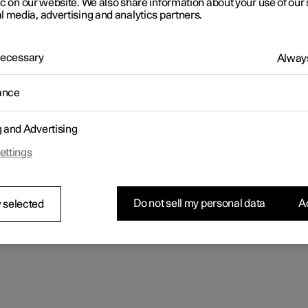
ic on our website. We also share information about your use of our 
l media, advertising and analytics partners.
 Necessary
Always
ance
g and Advertising
ettings
Do not sell my personal data
Ac
 selected