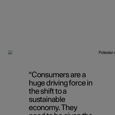
Consumers are a
huge driving force in
the shift to a
sustainable
economy. They