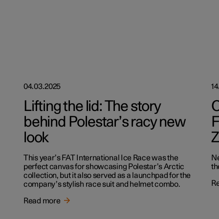
04.03.2025
14
Lifting the lid: The story
O
behind Polestar’s racy new
F
look
Z
This year’s FAT International Ice Race was the
Ne
perfect canvas for showcasing Polestar’s Arctic
th
collection, but it also served as a launchpad for the
R
company’s stylish race suit and helmet combo.
Read more