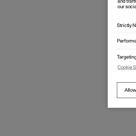
and traff
our socia
Strictly
Perform
Targetin
Cookie S
Allow