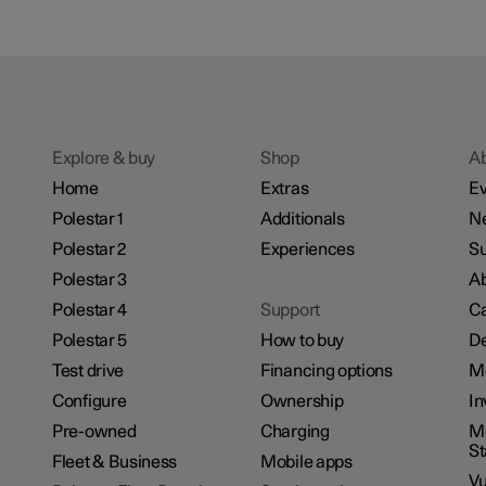
Explore & buy
Shop
A
Home
Extras
Ev
Polestar 1
Additionals
N
Polestar 2
Experiences
Su
Polestar 3
Ab
Polestar 4
Support
Ca
Polestar 5
How to buy
De
Test drive
Financing options
M
Configure
Ownership
In
Pre-owned
Charging
Mo
S
Fleet & Business
Mobile apps
Vu