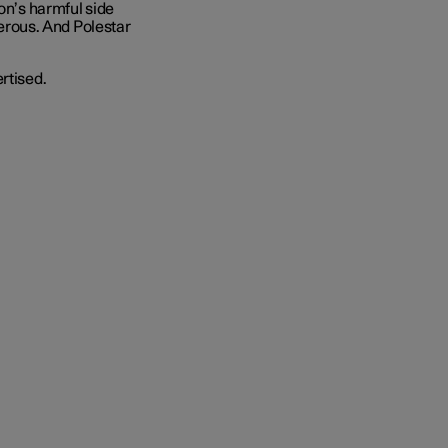
ion’s harmful side
ngerous. And Polestar
rtised.