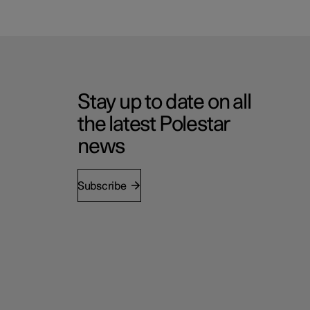
Stay up to date on all
the latest Polestar
news
Subscribe