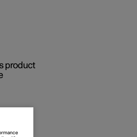
Business
’s product
e
buy
g options
rformance