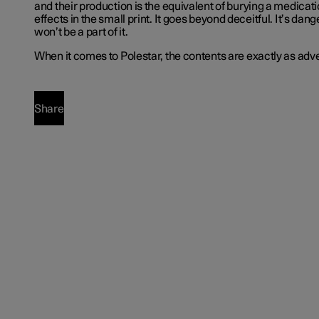
and their production is the equivalent of burying a medicat
effects in the small print. It goes beyond deceitful. It’s da
won’t be a part of it.
When it comes to Polestar, the contents are exactly as adve
Share