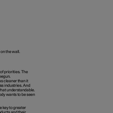
of priorities. The
begun.
s cleaner than it
oss industries. And
ewhat understandable.
body wants to be seen
 key to greater
oducts and their