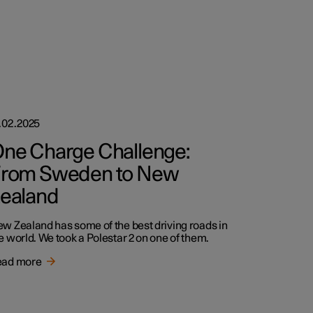
.02.2025
ne Charge Challenge:
rom Sweden to New
ealand
w Zealand has some of the best driving roads in
e world. We took a Polestar 2 on one of them.
ead more