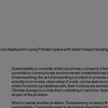
Sustainability is currently at the top of every company’s list 
scramble to communicate environmental credentials has 
Greenwashing, the act of presenting a product or process a
actually is (or worse, clean when it’s not), can be seen acr
while it’s hard to sympathise with, their motives are som
Climate change is a crisis that’s unfolding in real time. No
as part of the problem.
Which creates another problem. Transparency is clearly the
sustainability. Companies need to be honest about their pr