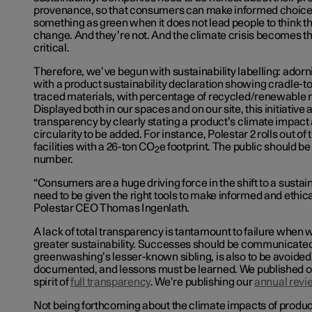
provenance, so that consumers can make informed choice
something as green when it does not lead people to think t
change. And they’re not. And the climate crisis becomes 
critical.
Therefore, we’ve begun with sustainability labelling: ador
with a product sustainability declaration showing cradle-t
traced materials, with percentage of recycled/renewable ma
Displayed both in our spaces and on
our site
, this initiativ
transparency by clearly stating a product’s climate impact a
circularity to be added. For instance, Polestar 2 rolls out of
facilities with a 26-ton CO
e footprint. The public should be
2
number.
“Consumers are a huge driving force in the shift to a sust
need to be given the right tools to make informed and ethica
Polestar CEO Thomas Ingenlath.
A lack of total transparency is tantamount to failure when
greater sustainability. Successes should be communicate
greenwashing’s lesser-known sibling, is also to be avoided)
documented, and lessons must be learned. We published 
spirit of
full transparency
. We’re publishing our
annual revi
Not being forthcoming about the climate impacts of produ