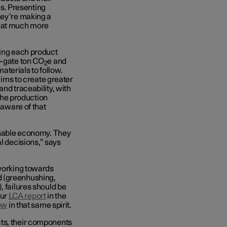
s. Presenting
hey’re making a
that much more
ning each product
o-gate ton CO
e and
2
terials to follow.
e aims to create greater
nd traceability, with
 the production
 aware of that
ainable economy. They
l decisions,” says
 working towards
d (greenhushing,
, failures should be
our
LCA report
in the
ew
in that same spirit.
cts, their components