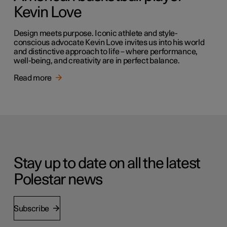
Kevin Love
Design meets purpose. Iconic athlete and style-
conscious advocate Kevin Love invites us into his world
and distinctive approach to life – where performance,
well-being, and creativity are in perfect balance.
Read more
Stay up to date on all the latest
Polestar news
Subscribe