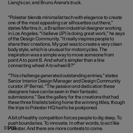
Liang's car, and Bruno Arena's truck.
“Polestar blends minimalist tech with elegance to create
one of the most appealing car silhouettes out there,”
states Martins Jr., a Brazilian industrial designer working
in Los Angeles. “I believe (JP) is doing great work,” he says
of the Design Community. “It really inspires people to
share their creations. My goal was to create a very clean
body style, which is unusual for motorcycles. The
inspiration was a simple way to move someone from
point A to point B. And what’s simpler than a line
connecting wheel A to wheel B?”
“This challenge generated outstanding entries,” states
Senior Interior Design Manager and Design Community
curator JP Bernal. “The passion and dedication these
designers have can be seen in their fantastic
submissions.” See the gallery for the creations that had
these three finalists taking home the winning titles, though
the trips to Polestar HQ had to be postponed.
A bit of healthy competition forces people to dig deep. To
push boundaries. To innovate. In other words, to act like
01/03
Polestar. And there are more contests to come.