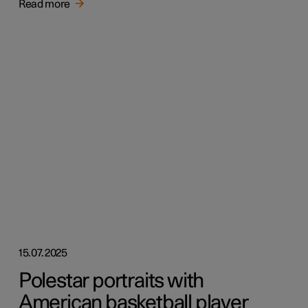
Read more
15.07.2025
Polestar portraits with
American basketball player