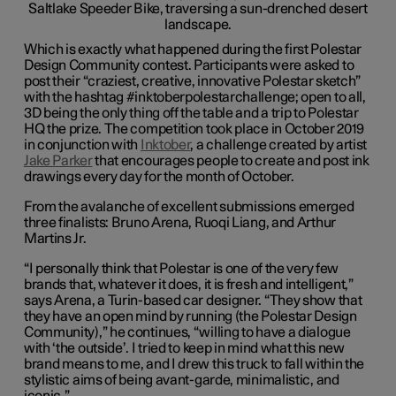
Which is exactly what happened during the first Polestar
Design Community contest. Participants were asked to
post their “craziest, creative, innovative Polestar sketch”
with the hashtag #inktoberpolestarchallenge; open to all,
3D being the only thing off the table and a trip to Polestar
HQ the prize. The competition took place in October 2019
in conjunction with
Inktober
, a challenge created by artist
Jake Parker
that encourages people to create and post ink
drawings every day for the month of October.
From the avalanche of excellent submissions emerged
three finalists: Bruno Arena, Ruoqi Liang, and Arthur
Martins Jr.
“I personally think that Polestar is one of the very few
brands that, whatever it does, it is fresh and intelligent,”
says Arena, a Turin-based car designer. “They show that
they have an open mind by running (the Polestar Design
Community),” he continues, “willing to have a dialogue
with ‘the outside’. I tried to keep in mind what this new
brand means to me, and I drew this truck to fall within the
stylistic aims of being avant-garde, minimalistic, and