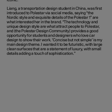
iconic.”
Liang, a transportation design student in China, was first
introduced to Polestar via social media, saying “the
Nordic style and exquisite details of the Polestar 1” are
what interested her in the brand. “The technology and
unique design style are what attract people to Polestar,
and (the Polestar Design Community) provides a good
opportunity for students and designers who love car
design to show their work. ’Concise but not simple’ is my
main design theme. I wanted it to be futuristic, with large
clean surfaces that are a statement of luxury, with small
details adding a touch of sophistication.”