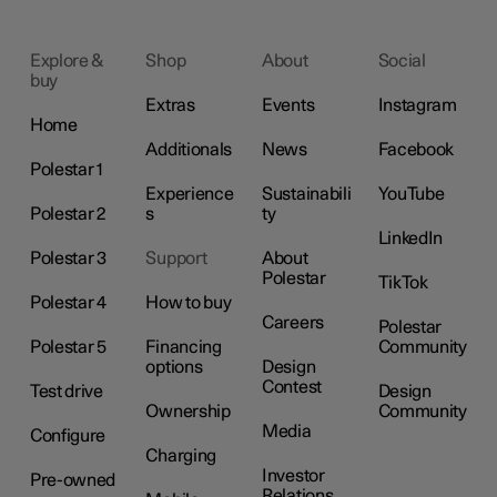
Explore &
Shop
About
Social
buy
Extras
Events
Instagram
Home
Additionals
News
Facebook
Polestar 1
Experience
Sustainabili
YouTube
Polestar 2
s
ty
LinkedIn
Polestar 3
Support
About
Polestar
TikTok
Polestar 4
How to buy
Careers
Polestar
Polestar 5
Financing
Community
options
Design
Contest
Test drive
Design
Ownership
Community
Media
Configure
Charging
Investor
Pre-owned
Relations