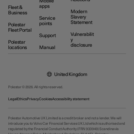
Mobile
apps
Fleet &
Modern
Business
Slavery
Service
Statement
points
Polestar
Fleet Portal
Vulnerabilit
Support
y
Polestar
disclosure
locations
Manual
United Kingdom
Polestar © 2026. All rights reserved.
Legal
Ethics
Privacy
Cookies
Accessibility statement
Polestar Automotive UK Limited is a credit broker and not a lender. We will
introduce you to Volvo Car Financial Services UK Ltd which is authorised and
regulated by the Financial Conduct Authority (FRN 933949) Scandinavia