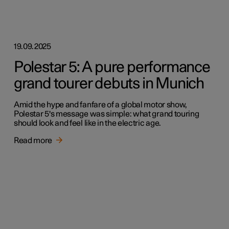
19.09.2025
Polestar 5: A pure performance
grand tourer debuts in Munich
Amid the hype and fanfare of a global motor show,
Polestar 5's message was simple: what grand touring
should look and feel like in the electric age.
Read more