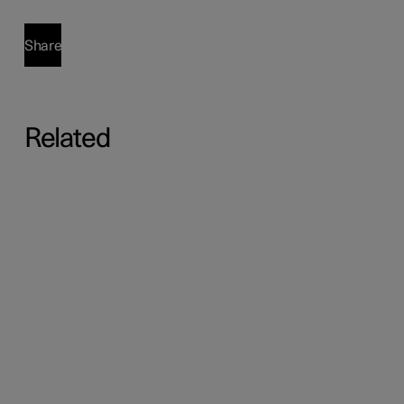
Share
Related