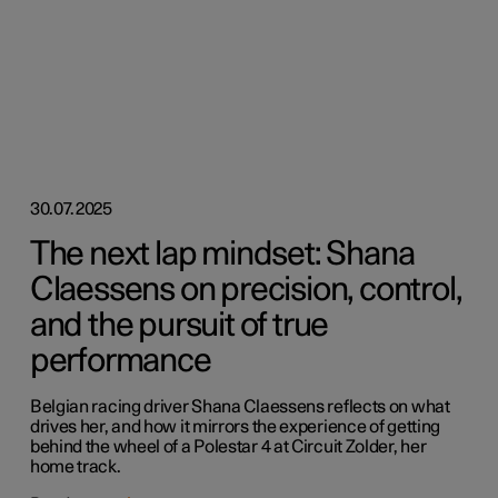
30.07.2025
The next lap mindset: Shana
Claessens on precision, control,
and the pursuit of true
performance
Belgian racing driver Shana Claessens reflects on what
drives her, and how it mirrors the experience of getting
behind the wheel of a Polestar 4 at Circuit Zolder, her
home track.