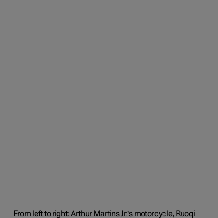
From left to right: Arthur Martins Jr.'s motorcycle, Ruoqi