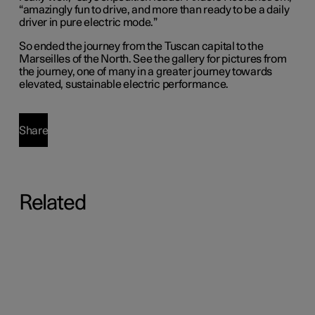
“amazingly fun to drive, and more than ready to be a daily
driver in pure electric mode.”
So ended the journey from the Tuscan capital to the
Marseilles of the North. See the gallery for pictures from
the journey, one of many in a greater journey towards
elevated, sustainable electric performance.
Share
Related