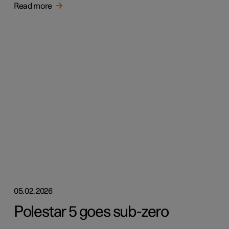
Read more
05.02.2026
Polestar 5 goes sub-zero