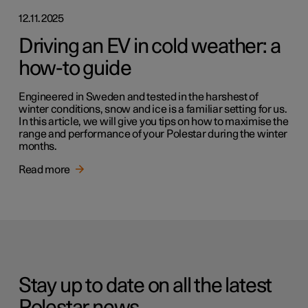
12.11.2025
Driving an EV in cold weather: a
how-to guide
Engineered in Sweden and tested in the harshest of
winter conditions, snow and ice is a familiar setting for us.
In this article, we will give you tips on how to maximise the
range and performance of your Polestar during the winter
months.
Read more
Stay up to date on all the latest