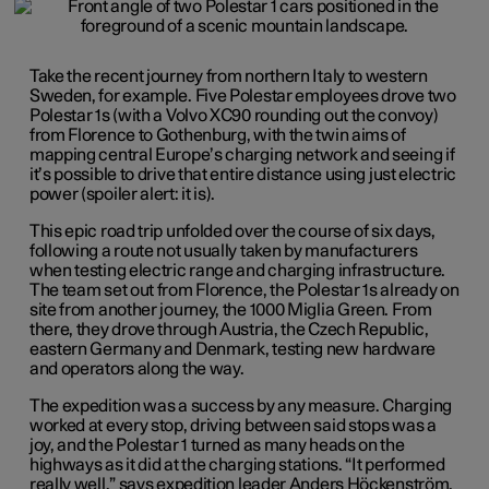
Take the recent journey from northern Italy to western
Sweden, for example. Five Polestar employees drove two
Polestar 1s (with a Volvo XC90 rounding out the convoy)
from Florence to Gothenburg, with the twin aims of
mapping central Europe’s charging network and seeing if
it’s possible to drive that entire distance using just electric
power (spoiler alert: it is).
This epic road trip unfolded over the course of six days,
following a route not usually taken by manufacturers
when testing electric range and charging infrastructure.
The team set out from Florence, the Polestar 1s already on
site from another journey, the 1000 Miglia Green. From
there, they drove through Austria, the Czech Republic,
eastern Germany and Denmark, testing new hardware
and operators along the way.
The expedition was a success by any measure. Charging
worked at every stop, driving between said stops was a
joy, and the Polestar 1 turned as many heads on the
highways as it did at the charging stations. “It performed
really well,” says expedition leader Anders Höckenström,