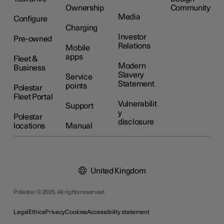
Ownership
Community
Media
Configure
Charging
Investor
Pre-owned
Relations
Mobile
apps
Fleet &
Modern
Business
Slavery
Service
Statement
points
Polestar
Fleet Portal
Vulnerabilit
Support
y
Polestar
disclosure
locations
Manual
United Kingdom
Polestar © 2026. All rights reserved.
Legal
Ethics
Privacy
Cookies
Accessibility statement