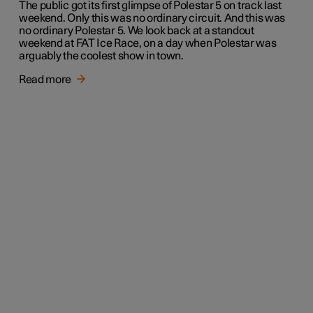
The public got its first glimpse of Polestar 5 on track last
weekend. Only this was no ordinary circuit. And this was
no ordinary Polestar 5. We look back at a standout
weekend at FAT Ice Race, on a day when Polestar was
arguably the coolest show in town.
Read more