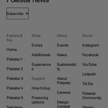
Polestar news
Subscribe
Explore &
Shop
About
Social
buy
Extras
Events
Instagram
Home
Additionals
News
Facebook
Polestar 1
Experience
Sustainabili
YouTube
Polestar 2
s
ty
LinkedIn
Polestar 3
Support
About
Polestar
TikTok
Polestar 4
How to buy
Careers
Polestar
Polestar 5
Financing
Community
options
Design
Contest
Test drive
Design