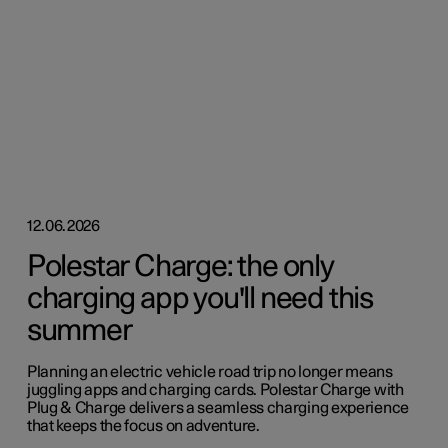
12.06.2026
Polestar Charge: the only
charging app you'll need this
summer
Planning an electric vehicle road trip no longer means
juggling apps and charging cards. Polestar Charge with
Plug & Charge delivers a seamless charging experience
that keeps the focus on adventure.