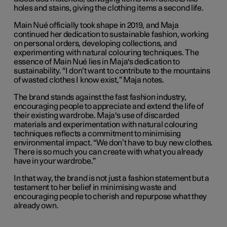
holes and stains, giving the clothing items a second life.
Main Nué officially took shape in 2019, and Maja
continued her dedication to sustainable fashion, working
on personal orders, developing collections, and
experimenting with natural colouring techniques. The
essence of Main Nué lies in Maja's dedication to
sustainability. “I don’t want to contribute to the mountains
of wasted clothes I know exist,” Maja notes.
The brand stands against the fast fashion industry,
encouraging people to appreciate and extend the life of
their existing wardrobe. Maja's use of discarded
materials and experimentation with natural colouring
techniques reflects a commitment to minimising
environmental impact. “We don’t have to buy new clothes.
There is so much you can create with what you already
have in your wardrobe.”
In that way, the brand is not just a fashion statement but a
testament to her belief in minimising waste and
encouraging people to cherish and repurpose what they
already own.