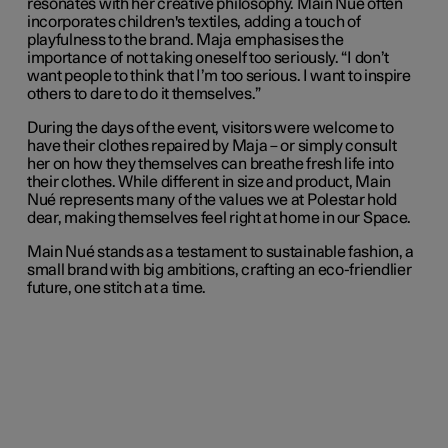
resonates with her creative philosophy. Main Nué often
incorporates children's textiles, adding a touch of
playfulness to the brand. Maja emphasises the
importance of not taking oneself too seriously. “I don’t
want people to think that I’m too serious. I want to inspire
others to dare to do it themselves.”
During the days of the event, visitors were welcome to
have their clothes repaired by Maja – or simply consult
her on how they themselves can breathe fresh life into
their clothes. While different in size and product, Main
Nué represents many of the values we at Polestar hold
dear, making themselves feel right at home in our Space.
Main Nué stands as a testament to sustainable fashion, a
small brand with big ambitions, crafting an eco-friendlier
future, one stitch at a time.