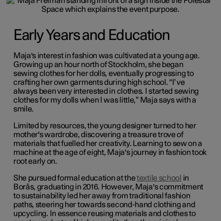
Early Years and Education
Maja's interest in fashion was cultivated at a young age.
Growing up an hour north of Stockholm, she began
sewing clothes for her dolls, eventually progressing to
crafting her own garments during high school. “I’ve
always been very interested in clothes. I started sewing
clothes for my dolls when I was little,” Maja says with a
smile.
Limited by resources, the young designer turned to her
mother's wardrobe, discovering a treasure trove of
materials that fuelled her creativity. Learning to sew on a
machine at the age of eight, Maja's journey in fashion took
root early on.
She pursued formal education at the
textile school
in
Borås, graduating in 2016. However, Maja's commitment
to sustainability led her away from traditional fashion
paths, steering her towards second-hand clothing and
upcycling. In essence reusing materials and clothes to