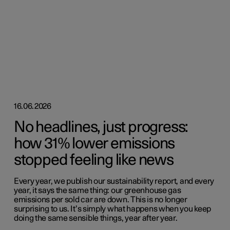
16.06.2026
No headlines, just progress:
how 31% lower emissions
stopped feeling like news
Every year, we publish our sustainability report, and every
year, it says the same thing: our greenhouse gas
emissions per sold car are down. This is no longer
surprising to us. It’s simply what happens when you keep
doing the same sensible things, year after year.