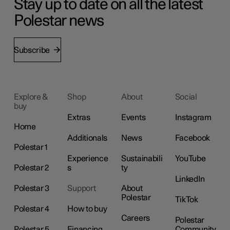
Stay up to date on all the latest
Polestar news
Subscribe
Explore &
Shop
About
Social
buy
Extras
Events
Instagram
Home
Additionals
News
Facebook
Polestar 1
Experience
Sustainabili
YouTube
Polestar 2
s
ty
LinkedIn
Polestar 3
Support
About
Polestar
TikTok
Polestar 4
How to buy
Careers
Polestar
Polestar 5
Financing
Community