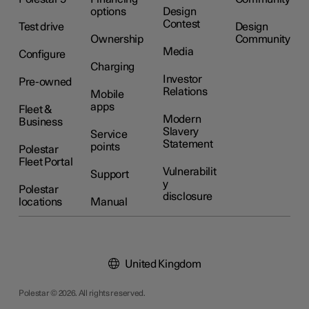
options
Design
Contest
Test drive
Design
Ownership
Community
Media
Configure
Charging
Investor
Pre-owned
Relations
Mobile
apps
Fleet &
Modern
Business
Slavery
Service
Statement
points
Polestar
Fleet Portal
Vulnerabilit
Support
y
Polestar
disclosure
locations
Manual
United Kingdom
Polestar © 2026. All rights reserved.