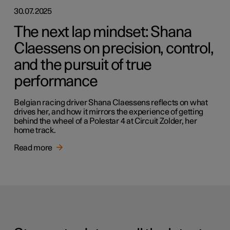
30.07.2025
The next lap mindset: Shana
Claessens on precision, control,
and the pursuit of true
performance
Belgian racing driver Shana Claessens reflects on what
drives her, and how it mirrors the experience of getting
behind the wheel of a Polestar 4 at Circuit Zolder, her
home track.
Read more