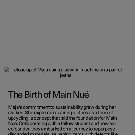
The Birth of Main Nué
Maja's commitment to sustainability grew during her
studies. She explored repairing clothes as a form of
upcycling, a concept that laid the foundation for Main
Nué. Collaborating with a fellow student and now ex-
cofounder, they embarked on a journey to repurpose
discarded materials, salvaging items with defects like