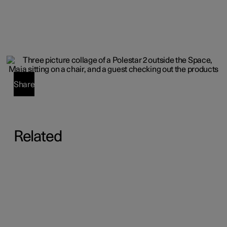
Share
Related