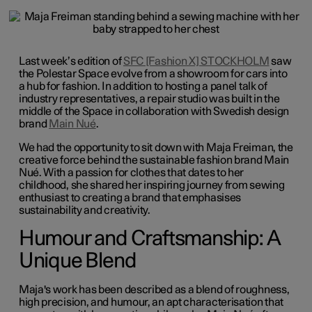
Last week’s edition of
SFC [Fashion X] STOCKHOLM
saw
the Polestar Space evolve from a showroom for cars into
a hub for fashion. In addition to hosting a panel talk of
industry representatives, a repair studio was built in the
middle of the Space in collaboration with Swedish design
brand
Main Nué
.
We had the opportunity to sit down with Maja Freiman, the
creative force behind the sustainable fashion brand Main
Nué. With a passion for clothes that dates to her
childhood, she shared her inspiring journey from sewing
enthusiast to creating a brand that emphasises
sustainability and creativity.
Humour and Craftsmanship: A
Unique Blend
Maja's work has been described as a blend of roughness,
high precision, and humour, an apt characterisation that