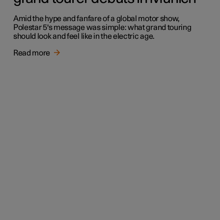
Amid the hype and fanfare of a global motor show,
Polestar 5's message was simple: what grand touring
should look and feel like in the electric age.
Read more