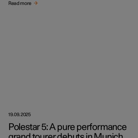
Read more
19.09.2025
Polestar 5: A pure performance
grand tourer debuts in Munich