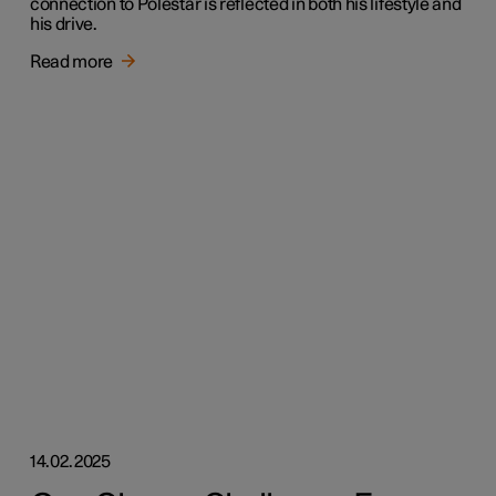
connection to Polestar is reflected in both his lifestyle and
his drive.
Read more
14.02.2025