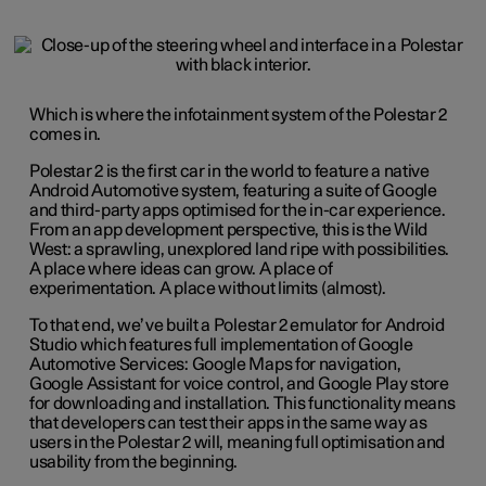
Which is where the infotainment system of the Polestar 2
comes in.
Polestar 2 is the first car in the world to feature a native
Android Automotive system, featuring a suite of Google
and third-party apps optimised for the in-car experience.
From an app development perspective, this is the Wild
West: a sprawling, unexplored land ripe with possibilities.
A place where ideas can grow. A place of
experimentation. A place without limits (almost).
To that end, we’ve built a Polestar 2 emulator for Android
Studio which features full implementation of Google
Automotive Services: Google Maps for navigation,
Google Assistant for voice control, and Google Play store
for downloading and installation. This functionality means
that developers can test their apps in the same way as
users in the Polestar 2 will, meaning full optimisation and
usability from the beginning.