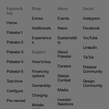
Explore &
Shop
About
Social
buy
Extras
Events
Instagram
Home
Additionals
News
Facebook
Polestar 1
Experience
Sustainabili
YouTube
Polestar 2
s
ty
LinkedIn
Polestar 3
Support
About
Polestar
TikTok
Polestar 4
How to buy
Careers
Polestar
Polestar 5
Financing
Community
options
Design
Contest
Test drive
Design
Ownership
Community
Media
Configure
Charging
Investor
Pre-owned
Relations
Mobile