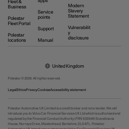
apps
Fleet &
Modern
Business
Slavery
Service
Statement
points
Polestar
Fleet Portal
Vulnerabilit
Support
y
Polestar
disclosure
locations
Manual
United Kingdom
Polestar © 2026. All rights reserved.
Legal
Ethics
Privacy
Cookies
Accessibility statement
Polestar Automotive UK Limited is a credit broker and not a lender. We will
introduce you to Volvo Car Financial Services UK Ltd which is authorised and
regulated by the Financial Conduct Authority (FRN 933949) Scandinavia
House, Norreys Drive, Maidenhead, Berkshire, SL6 4FL. Polestar