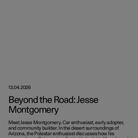
13.04.2026
Beyond the Road: Jesse
Montgomery
Meet Jesse Montgomery. Car enthusiast, early adopter,
and community builder. In the desert surroundings of
Arizona, the Polestar enthusiast discusses how his