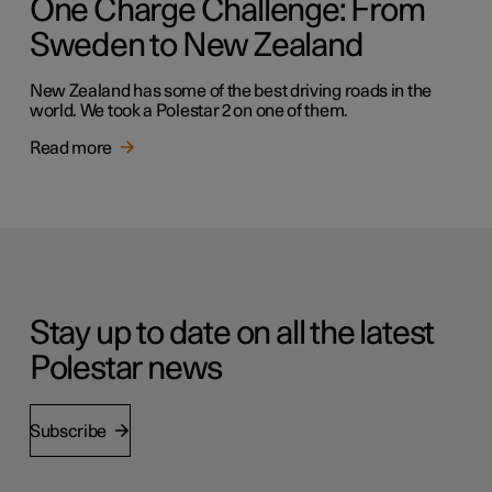
One Charge Challenge: From
Sweden to New Zealand
New Zealand has some of the best driving roads in the
world. We took a Polestar 2 on one of them.
Read more
Stay up to date on all the latest
Polestar news
Subscribe