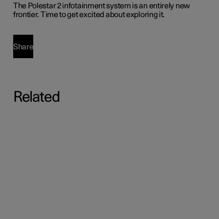
The Polestar 2 infotainment system is an entirely new
frontier. Time to get excited about exploring it.
Share
Related