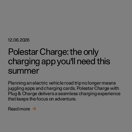
12.06.2026
Polestar Charge: the only
charging app you'll need this
summer
Planning an electric vehicle road trip no longer means
juggling apps and charging cards. Polestar Charge with
Plug & Charge delivers a seamless charging experience
that keeps the focus on adventure.
Read more