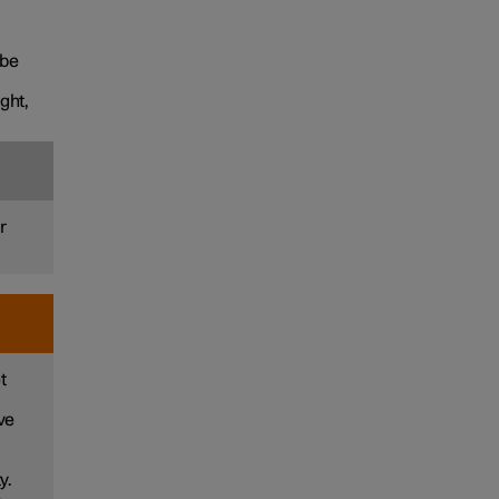
 be
ght,
r
t
ve
y.