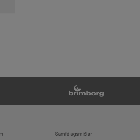
s
m
Samfélagsmiðlar