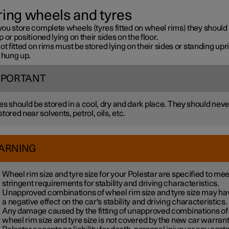
ring wheels and tyres
ou store complete wheels (tyres fitted on wheel rims) they should
 or positioned lying on their sides on the floor.
ot fitted on rims must be stored lying on their sides or standing upri
 hung up.
MPORTANT
es should be stored in a cool, dry and dark place. They should neve
stored near solvents, petrol, oils, etc.
ARNING
Wheel rim size and tyre size for your Polestar are specified to mee
stringent requirements for stability and driving characteristics.
Unapproved combinations of wheel rim size and tyre size may ha
a negative effect on the car's stability and driving characteristics.
Any damage caused by the fitting of unapproved combinations of
wheel rim size and tyre size is not covered by the new car warrant