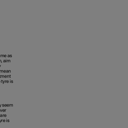
time as
n, aim
y
e mean
tment
 tyre is
ey seem
ever
 are
yre is