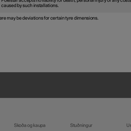
Polestar accepts no liability for death, personal injury or any cost
caused by such installations.
re may be deviations for certain tyre dimensions.
Skoða og kaupa
Stuðningur
U