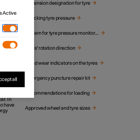
Dimension designation for tyre
 Active
Checking tyre pressure
System for tyre pressure monitoring
 on the
Tyres' rotation direction
Tread wear indicators on the tyres
Emergency puncture repair kit
cept all
Recommendations for loading
1
 POL
ar. In
lso have
Approved wheel and tyre sizes
ergy