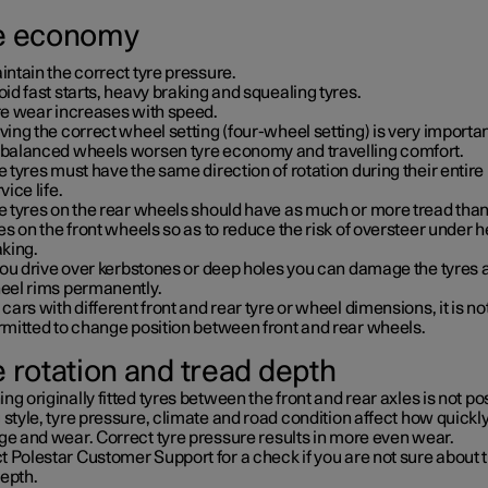
e economy
ntain the correct tyre pressure.
id fast starts, heavy braking and squealing tyres.
re wear increases with speed.
ing the correct wheel setting (four-wheel setting) is very importan
balanced wheels worsen tyre economy and travelling comfort.
 tyres must have the same direction of rotation during their entire
vice life.
e tyres on the rear wheels should have as much or more tread than
es on the front wheels so as to reduce the risk of oversteer under 
aking.
you drive over kerbstones or deep holes you can damage the tyres 
eel rims permanently.
cars with different front and rear tyre or wheel dimensions, it is no
rmitted to change position between front and rear wheels.
e rotation and tread depth
ng originally fitted tyres between the front and rear axles is not po
 style, tyre pressure, climate and road condition affect how quickly
ge and wear. Correct tyre pressure results in more even wear.
 Polestar Customer Support for a check if you are not sure about 
depth.