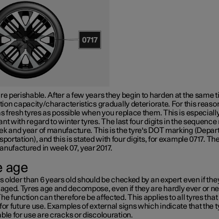
re perishable. After a few years they begin to harden at the same 
ction capacity/characteristics gradually deteriorate. For this reaso
as fresh tyres as possible when you replace them. This is especiall
nt with regard to winter tyres. The last four digits in the sequenc
k and year of manufacture. This is the tyre's
DOT marking
(Depar
sportation), and this is stated with four digits, for example 0717. The
anufactured in week 07, year 2017.
e age
es older than
6 years
old should be checked by an expert even if th
ged. Tyres age and decompose, even if they are hardly ever or n
he function can therefore be affected. This applies to all tyres that
for future use. Examples of external signs which indicate that the t
ble for use are cracks or discolouration.