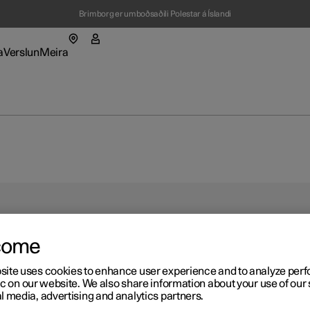
Brimborg er umboðsaðili Polestar á Íslandi
a
Verslun
Meira
valmynd
almynd hleðsla
Undirvalmynd verslun
Undirvalmynd meira
setningar
Polestar
fbærni
come
ýningarsalur
ýningarsalur
ýningarsalur
bal news
ast í nýjum glugga)
ast í nýjum glugga)
ast í nýjum glugga)
ast í nýjum glugga)
site uses cookies to enhance user experience and to analyze pe
r 2
ðir bílar
a alla verðlista
a alla verðlista
ic on our website. We also share information about your use of our 
st áskrifandi að
res
ast í nýjum glugga)
ast í nýjum glugga)
ast í nýjum glugga)
l media, advertising and analytics partners.