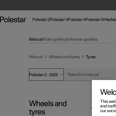
Polestar 2
Polestar 3
Polestar 4
Polestar 5
Hleðsl
Polestar 2 undirvalmynd
Polestar 3 undirvalmynd
Polestar 4 undirvalmynd
Polestar 5 undir
Undirv
Manual
Video gallery
Software updates
Manual
Wheels and tyres
Tyres
Aðstoð
Stað
Floti og fyrirtæki
Polestar 2 - 2025
Þjónustustaðir
Um 
Nýir bílar
Að eiga Polestar
Sjál
(Opnast í nýjum glugga)
Wel
Uppgötvaðu Polestar 2
Uppgötvaðu Polestar 3
Uppgötvaðu Polestar 4
Notaðir bílar
Vefs
Vefs
Vefs
Glo
(Opnast í nýjum glugga)
(Opn
(Opn
(Opn
(Opn
This web
Wheels and
Polesta
Reynsluakstur
Reynsluakstur
Reynsluakstur
Uppgötvaðu Polestar 5
Almennar hleðslustöðvar
Tilboð
Nota
Skoð
Skoð
and traff
Gera
Ty
(Opnast í nýjum glugga)
(Opnast í nýjum glugga)
(Opnast í nýjum glugga)
(Opnast í nýjum glugga)
(Opn
(Opn
(Opn
tyres
our socia