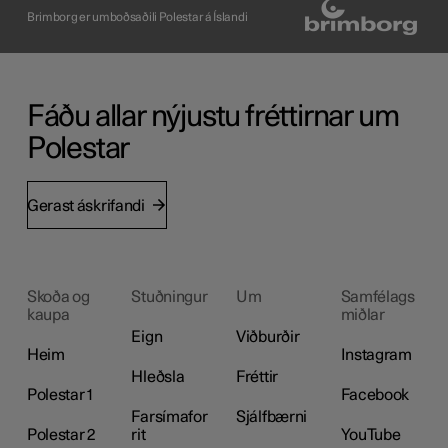
Brimborg er umboðsaðili Polestar á Íslandi
Fáðu allar nýjustu fréttirnar um
Polestar
Gerast áskrifandi
Skoða og
Stuðningur
Um
Samfélags
kaupa
miðlar
Eign
Viðburðir
Heim
Instagram
Hleðsla
Fréttir
Polestar 1
Facebook
Farsímafor
Sjálfbærni
Polestar 2
rit
YouTube