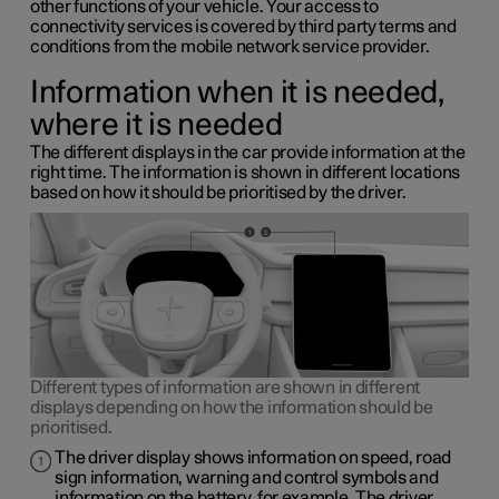
other functions of your vehicle. Your access to
connectivity services is covered by third party terms and
conditions from the mobile network service provider.
Information when it is needed,
where it is needed
The different displays in the car provide information at the
right time. The information is shown in different locations
based on how it should be prioritised by the driver.
Different types of information are shown in different
displays depending on how the information should be
prioritised.
The driver display shows information on speed, road
sign information, warning and control symbols and
information on the battery, for example. The driver