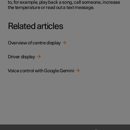
to, for example, play back a song, call someone, increase
the temperature or read out a text message.
Related articles
Overview of centre display
Driver display
Voice control with Google Gemini