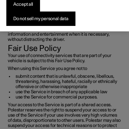
Accept all
entertainment
Do not sell my personal data
The car has an intelligent interface and offers online
connectivity with the digital world. An intuitive navigation
structure makes it possible to receive relevant support,
information and entertainment when it is necessary,
without distracting the driver.
Fair Use Policy
Your use of connectivity services that are part of your
vehicle is subject to this Fair Use Policy.
When using this Service you agree not to
submit content that is unlawful, obscene, libellous,
threatening, harassing, hateful, racially or ethnically
offensive or otherwise inappropriate
use the Service in breach of any applicable law
use the Service for commercial purposes.
Your access to the Service is part of a shared access.
Polestar reserves the right to suspend your access to or
use of the Service if your use involves very high volumes
of data, disproportionate to other users. Polestar may also
suspend your access for technical reasons or to protect