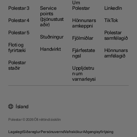
Um
Polestar 3
Service
Polestar
LinkedIn
points
(þjónustust
Polestar 4
Hönnunars
TikTok
aðir)
amkeppni
Polestar 5
Polestar
Stuðningur
Fjölmiðlar
samfélagið
Floti og
Handvirkt
fyrirtæki
Fjárfestate
Hönnunars
ngsl
amfélagið
Polestar
staðir
Uppljóstru
n um
varnarleysi
Ísland
Polestar © 2026 Öll réttindi áskilin
Lagalegt
Siðareglur
Persónuvernd
Vafrakökur
Aðgengisyfirlýsing