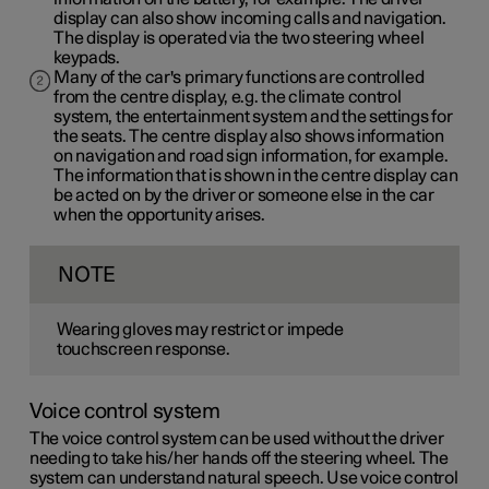
display can also show incoming calls and navigation.
The display is operated via the two steering wheel
keypads.
Many of the car's primary functions are controlled
from the centre display, e.g. the climate control
system, the entertainment system and the settings for
the seats. The centre display also shows information
on navigation and road sign information, for example.
The information that is shown in the centre display can
be acted on by the driver or someone else in the car
when the opportunity arises.
NOTE
Wearing gloves may restrict or impede
touchscreen response.
Voice control system
The voice control system can be used without the driver
needing to take his/her hands off the steering wheel. The
system can understand natural speech. Use voice control