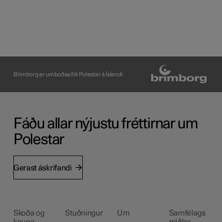
Brimborg er umboðsaðili Polestar á Íslandi
Fáðu allar nýjustu fréttirnar um
Polestar
Gerast áskrifandi
Skoða og
Stuðningur
Um
Samfélags
kaupa
miðlar