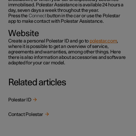
immobilised. Polestar Assistance is available 24 hours a
day, seven days a week throughout the year.
Press the
Connect
button in the car or use the
Polestar
app to make contact with Polestar Assistance.
Website
Create a personal Polestar ID and go to
polestar.com
,
where it is possible to get an overview of service,
agreements and warranties,
among other things
. Here
there is also information about accessories and software
adapted for your car model.
Related articles
Polestar ID
Contact Polestar