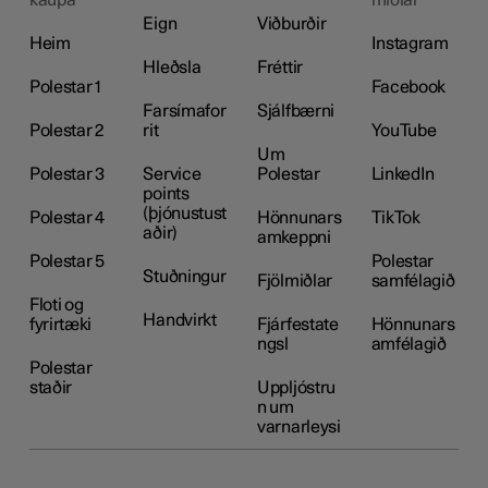
Eign
Viðburðir
Heim
Instagram
Hleðsla
Fréttir
Polestar 1
Facebook
Farsímafor
Sjálfbærni
Polestar 2
rit
YouTube
Um
Polestar 3
Service
Polestar
LinkedIn
points
(þjónustust
Polestar 4
Hönnunars
TikTok
aðir)
amkeppni
Polestar 5
Polestar
Stuðningur
Fjölmiðlar
samfélagið
Floti og
Handvirkt
fyrirtæki
Fjárfestate
Hönnunars
ngsl
amfélagið
Polestar
staðir
Uppljóstru
n um
varnarleysi