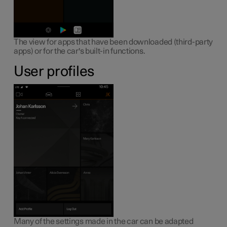
The view for apps that have been downloaded (third-party
apps) or for the car's built-in functions.
User profiles
Many of the settings made in the car can be adapted