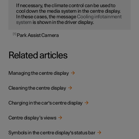
If necessary, the climate control can be used to
cool down the media system in the centre display.
In these cases, the message
Cooling infotainment
system
is shown in the driver display.
1
Park Assist Camera
Related articles
Managing the centre display
Cleaning the centre display
Charging in the car's centre display
Centre display’s views
Symbols in the centre display's status bar