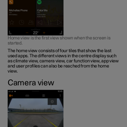
Home view is the first view shown when the screen is
started.
The home view consists of four tiles that show the last
used apps. The different views in the centre display such
as climate view, camera view, car function view, app view
and user profiles can also be reached from the home
view.
Camera view