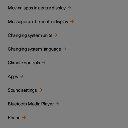
Moving apps in centre display
Messages in the centre display
Changing system units
Changing system language
Climate controls
Apps
Sound settings
Bluetooth Media Player
Phone