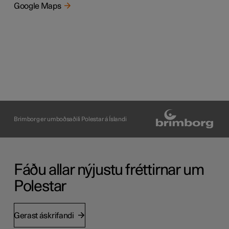
Google Maps
Brimborg er umboðsaðili Polestar á Íslandi
Fáðu allar nýjustu fréttirnar um
Polestar
Gerast áskrifandi