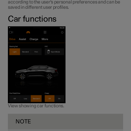
according to the user's personal preferences and can be
saved in different user profiles.
Car functions
View showing car functions.
NOTE