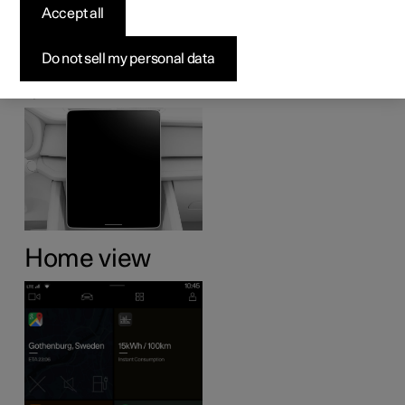
Accept all
display
Do not sell my personal data
Many of the car's functions are controlled from the centre
display. Presented here is the centre display and its
options.
Home view