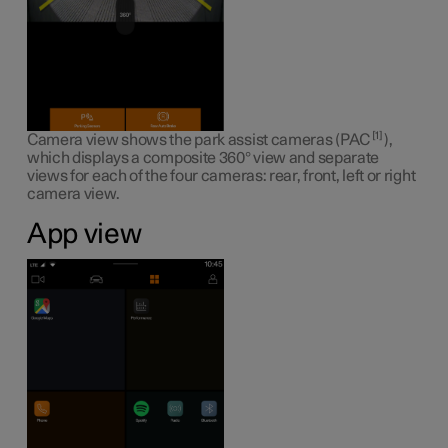
1
Camera view shows the park assist cameras (PAC
),
which displays a composite 360° view and separate
views for each of the four cameras: rear, front, left or right
camera view.
App view