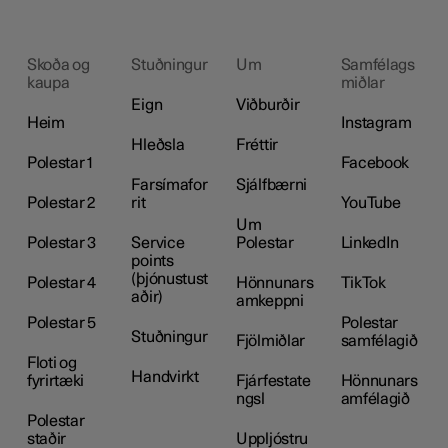
Skoða og
Stuðningur
Um
Samfélags
kaupa
miðlar
Eign
Viðburðir
Heim
Instagram
Hleðsla
Fréttir
Polestar 1
Facebook
Farsímafor
Sjálfbærni
Polestar 2
rit
YouTube
Um
Polestar 3
Service
Polestar
LinkedIn
points
(þjónustust
Polestar 4
Hönnunars
TikTok
aðir)
amkeppni
Polestar 5
Polestar
Stuðningur
Fjölmiðlar
samfélagið
Floti og
Handvirkt
fyrirtæki
Fjárfestate
Hönnunars
ngsl
amfélagið
Polestar
staðir
Uppljóstru