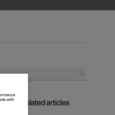
rformance
site with
Related articles