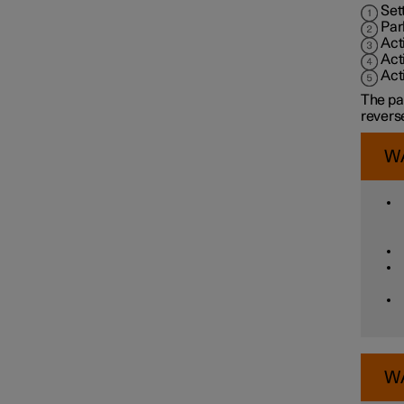
Assistance at risk of collision
Set
Par
Act
Act
Driver Alert Control
Act
The pa
reverse
Lane assistance
W
Electronic stability control
Road Sign Information
Parking functions
W
Parking assistance