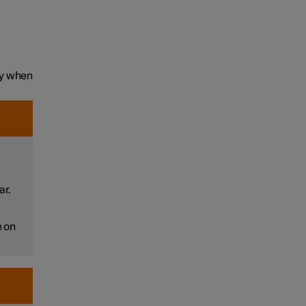
ly when
ar.
e on