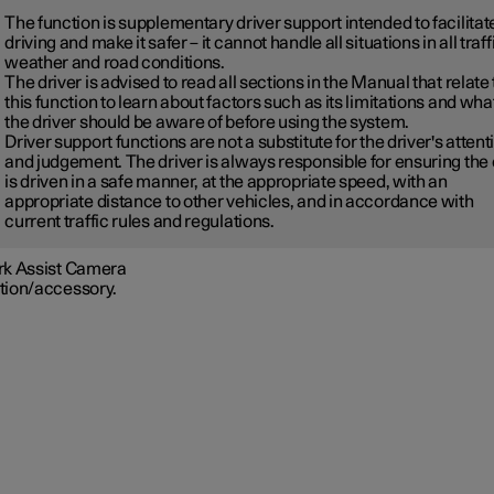
The function is supplementary driver support intended to facilitat
driving and make it safer – it cannot handle all situations in all traff
weather and road conditions.
The driver is advised to read all sections in the Manual that relate 
this function to learn about factors such as its limitations and wha
the driver should be aware of before using the system.
Driver support functions are not a substitute for the driver's attent
and judgement. The driver is always responsible for ensuring the
is driven in a safe manner, at the appropriate speed, with an
appropriate distance to other vehicles, and in accordance with
current traffic rules and regulations.
rk Assist Camera
tion/accessory.