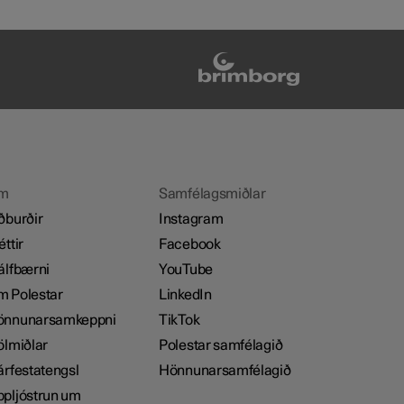
m
Samfélagsmiðlar
ðburðir
Instagram
éttir
Facebook
álfbærni
YouTube
 Polestar
LinkedIn
önnunarsamkeppni
TikTok
ölmiðlar
Polestar samfélagið
árfestatengsl
Hönnunarsamfélagið
pljóstrun um