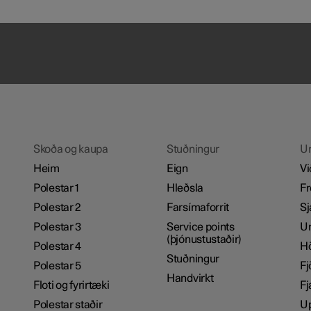
Skoða og kaupa
Stuðningur
U
Heim
Eign
Vi
Polestar 1
Hleðsla
Fr
Polestar 2
Farsímaforrit
Sj
Polestar 3
Service points
Um
(þjónustustaðir)
Polestar 4
H
Stuðningur
Polestar 5
Fj
Handvirkt
Floti og fyrirtæki
Fj
Polestar staðir
Up