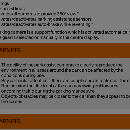
tings
k assist lines
ivates all cameras to provide 360° view
*
ivates/deactivates parking assistance sensors
ivates/deactivates auto-brake while reversing
*
rking camera is a support function which is activated automatical
 gear is selected or manually in the centre display.
ARNING
The ability of the park assist cameras to clearly reproduce the
environment in all areas around the car can be affected by the
conditions during use.
Pay particular attention if there are people and animals near the c
Bear in mind that the front of the car may swing out towards
oncoming traffic during the parking manoeuvre.
Objects/obstacles may be closer to the car than they appear to b
the screen.
ARNING