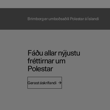
Brimborg er umboðsaðili Polestar á Íslandi
Fáðu allar nýjustu
fréttirnar um
Polestar
Gerast áskrifandi