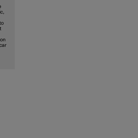
e
ic,
to
t
ion
 car