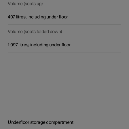
Volume (seats up)
407 litres, including under floor
Volume (seats folded down)
1,097 litres, including under floor
Underfloor storage compartment