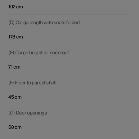
102 cm
(D) Cargo length with seats folded
178 cm
(E) Cargo height to inner roof
71 cm
(F) Floor to parcel shelf
45 cm
(G) Door openings
60 cm