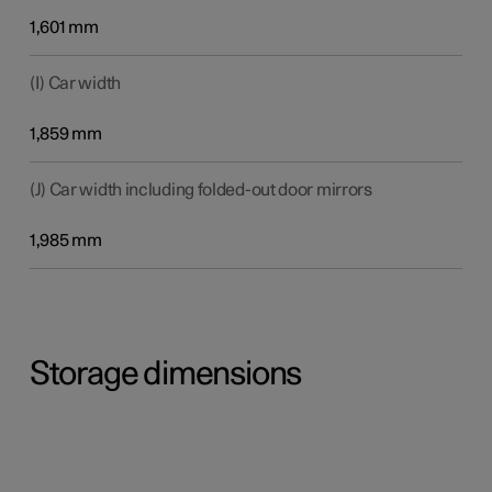
1,601 mm
(I) Car width
1,859 mm
(J) Car width including folded-out door mirrors
1,985 mm
Storage dimensions