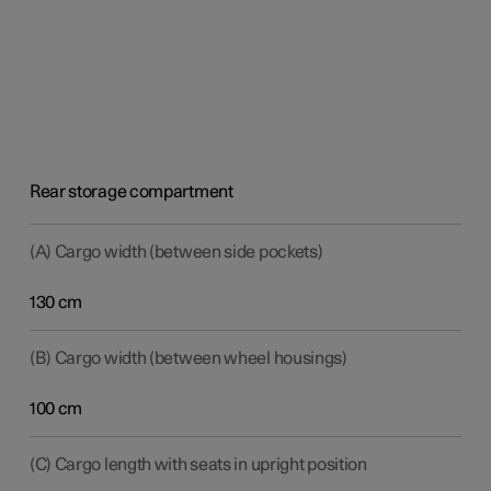
Rear storage compartment
(A) Cargo width (between side pockets)
130 cm
(B) Cargo width (between wheel housings)
100 cm
(C) Cargo length with seats in upright position