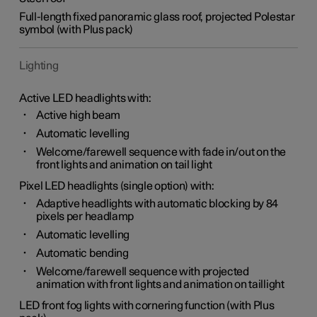
Full-length fixed panoramic glass roof, projected Polestar
symbol (with Plus pack)
Lighting
Active LED headlights with:
Active high beam
Automatic levelling
Welcome/farewell sequence with fade in/out on the
front lights and animation on tail light
Pixel LED headlights (single option) with:
Adaptive headlights with automatic blocking by 84
pixels per headlamp
Automatic levelling
Automatic bending
Welcome/farewell sequence with projected
animation with front lights and animation on taillight
LED front fog lights with cornering function (with Plus