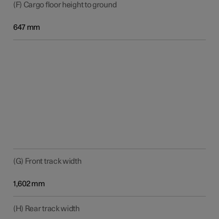
(F) Cargo floor height to ground
647 mm
(G) Front track width
1,602 mm
(H) Rear track width