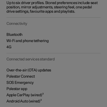
Up to six driver profiles. Stored preferences include seat
position, mirror adjustments, steering feel, one pedal
drive settings, favourite apps and playlists.
Connectivity
Bluetooth
Wi-Fi and phone tethering
4G
Connected services standard
Over-the-air (OTA) updates
Polestar Connect
SOS Emergency
Polestar app
Apple CarPlay (wired)³
Android Auto (wired)³