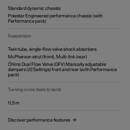
Standard dynamic chassis
Polestar Engineered performance chassis (with
Performance pack)
Suspension
Twin tube, single-flow valve shock absorbers
McPherson strut (front), Multi-link (rear)
Öhlins Dual Flow Valve (DFV) Manually adjustable
dampers (22 Settings) front and rear (with Performance
pack)
Turning circle (kerb to kerb)
11,5 m
Discover performance features