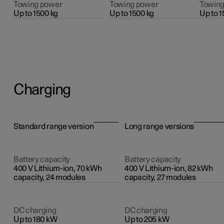
Towing power
Towing power
Towing
Up to 1500 kg
Up to 1500 kg
Up to 1
Charging
Standard range version
Long range versions
Battery capacity
Battery capacity
400 V Lithium-ion, 70 kWh
400 V Lithium-ion, 82 kWh
capacity, 24 modules
capacity, 27 modules
DC charging
DC charging
Up to 180 kW
Up to 205 kW