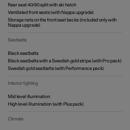
Rear seat 40/60 split with ski hatch
Ventilated front seats (with Nappa upgrade)
Storage nets on the front seat backs (included only with
Nappa upgrade)
Seatbelts
Black seatbelts
Black seatbelts with a Swedish gold stripe (with Pro pack)
Swedish gold seatbelts (with Performance pack)
Interior lighting
Mid level illumination
High level illumination (with Plus pack)
Climate