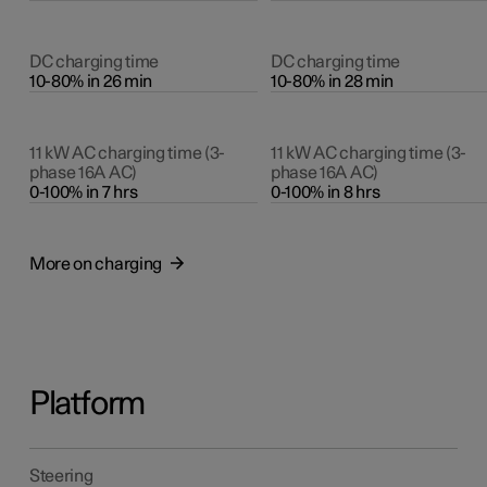
DC charging time
DC charging time
10-80% in 26 min
10-80% in 28 min
11 kW AC charging time (3-
11 kW AC charging time (3-
phase 16A AC)
phase 16A AC)
0-100% in 7 hrs
0-100% in 8 hrs
More on charging
Platform
Steering