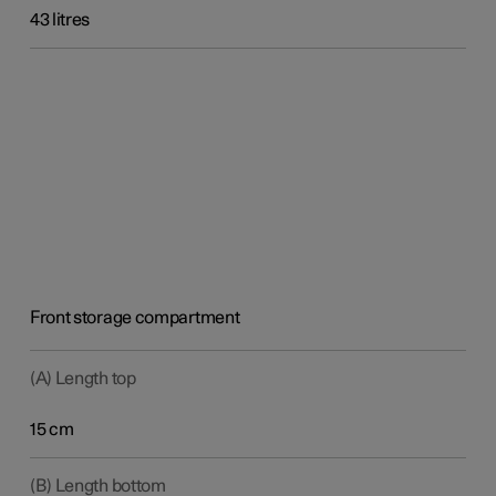
43 litres
Front storage compartment
(A) Length top
15 cm
(B) Length bottom