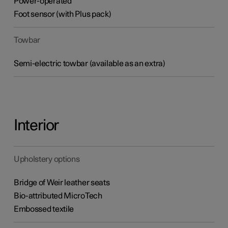
Power-operated
Foot sensor (with Plus pack)
Towbar
Semi-electric towbar (available as an extra)
Interior
Upholstery options
Bridge of Weir leather seats
Bio-attributed MicroTech
Embossed textile