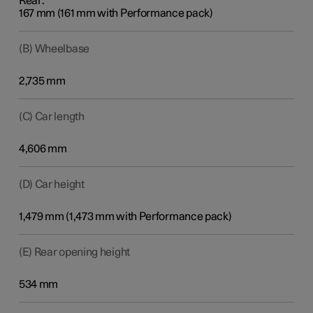
Rear:
167 mm (161 mm with Performance pack)
(B) Wheelbase
2,735 mm
(C) Car length
4,606 mm
(D) Car height
1,479 mm (1,473 mm with Performance pack)
(E) Rear opening height
534 mm