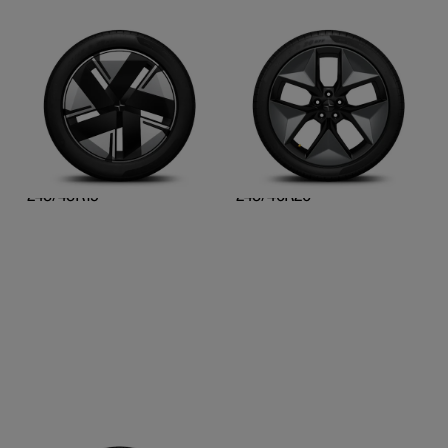
19-inch Aero
20-inch Pro graphite
Cast alloy, diamond cut,
Cast alloy, laser-etched,
and gloss black surface
and gloss grey surface
finish
finish
Front
Front
245/45R19
245/40R20
Rear
Rear
245/45R19
245/40R20