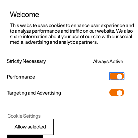
Polestar is operated in Kuwait by BNK Automotive
Welcome
This website uses cookies to enhance user experience and
to analyze performance and traffic on our website. We also
Polestar 2
Support
share information about your use of our site with our social
Polestar 2
Test drive
media, advertising and analytics partners.
Polestar 3
Service locations
Performance
Interior
Technology
Safety
Tech sp
Polestar 4
Ownership
Strictly Necessary
Always Active
Polestar 5
About Polestar
Performance
Specifications
Sustainability
Charging
Targeting and Advertising
(Opens in a new window)
Offers
News
Powertrain
More
Discover charging
Newsletter sign up
Cookie Settings
Discover Polestar 2
Discover Polestar 3
Discover Polestar 4
Discover Polestar 5
Public charging
Fleet & Business
Standard range Single
Long range Single
Long r
Allow selected
Test drive
Test drive
Test drive
Register interest
Home charging
Locations
motor
motor
motor