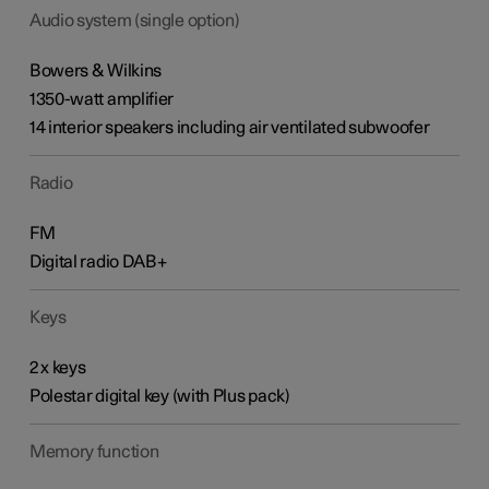
Audio system (single option)
Bowers & Wilkins
1350-watt amplifier
14 interior speakers including air ventilated subwoofer
Radio
FM
Digital radio DAB+
Keys
2 x keys
Polestar digital key (with Plus pack)
Memory function