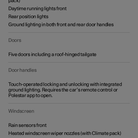
pack)
Daytime running lights front
Rear position lights
Ground lighting in both front and rear door handles
Doors
Five doors including a roof-hinged tailgate
Door handles
Touch-operated locking and unlocking with integrated
ground lighting. Requires the car’s remote control or
Polestar app to open.
Windscreen
Rain sensors front
Heated windscreen wiper nozzles (with Climate pack)