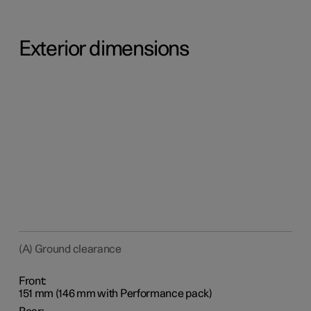
Exterior dimensions
(A) Ground clearance
Front:
151 mm (146 mm with Performance pack)