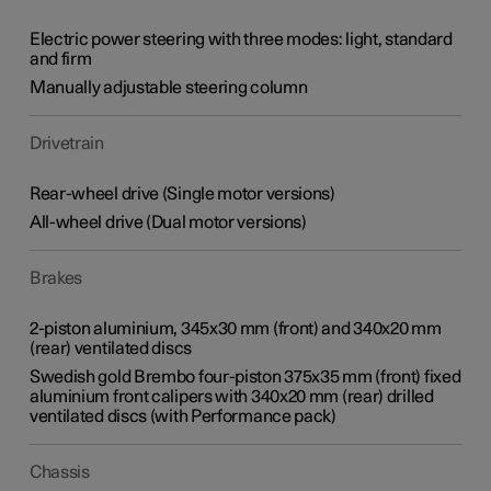
Electric power steering with three modes: light, standard
and firm
Manually adjustable steering column
Drivetrain
Rear-wheel drive (Single motor versions)
All-wheel drive (Dual motor versions)
Brakes
2-piston aluminium, 345x30 mm (front) and 340x20 mm
(rear) ventilated discs
Swedish gold Brembo four-piston 375x35 mm (front) fixed
aluminium front calipers with 340x20 mm (rear) drilled
ventilated discs (with Performance pack)
Chassis