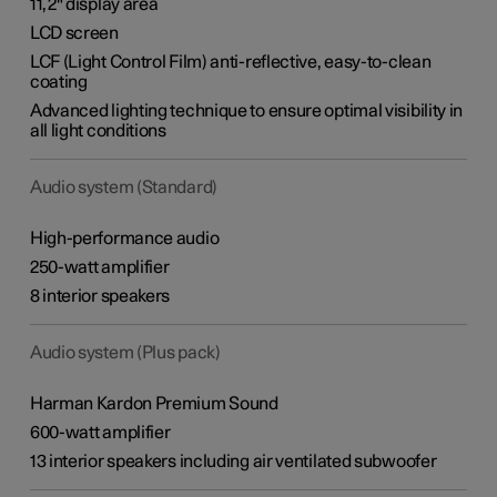
11,2" display area
LCD screen
LCF (Light Control Film) anti-reflective, easy-to-clean
coating
Advanced lighting technique to ensure optimal visibility in
all light conditions
Audio system (Standard)
High-performance audio
250-watt amplifier
8 interior speakers
Audio system (Plus pack)
Harman Kardon Premium Sound
600-watt amplifier
13 interior speakers including air ventilated subwoofer