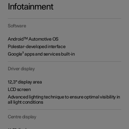
Infotainment
Software
Androidᵀᴹ Automotive OS
Polestar-developed interface
Google³ apps and services built-in
Driver display
12,3" display area
LCD screen
Advanced lighting technique to ensure optimal visibility in
all light conditions
Centre display