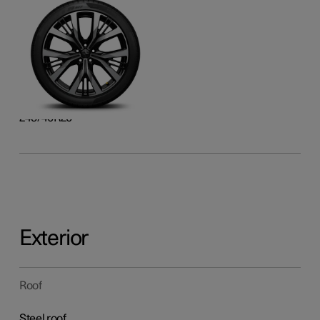
20-inch Performance
Forged alloy, laser-etched,
and gloss black surface
finish
Front
245/40R20
Rear
245/40R20
Exterior
Roof
Steel roof