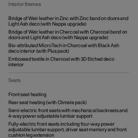
Interior themes
Bridge of Weir leather in Zinc with Zinc band on doors and
Light Ash deco (with Nappa upgrade)
Bridge of Weir leather in Charcoal with Charcoal band on
doors and Light Ash deco (with Nappa upgrade)
Bio-attributed MicroTech in Charcoal with Black Ash
deco interior (with Plus pack)
Embossed textile in Charcoal with 3D Etched deco
interior
Seats
Front seat heating
Rear seat heating (with Climate pack)
Semi-electric front seats with mechanical backrests and
4-way power adjustable lumbar support
Fully-electric front seats including four-way power
adjustable lumbar support, driver seat memory and front
cushion leg extension