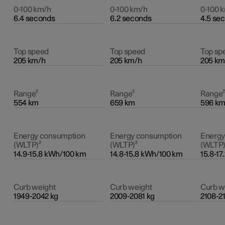
0-100 km/h
0-100 km/h
0-100 
6.4 seconds
6.2 seconds
4.5 se
Top speed
Top speed
Top sp
205 km/h
205 km/h
205 km
Range²
Range²
Range
554 km
659 km
596 k
Energy consumption
Energy consumption
Energy
(WLTP)²
(WLTP)²
(WLTP)
14.9-15.8 kWh/100 km
14.8-15.8 kWh/100 km
15.8-1
Curb weight
Curb weight
Curb w
1949-2042 kg
2009-2081 kg
2108-2