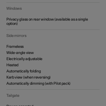
Windows
Privacy glass on rear window (available as a single
option)
Side mirrors
Frameless
Wide-angle view
Electrically adjustable
Heated
Automatically folding
Kerb view (when reversing)
Automatically dimming (with Pilot pack)
Tailgate