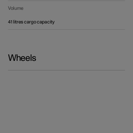
Volume
41 litres cargo capacity
Wheels