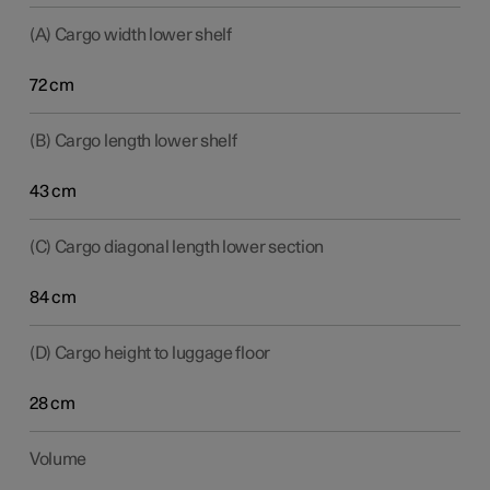
(A) Cargo width lower shelf
72 cm
(B) Cargo length lower shelf
43 cm
(C) Cargo diagonal length lower section
84 cm
(D) Cargo height to luggage floor
28 cm
Volume