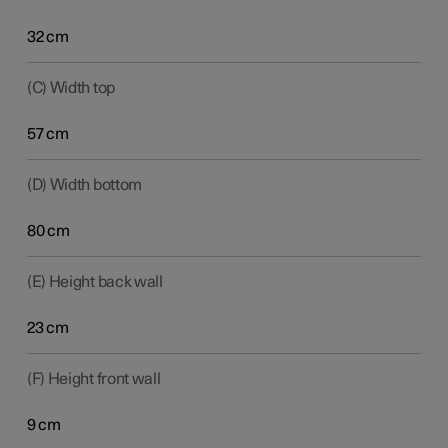
32 cm
(C) Width top
57 cm
(D) Width bottom
80 cm
(E) Height back wall
23 cm
(F) Height front wall
9 cm