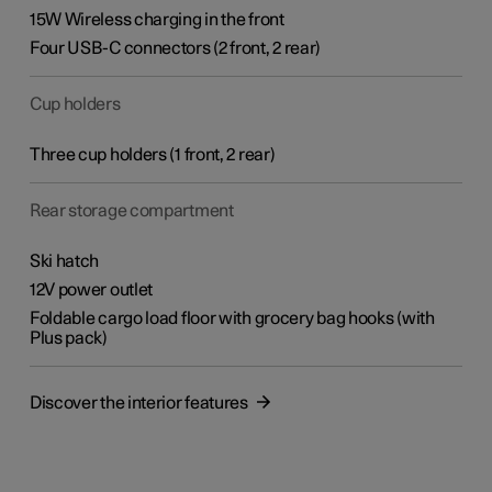
15W Wireless charging in the front
Four USB-C connectors (2 front, 2 rear)
Cup holders
Three cup holders
(1 front, 2 rear)
Rear storage compartment
Ski hatch
12V power outlet
Foldable cargo load floor with grocery bag hooks (with
Plus pack)
Discover the interior features