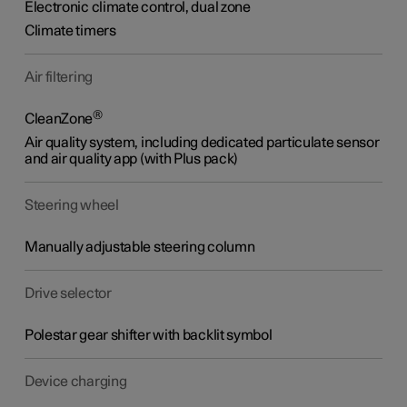
Electronic climate control
,
dual zone
Climate timers
Air filtering
®
CleanZone
Air quality system, including dedicated particulate sensor
and air quality app (with Plus pack)
Steering wheel
Manually adjustable steering column
Drive selector
Polestar gear shifter with backlit symbol
Device charging