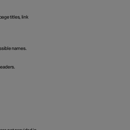
ge titles, link
essible names.
readers.