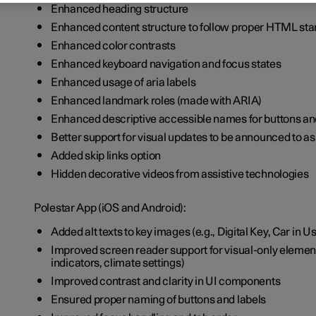
Enhanced heading structure
Enhanced content structure to follow proper HTML st
Enhanced color contrasts
Enhanced keyboard navigation and focus states
Enhanced usage of aria labels
Enhanced landmark roles (made with ARIA)
Enhanced descriptive accessible names for buttons an
Better support for visual updates to be announced to a
Added skip links option
Hidden decorative videos from assistive technologies
Polestar App (iOS and Android):
Added alt texts to key images (e.g., Digital Key, Car in U
Improved screen reader support for visual-only elements
indicators, climate settings)
Improved contrast and clarity in UI components
Ensured proper naming of buttons and labels