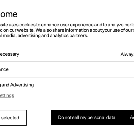
letter sign up
greatest extent possible, to make our content easy to perce
understand, and therefore accessible.
come
This accessibility statement describes the current level of a
site uses cookies to enhance user experience and to analyze pe
website (Polestar.com) and Polestar App, and will be upd
ic on our website. We also share information about your use of our 
further improvements. While we meet certain legal requirem
l media, advertising and analytics partners.
known issues, which are listed at the end of this statement
What we have done
 Necessary
Always
We regularly conduct accessibility audits, both internally a
ance
experts, to identify and address accessibility issues.
The latest audit was conducted from January to April, 2025
g and Advertising
ettings
Some of our recent accessibility
improvements
Do not sell my personal data
Ac
 selected
Polestar.com:
Enhanced appearance of alternative text (alt text)