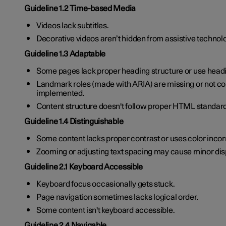
Guideline 1.2 Time-based Media
Videos lack subtitles.
Decorative videos aren’t hidden from assistive technol
Guideline 1.3 Adaptable
Some pages lack proper heading structure or use headi
Landmark roles (made with ARIA) are missing or not co
implemented.
Content structure doesn't follow proper HTML standar
Guideline 1.4 Distinguishable
Some content lacks proper contrast or uses color incor
Zooming or adjusting text spacing may cause minor dis
Guideline 2.1 Keyboard Accessible
Keyboard focus occasionally gets stuck.
Page navigation sometimes lacks logical order.
Some content isn't keyboard accessible.
Guideline 2.4 Navigable