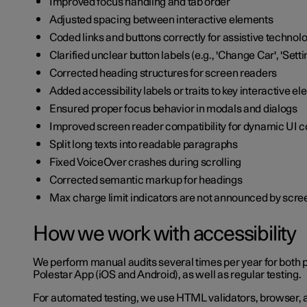
Improved focus handling and tab order
Adjusted spacing between interactive elements
Coded links and buttons correctly for assistive technol
Clarified unclear button labels (e.g., 'Change Car', 'Setti
Corrected heading structures for screen readers
Added accessibility labels or traits to key interactive e
Ensured proper focus behavior in modals and dialogs
Improved screen reader compatibility for dynamic UI
Split long texts into readable paragraphs
Fixed VoiceOver crashes during scrolling
Corrected semantic markup for headings
Max charge limit indicators are not announced by scr
How we work with accessibility
We perform manual audits several times per year for both 
Polestar App (iOS and Android), as well as regular testing.
For automated testing, we use HTML validators, browser, a