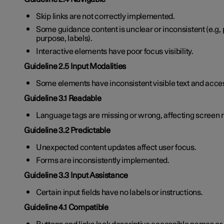
Skip links are not correctly implemented.
Some guidance content is unclear or inconsistent (e.g, pa
purpose, labels).
Interactive elements have poor focus visibility.
Guideline 2.5 Input Modalities
Some elements have inconsistent visible text and acc
Guideline 3.1 Readable
Language tags are missing or wrong, affecting screen 
Guideline 3.2 Predictable
Unexpected content updates affect user focus.
Forms are inconsistently implemented.
Guideline 3.3 Input Assistance
Certain input fields have no labels or instructions.
Guideline 4.1 Compatible