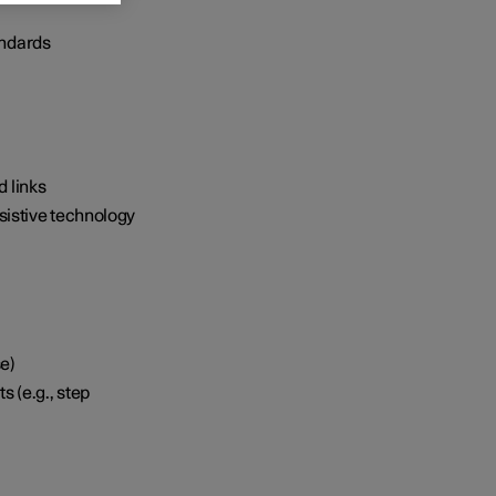
andards
d links
ssistive technology
se)
 (e.g., step