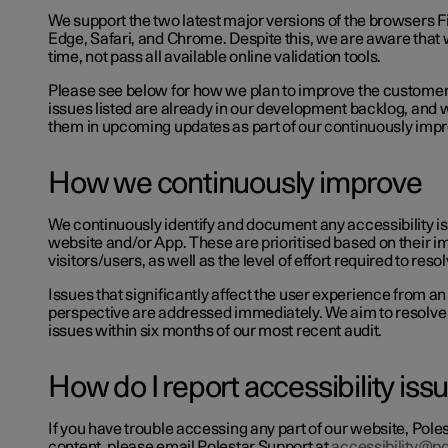
We support the two latest major versions of the browsers F
Edge, Safari, and Chrome. Despite this, we are aware that 
time, not pass all available online validation tools.
Please see below for how we plan to improve the custome
issues listed are already in our development backlog, and 
them in upcoming updates as part of our continuously im
How we continuously improve
We continuously identify and document any accessibility i
website and/or App. These are prioritised based on their i
visitors/users, as well as the level of effort required to res
Issues that significantly affect the user experience from an
perspective are addressed immediately. We aim to resolve 
issues within six months of our most recent audit.
How do I report accessibility is
If you have trouble accessing any part of our website, Poles
content, please email Polestar Support at
accessibility@p