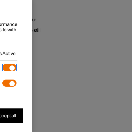
ive, use, and
ccessibility of our
rformance
ated as we make
site with
ents, there are still
.
 Active
nd with external
.
cept all