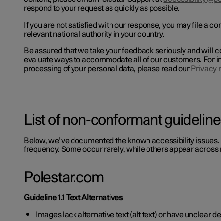
respond to your request as quickly as possible.
If you are not satisfied with our response, you may file a co
relevant national authority in your country.
Be assured that we take your feedback seriously and will c
evaluate ways to accommodate all of our customers. For i
processing of your personal data, please read our
Privacy 
List of non-conformant guideline
Below, we’ve documented the known accessibility issues. 
frequency. Some occur rarely, while others appear across 
Polestar.com
Guideline 1.1 Text Alternatives
Images lack alternative text (alt text) or have unclear d