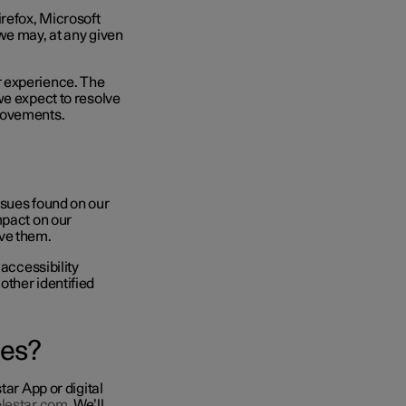
irefox, Microsoft
we may, at any given
r experience. The
we expect to resolve
provements.
ssues found on our
mpact on our
olve them.
 accessibility
other identified
sues?
tar App or digital
olestar.com
. We’ll