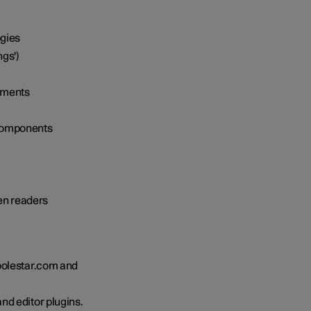
ogies
ngs')
lements
 components
een readers
polestar.com and
nd editor plugins.