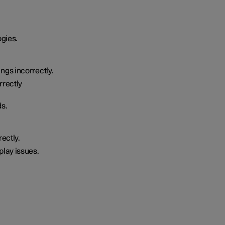
ogies.
ngs incorrectly.
rrectly
ds.
rectly.
play issues.