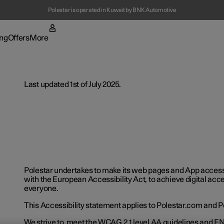
Polestar is operated in Kuwait by BNK Automotive
(Opens in a new window)
ng
Offers
More
enu
ing submenu
More submenu
Last updated 1st of July 2025.
t Polestar
Fleet & 
Polestar undertakes to make its web pages and App acces
with the European Accessibility Act, to achieve digital acces
ainability
Location
everyone.
ws
This Accessibility statement applies to Polestar.com and P
We strive to meet the WCAG 2.1 level AA guidelines and EN 