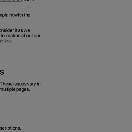
mplaint with the
onsider it as we
nformation about our
notice
.
s
These issues vary in
multiple pages.
escriptions.