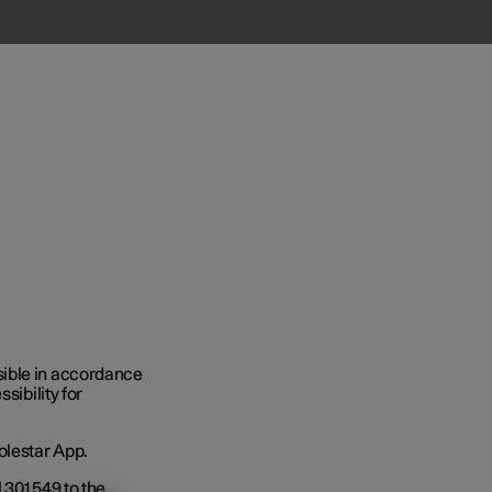
Business
sible in accordance
sibility for
s
olestar App.
301 549 to the