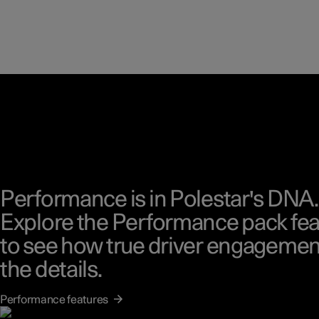
Performance is in Polestar's DNA.
Explore the Performance pack fea
to see how true driver engagement
the details.
Performance features