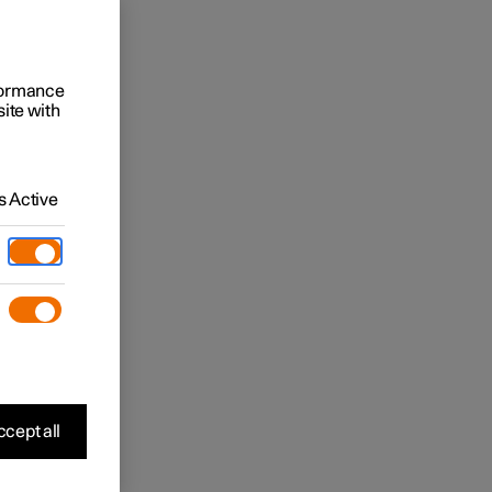
rformance
site with
 Active
cept all