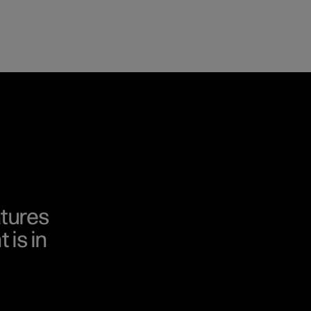
tures
 is in