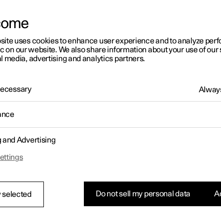
letter sign up
come
site uses cookies to enhance user experience and to analyze pe
ic on our website. We also share information about your use of our 
l media, advertising and analytics partners.
 Necessary
Always
ance
g and Advertising
ettings
Do not sell my personal data
Ac
 selected