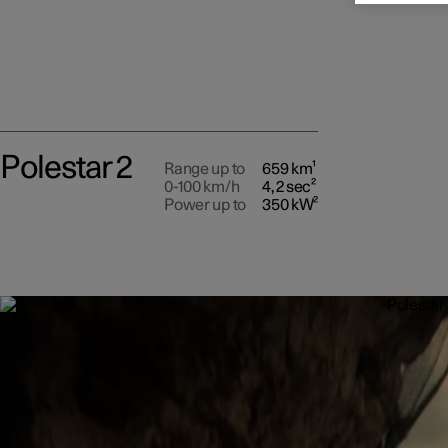
Polestar 2
Range up to
659 km¹
0-100 km/h
4,2 sec²
Power up to
350 kW²