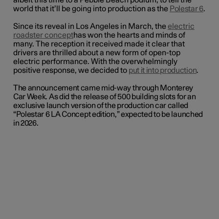
albeit this time to a Pebble Beach podium, to tell the
world that it’ll be going into production as the
Polestar 6
.
Since its reveal in Los Angeles in March, the
electric
roadster concept
has won the hearts and minds of
many. The reception it received made it clear that
drivers are thrilled about a new form of open-top
electric performance. With the overwhelmingly
positive response, we decided to
put it into production
.
The announcement came mid-way through Monterey
Car Week. As did the release of 500 building slots for an
exclusive launch version of the production car called
“Polestar 6 LA Concept edition,” expected to be launched
in 2026.