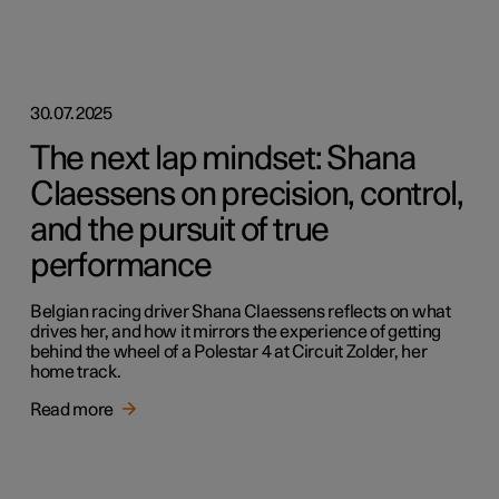
30.07.2025
The next lap mindset: Shana
Claessens on precision, control,
and the pursuit of true
performance
Belgian racing driver Shana Claessens reflects on what
drives her, and how it mirrors the experience of getting
behind the wheel of a Polestar 4 at Circuit Zolder, her
home track.
Read more