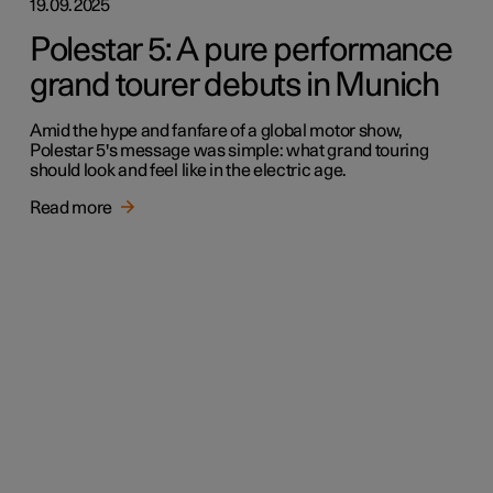
19.09.2025
Polestar 5: A pure performance
grand tourer debuts in Munich
Amid the hype and fanfare of a global motor show,
Polestar 5's message was simple: what grand touring
should look and feel like in the electric age.
Read more