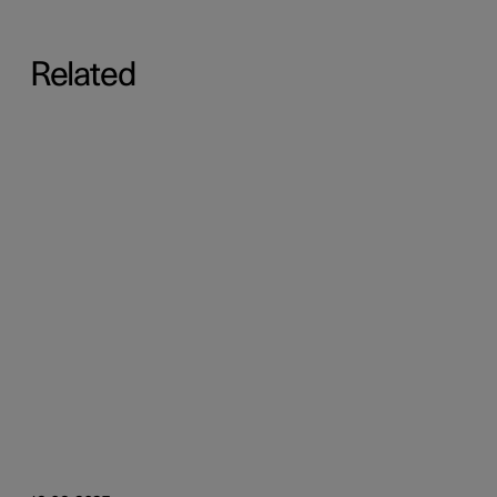
Related