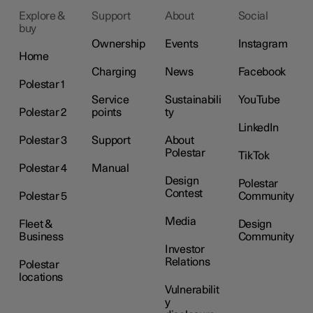
Explore &
Support
About
Social
buy
Ownership
Events
Instagram
Home
Charging
News
Facebook
Polestar 1
Service
Sustainabili
YouTube
Polestar 2
points
ty
LinkedIn
Polestar 3
Support
About
Polestar
TikTok
Polestar 4
Manual
Design
Polestar
Contest
Polestar 5
Community
Media
Fleet &
Design
Business
Community
Investor
Relations
Polestar
locations
Vulnerabilit
y