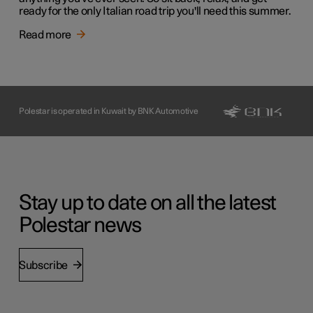
ready for the only Italian road trip you'll need this summer.
Read more
Polestar is operated in Kuwait by BNK Automotive
Stay up to date on all the latest
Polestar news
Subscribe