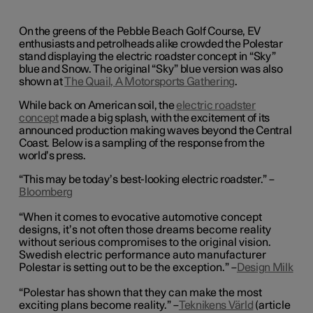
On the greens of the Pebble Beach Golf Course, EV
enthusiasts and petrolheads alike crowded the Polestar
stand displaying the electric roadster concept in “Sky”
blue and Snow. The original “Sky” blue version was also
shown at
The Quail, A Motorsports Gathering
.
While back on American soil, the
electric roadster
concept
made a big splash, with the excitement of its
announced production making waves beyond the Central
Coast. Below is a sampling of the response from the
world’s press.
“This may be today’s best-looking electric roadster.” –
Bloomberg
“When it comes to evocative automotive concept
designs, it’s not often those dreams become reality
without serious compromises to the original vision.
Swedish electric performance auto manufacturer
Polestar is setting out to be the exception.” ­­–
Design Milk
“Polestar has shown that they can make the most
exciting plans become reality.” –
Teknikens Värld
(article