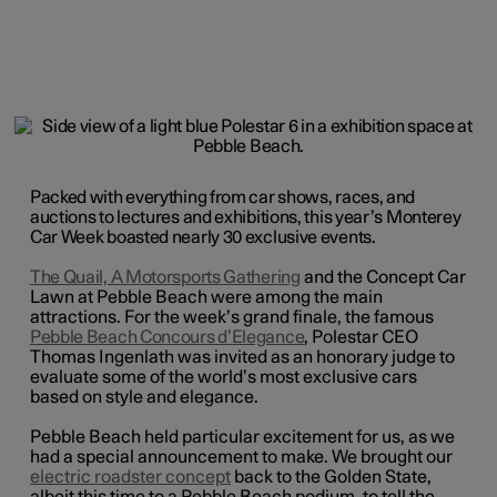
Packed with everything from car shows, races, and
auctions to lectures and exhibitions, this year’s Monterey
Car Week boasted nearly 30 exclusive events.
The Quail, A Motorsports Gathering
and the Concept Car
Lawn at Pebble Beach
were among the main
attractions. For the week’s grand finale, the famous
Pebble Beach Concours d’Elegance
, Polestar CEO
Thomas Ingenlath was invited as an honorary judge to
evaluate some of the world’s most exclusive cars
based on style and elegance.
Pebble Beach held particular excitement for us, as we
had a special announcement to make. We brought our
electric roadster concept
back to the Golden State,