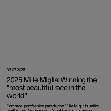
03.07.2025
2025 Mille Miglia: Winning the
"most beautiful race in the
world"
Part race, part fashion parade, the Mille Miglia is unlike
anything you've ever seen. So sit back, relax, and get