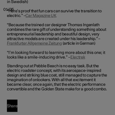
in Swedish)
01/05
“Here’s proof that fun cars can survive the transition to
electric.” –
Car Magazine UK
“Because the trained car designer Thomas Ingenlath
combines the rare gift of understanding something about
entrepreneurial leadership and beautiful design, very
attractive models are created under his leadership.” –
Frankfurter Allgemeine Zeitung
(article in German)
“I’m looking forward to learning more about this one; it
looks like a smile-inducing drive.” –
Electrek
Standing out at Pebble Beach is no easy task. But the
electric roadster concept, with its aerospace-inspired
design and striking blue coat, still managed to capture the
imagination of onlookers. With all that excitement it
became clear, once again, that the electric performance
convertible and the Golden State make for a good combo.
Share