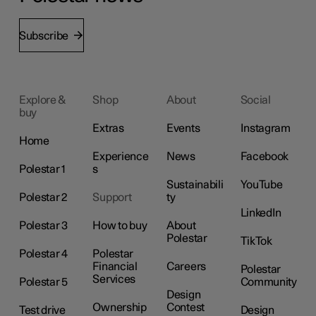
Subscribe
Explore &
Shop
About
Social
buy
Extras
Events
Instagram
Home
Experience
News
Facebook
Polestar 1
s
Sustainabili
YouTube
Polestar 2
Support
ty
LinkedIn
Polestar 3
How to buy
About
Polestar
TikTok
Polestar 4
Polestar
Financial
Careers
Polestar
Services
Polestar 5
Community
Design
Ownership
Contest
Test drive
Design