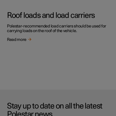
Roof loads and load carriers
Polestar-recommended load carriers should be used for
carrying loads on the roof of the vehicle.
Read more
Stay up to date on all the latest
Polestar news