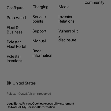
Community
Charging
Media
Configure
Service
Investor
Pre-owned
points
Relations
Fleet &
Support
Vulnerabilit
Business
y
disclosure
Manual
Polestar
Fleet Portal
Recall
information
Polestar
locations
United States
Polestar © 2026 All rights reserved
Legal
Ethics
Privacy
Cookies
Accessibility statement
Do Not Sell My Personal Information