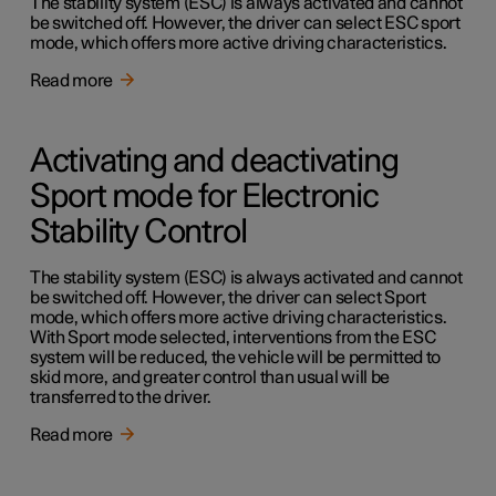
The stability system (ESC) is always activated and cannot
be switched off. However, the driver can select ESC sport
mode, which offers more active driving characteristics.
Read more
Activating and deactivating
Sport mode for Electronic
Stability Control
The stability system (ESC) is always activated and cannot
be switched off. However, the driver can select Sport
mode, which offers more active driving characteristics.
With Sport mode selected, interventions from the ESC
system will be reduced, the vehicle will be permitted to
skid more, and greater control than usual will be
transferred to the driver.
Read more