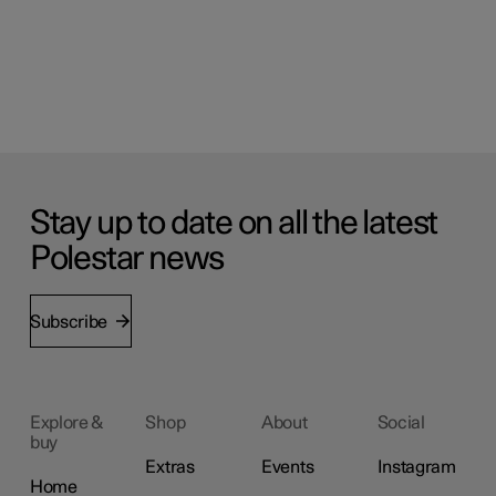
Stay up to date on all the latest
Polestar news
Subscribe
Explore &
Shop
About
Social
buy
Extras
Events
Instagram
Home