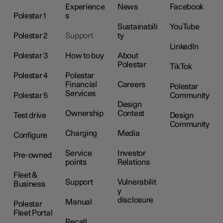
Experience
News
Facebook
Polestar 1
s
Sustainabili
YouTube
Polestar 2
Support
ty
LinkedIn
Polestar 3
How to buy
About
Polestar
TikTok
Polestar 4
Polestar
Financial
Careers
Polestar
Services
Polestar 5
Community
Design
Ownership
Contest
Test drive
Design
Community
Charging
Media
Configure
Service
Investor
Pre-owned
points
Relations
Fleet &
Support
Vulnerabilit
Business
y
disclosure
Manual
Polestar
Fleet Portal
Recall