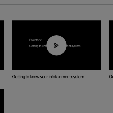
02:11
Getting to know your infotainment system
Go