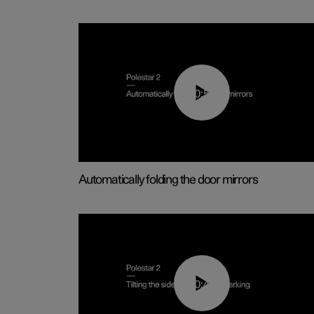
00:55
Automatically folding the door mirrors
00:45