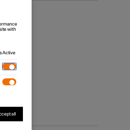
rformance
site with
 Active
cept all