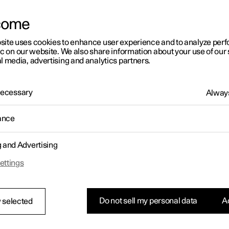
come
site uses cookies to enhance user experience and to analyze pe
ic on our website. We also share information about your use of our 
l media, advertising and analytics partners.
01:05
 Necessary
Always
ance
g and Advertising
Rearrange apps in the center display
ettings
Do not sell my personal data
Ac
 selected