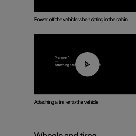
Power off the vehicle when sitting in the cabin
02:08
Attaching a trailer to the vehicle