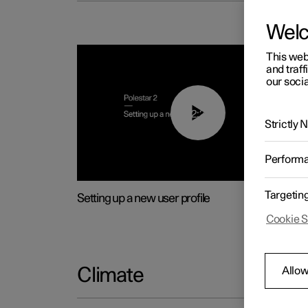
Wel
This web
and traff
our socia
02:25
Strictly
Perform
Targetin
Setting up a new user profile
Cookie S
Allow
Climate