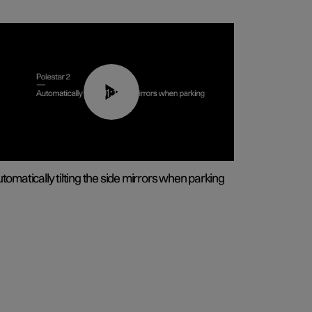
01:10
tomatically tilting the side mirrors when parking