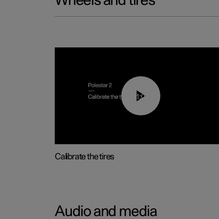
Wheels and tires
01:03
Calibrate the tires
Audio and media