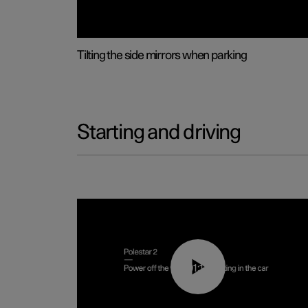
Tilting the side mirrors when parking
Starting and driving
01:12