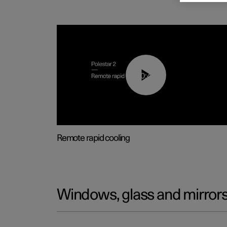
00:43
Remote rapid cooling
Windows, glass and mirror