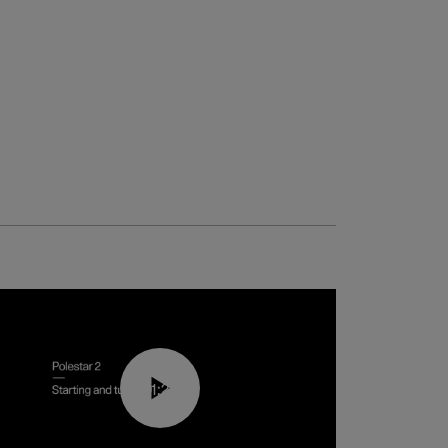
01:24