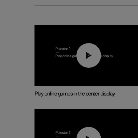
01:29
Play online games in the center display