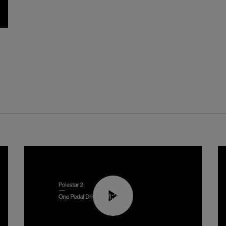
01:26