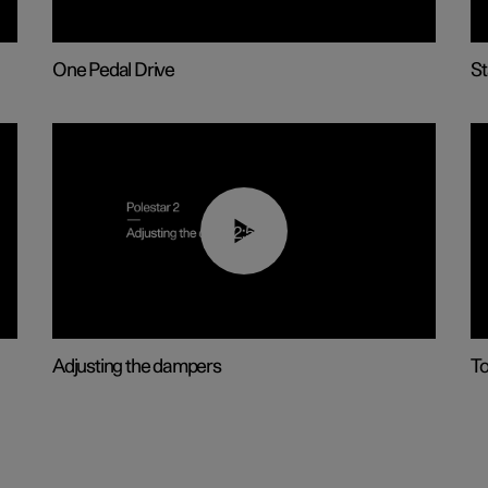
One Pedal Drive
St
02:59
Adjusting the dampers
To