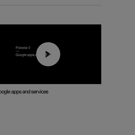
01:42
ogle apps and services