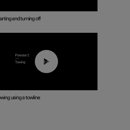
arting and turning off
01:43
wing using a towline