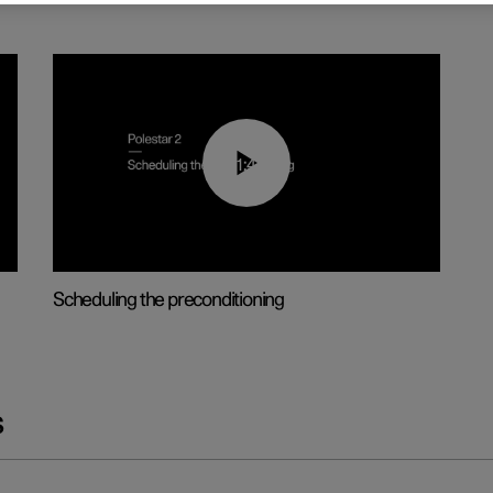
01:48
Scheduling the preconditioning
s