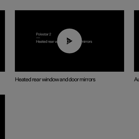
00:22
Heated rear window and door mirrors
Au