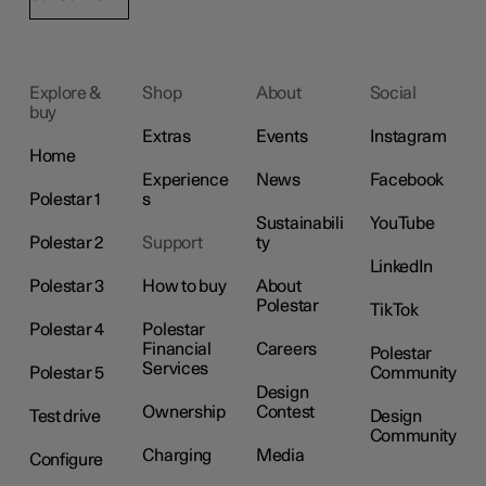
Explore &
Shop
About
Social
buy
Extras
Events
Instagram
Home
Experience
News
Facebook
Polestar 1
s
Sustainabili
YouTube
Polestar 2
Support
ty
LinkedIn
Polestar 3
How to buy
About
Polestar
TikTok
Polestar 4
Polestar
Financial
Careers
Polestar
Services
Polestar 5
Community
Design
Ownership
Contest
Test drive
Design
Community
Charging
Media
Configure