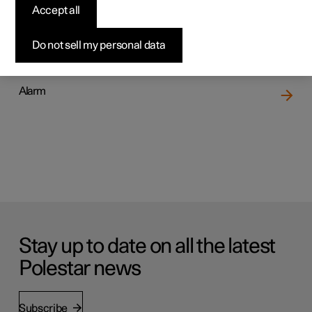
Accept all
Locking and unlocking
Do not sell my personal data
Alarm
Stay up to date on all the latest
Polestar news
Subscribe