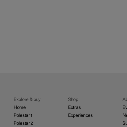
Explore & buy
Shop
A
Home
Extras
Ev
Polestar 1
Experiences
N
Polestar 2
Su