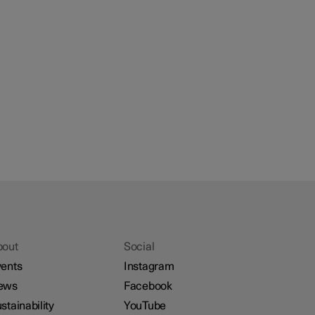
bout
Social
ents
Instagram
ews
Facebook
stainability
YouTube