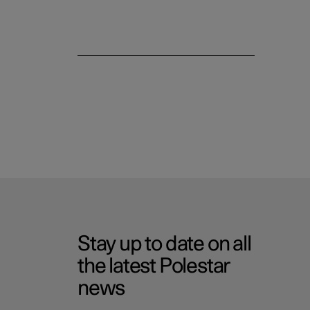
Stay up to date on all
the latest Polestar
news