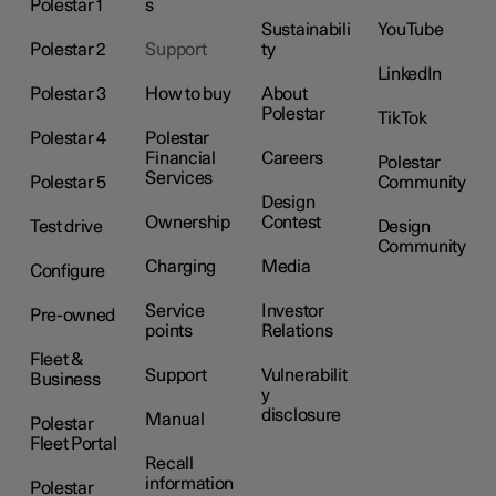
Polestar 1
s
Sustainabili
YouTube
Polestar 2
Support
ty
LinkedIn
Polestar 3
How to buy
About
Polestar
TikTok
Polestar 4
Polestar
Financial
Careers
Polestar
Services
Polestar 5
Community
Design
Ownership
Contest
Test drive
Design
Community
Charging
Media
Configure
Service
Investor
Pre-owned
points
Relations
Fleet &
Support
Vulnerabilit
Business
y
disclosure
Manual
Polestar
Fleet Portal
Recall
information
Polestar