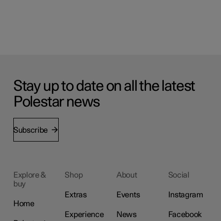
Stay up to date on all the latest
Polestar news
Subscribe
Explore &
Shop
About
Social
buy
Extras
Events
Instagram
Home
Experience
News
Facebook