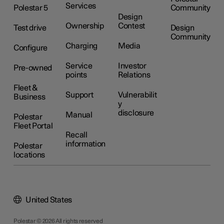
Services
Polestar 5
Community
Design
Ownership
Contest
Test drive
Design
Community
Charging
Media
Configure
Service
Investor
Pre-owned
points
Relations
Fleet &
Support
Vulnerabilit
Business
y
disclosure
Manual
Polestar
Fleet Portal
Recall
information
Polestar
locations
United States
Polestar © 2026 All rights reserved