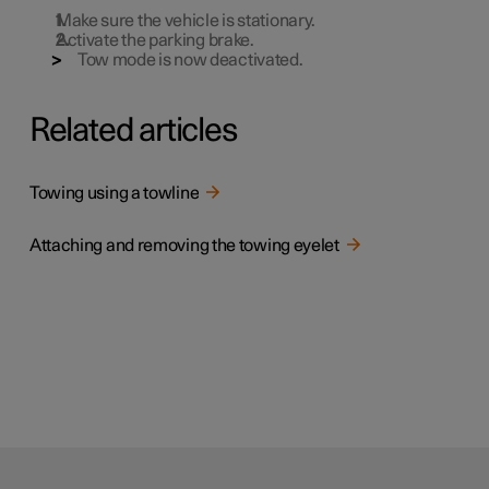
Make sure the vehicle is stationary.
Activate the parking brake.
Tow mode is now deactivated.
Related articles
Towing using a towline
Attaching and removing the towing eyelet