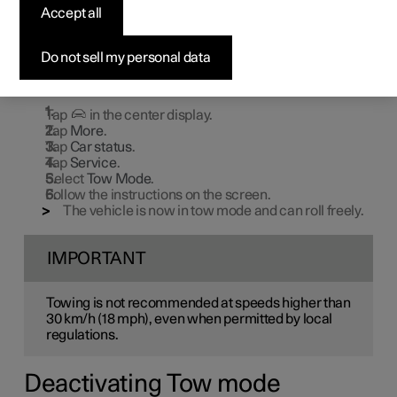
Accept all
Tow mode is used when the vehicle needs to be able to
roll freely, for example, to pull it up onto the bed of a tow
truck.
Do not sell my personal data
Activating Tow mode
Tap
in the center display.
Tap
More
.
Tap
Car status
.
Tap
Service
.
Select
Tow Mode
.
Follow the instructions on the screen.
The vehicle is now in tow mode and can roll freely.
IMPORTANT
Towing is not recommended at speeds higher than
30 km/h (18 mph), even when permitted by local
regulations.
Deactivating Tow mode