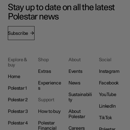
Stay up to date on all the latest
Polestar news
Subscribe
Explore &
Shop
About
Social
buy
Extras
Events
Instagram
Home
Experience
News
Facebook
Polestar 1
s
Sustainabili
YouTube
Polestar 2
Support
ty
LinkedIn
Polestar 3
How to buy
About
Polestar
TikTok
Polestar 4
Polestar
Financial
Careers
Polestar