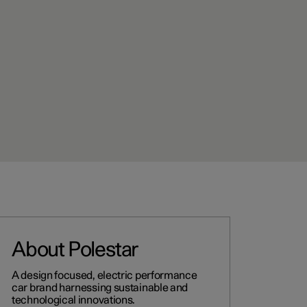
About Polestar
A design focused, electric performance
car brand harnessing sustainable and
technological innovations.