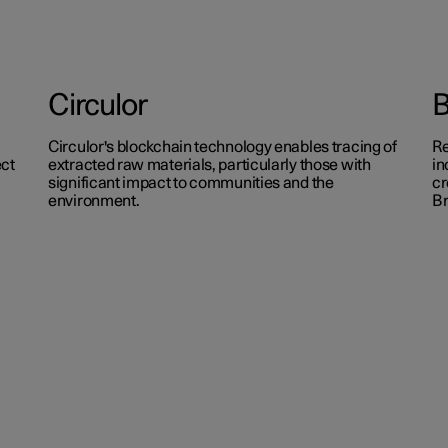
Circulor
Circulor's blockchain technology enables tracing of
Re
ect
extracted raw materials, particularly those with
in
significant impact to communities and the
cr
environment.
B