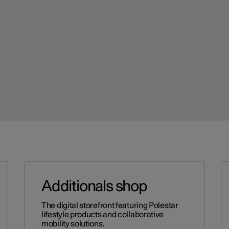
Additionals shop
The digital storefront featuring Polestar
lifestyle products and collaborative
mobility solutions.