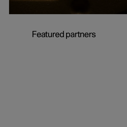
Featured partners