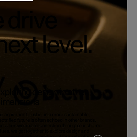
 drive
next level.
xploring design in other
imensions
e aspiration to usher in a more sustainable,
ectrified future is often echoed in other brands.
d when we find a connection through our shared
lues, we get together to explore design and
novation outside of our typical four-wheeled