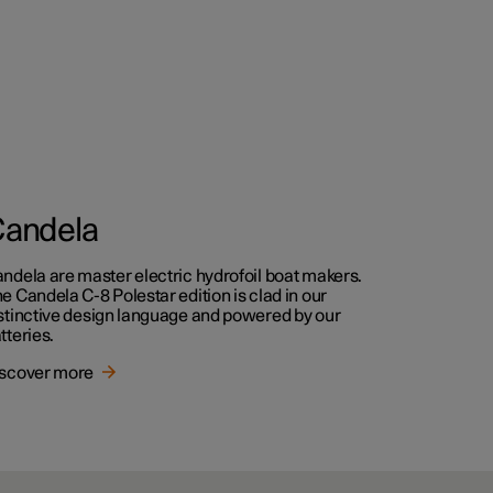
andela
ndela are master electric hydrofoil boat makers.
e Candela C-8 Polestar edition is clad in our
stinctive design language and powered by our
tteries.
scover more