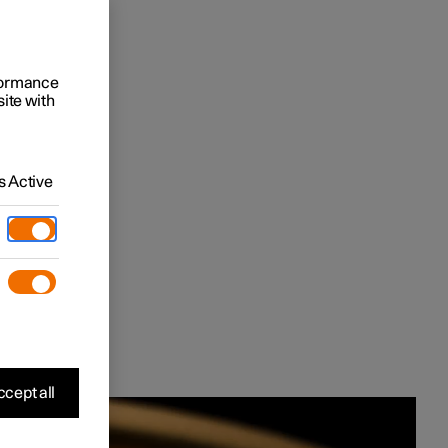
rformance
site with
 Active
cept all