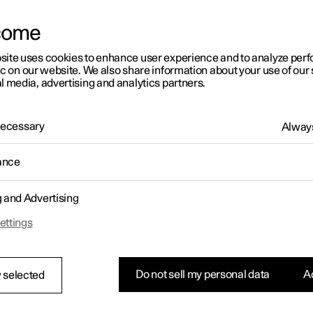
come
site uses cookies to enhance user experience and to analyze pe
ic on our website. We also share information about your use of our 
l media, advertising and analytics partners.
 Necessary
Always
ance
g and Advertising
ettings
Do not sell my personal data
Ac
 selected