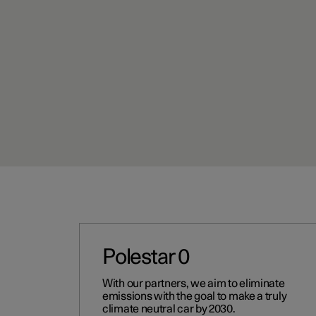
Polestar 0
With our partners, we aim to eliminate
emissions with the goal to make a truly
climate neutral car by 2030.