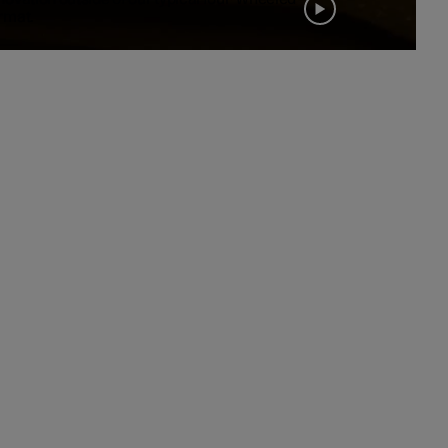
rmat.