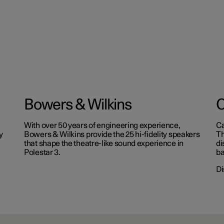
Bowers & Wilkins
C
With over 50 years of engineering experience,
Ca
y
Bowers & Wilkins provide the 25 hi-fidelity speakers
Th
that shape the theatre-like sound experience in
di
Polestar 3.
ba
Di