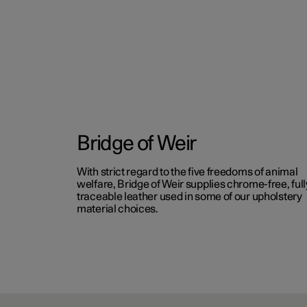
Bridge of Weir
With strict regard to the five freedoms of animal
welfare, Bridge of Weir supplies chrome-free, full
traceable leather used in some of our upholstery
material choices.