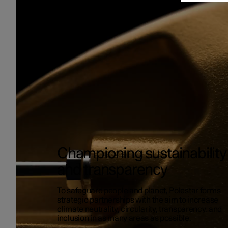
Championing sustainability
and transparency
To safeguard people and planet, Polestar forms
strategic partnerships with the aim to increase
climate neutrality, circularity, transparency, and
inclusion in as many areas as possible.