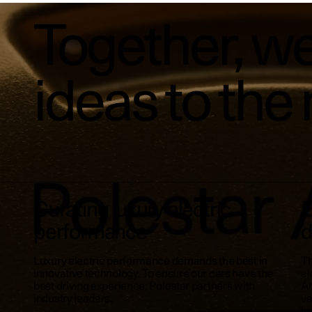
Together, we
ideas to the 
Curating luxury electric
E
performance
d
Luxury electric performance demands the best in
Th
innovative technology. To ensure our cars have the
el
best driving experience, Polestar partners with
An
industry leaders.
va
in