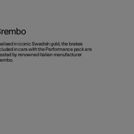
Brembo
alised in iconic Swedish gold, the brakes
cluded in cars with the Performance pack are
eated by renowned Italian manufacturer
rembo.