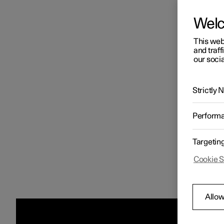
Wel
This web
and traff
our socia
Strictly
Perform
Targetin
Cookie S
Allow