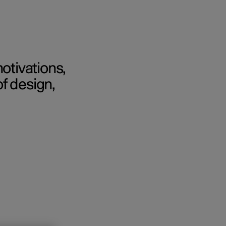
otivations,
f design,
Business
buy
g options