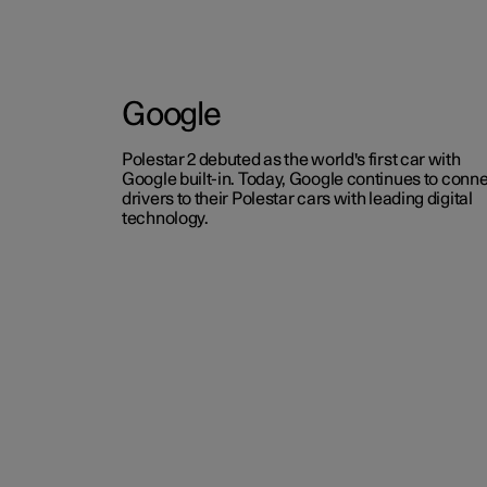
Google
Polestar 2 debuted as the world's first car with
Google built-in. Today, Google continues to conn
drivers to their Polestar cars with leading digital
technology.