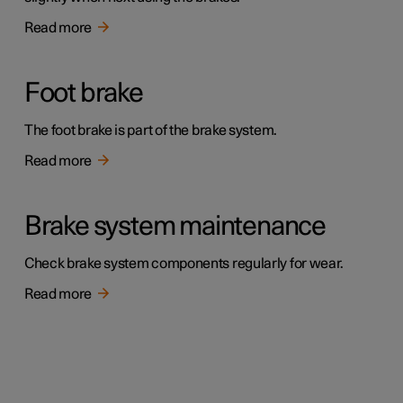
Read more
Foot brake
The foot brake is part of the brake system.
Read more
Brake system maintenance
Check brake system components regularly for wear.
Read more