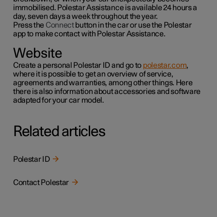
immobilised. Polestar Assistance is available 24 hours a
day, seven days a week throughout the year.
Press the
Connect
button in the car or use the
Polestar
app to make contact with Polestar Assistance.
Website
Create a personal Polestar ID and go to
polestar.com
,
where it is possible to get an overview of service,
agreements and warranties,
among other things
. Here
there is also information about accessories and software
adapted for your car model.
Related articles
Polestar ID
Contact Polestar