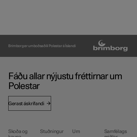
Brimborg er umboðsaðili Polestar á Íslandi
Fáðu allar nýjustu fréttirnar um
Polestar
Gerast áskrifandi
Skoða og
Stuðningur
Um
Samfélags
kaupa
miðlar