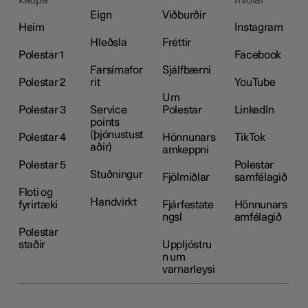
Eign
Viðburðir
Heim
Instagram
Hleðsla
Fréttir
Polestar 1
Facebook
Farsímafor
Sjálfbærni
Polestar 2
rit
YouTube
Um
Polestar 3
Service
Polestar
LinkedIn
points
(þjónustust
Polestar 4
Hönnunars
TikTok
aðir)
amkeppni
Polestar 5
Polestar
Stuðningur
Fjölmiðlar
samfélagið
Floti og
Handvirkt
fyrirtæki
Fjárfestate
Hönnunars
ngsl
amfélagið
Polestar
staðir
Uppljóstru
n um
varnarleysi