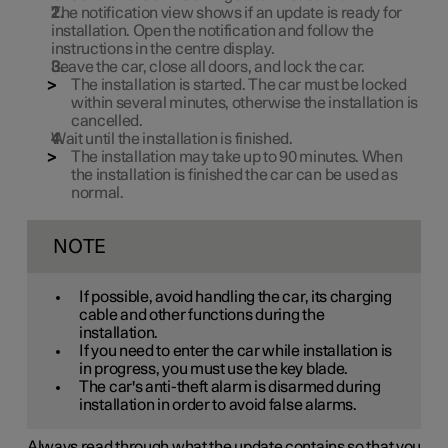
The notification view shows if an update is ready for
installation. Open the notification and follow the
instructions in the centre display.
Leave the car, close all doors, and lock the car.
The installation is started. The car must be locked
within several minutes, otherwise the installation is
cancelled.
Wait until the installation is finished.
The installation may take up to
90 minutes
. When
the installation is finished the car can be used as
normal.
NOTE
If possible, avoid handling the car, its charging
cable and other functions during the
installation.
If you need to enter the car while installation is
in progress, you must use the key blade.
The car's anti-theft alarm is disarmed during
installation in order to avoid false alarms.
Always read through what the update contains so that you