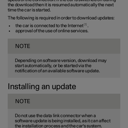
the download then it is resumed automatically the next
time the car is started.
The following is required in order to download updates:
1
the car is connected to the Internet
.
approval of the use of online services.
NOTE
Depending on software version, download may
start automatically, or be started via the
notification of an available software update.
Installing an update
NOTE
Do not use the data link connector when a
software update is being installed, as it can affect
the installation process and the car's system.