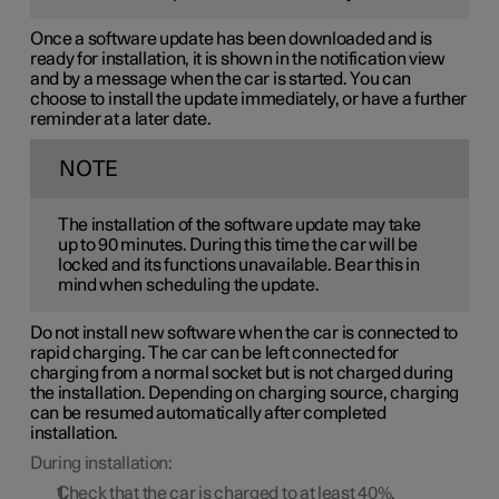
Once a software update has been downloaded and is
ready for installation, it is shown in the notification view
and by a message when the car is started. You can
choose to install the update immediately, or have a further
reminder at a later date.
NOTE
The installation of the software update may take
up to 90 minutes. During this time the car will be
locked and its functions unavailable. Bear this in
mind when scheduling the update.
Do not install new software when the car is connected to
rapid charging. The car can be left connected for
charging from a normal socket but is not charged during
the installation. Depending on charging source, charging
can be resumed automatically after completed
installation.
During installation:
Check that the car is charged to at least
40%
.