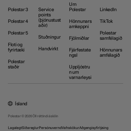
Um
Polestar 3
Service
Polestar
LinkedIn
points
(þjónustust
Polestar 4
Hönnunars
TikTok
aðir)
amkeppni
Polestar 5
Polestar
Stuðningur
Fjölmiðlar
samfélagið
Floti og
Handvirkt
fyrirtæki
Fjárfestate
Hönnunars
ngsl
amfélagið
Polestar
staðir
Uppljóstru
n um
varnarleysi
Ísland
Polestar © 2026 Öll réttindi áskilin
Lagalegt
Siðareglur
Persónuvernd
Vafrakökur
Aðgengisyfirlýsing