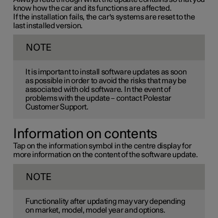
know how the car and its functions are affected.
If the installation fails, the car's systems are reset to the
last installed version.
NOTE
It is important to install software updates as soon
as possible in order to avoid the risks that may be
associated with old software. In the event of
problems with the update – contact Polestar
Customer Support.
Information on contents
Tap on the information symbol in the centre display for
more information on the content of the software update.
NOTE
Functionality after updating may vary depending
on market, model, model year and options.