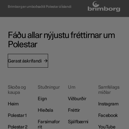
Brimborg er umboðsaðili Polestar á Íslandi
Fáðu allar nýjustu fréttirnar um
Polestar
Gerast áskrifandi
Skoða og
Stuðningur
Um
Samfélags
kaupa
miðlar
Eign
Viðburðir
Heim
Instagram
Hleðsla
Fréttir
Polestar 1
Facebook
Farsímafor
Sjálfbærni
Polestar 2
rit
YouTube