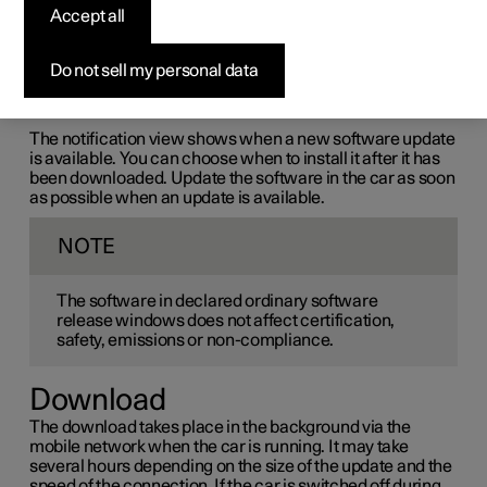
Accept all
the-air (OTA)
Do not sell my personal data
The car's software is updated through its connection to
the mobile network, which is designated OTA (over-the-
air).
The notification view shows when a new software update
is available. You can choose when to install it after it has
been downloaded. Update the software in the car as soon
as possible when an update is available.
NOTE
The software in declared ordinary software
release windows does not affect certification,
safety, emissions or non-compliance.
Download
The download takes place in the background via the
mobile network when the car is running. It may take
several hours depending on the size of the update and the
speed of the connection. If the car is switched off during