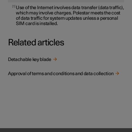
1
Use of the Internet involves data transfer (data traffic),
which may involve charges. Polestar meets the cost
of data traffic for system updates unless a personal
SIM card is installed.
Related articles
Detachable key blade
Approval of terms and conditions and data collection