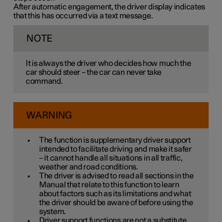
After automatic engagement, the driver display indicates
that this has occurred via a text message.
NOTE
It is always the driver who decides how much the
car should steer – the car can never take
command.
WARNING
The function is supplementary driver support
intended to facilitate driving and make it safer
– it cannot handle all situations in all traffic,
weather and road conditions.
The driver is advised to read all sections in the
Manual that relate to this function to learn
about factors such as its limitations and what
the driver should be aware of before using the
system.
Driver support functions are not a substitute