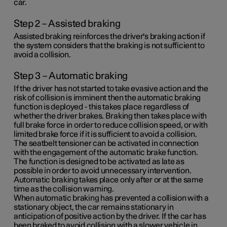
car.
Step 2 – Assisted braking
Assisted braking reinforces the driver's braking action if
the system considers that the braking is not sufficient to
avoid a collision.
Step 3 – Automatic braking
If the driver has not started to take evasive action and the
risk of collision is imminent then the automatic braking
function is deployed - this takes place regardless of
whether the driver brakes. Braking then takes place with
full brake force in order to reduce collision speed, or with
limited brake force if it is sufficient to avoid a collision.
The seatbelt tensioner can be activated in connection
with the engagement of the automatic brake function.
The function is designed to be activated as late as
possible in order to avoid unnecessary intervention.
Automatic braking takes place only after or at the same
time as the collision warning.
When automatic braking has prevented a collision with a
stationary object, the car remains stationary in
anticipation of positive action by the driver. If the car has
been braked to avoid collision with a slower vehicle in