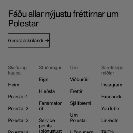
Fáðu allar nýjustu fréttirnar um
Polestar
Gerast áskrifandi
Skoða og
Stuðningur
Um
Samfélags
kaupa
miðlar
Eign
Viðburðir
Heim
Instagram
Hleðsla
Fréttir
Polestar 1
Facebook
Farsímafor
Sjálfbærni
Polestar 2
rit
YouTube
Um
Polestar 3
Service
Polestar
LinkedIn
points
(þjónustust
Polestar 4
Hönnunars
TikTok