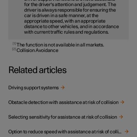
for the driver's attention and judgement. The
driver is always responsible for ensuring the
car is driven in a safe manner, at the
appropriate speed, with an appropriate
distance to other vehicles, and in accordance
with current traffic rules and regulations.
1
The function is not available in all markets.
2
Collision Avoidance
Related articles
Driving support systems
Obstacle detection with assistance at risk of collision
Selecting sensitivity for assistance at risk of collision
Option to reduce speed with assistance at risk of collision