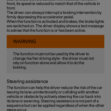
front, its speed is reduced to match that of the vehicle in
front.
The driver can always interrupt a braking intervention by
firmly depressing the accelerator pedal.
When the function is activated and brakes, the brake lights
are switched on. The driver display shows a text message
to advise that the function is or has been active.
WARNING
The function must not be used by the driver to
change his/her driving style - the driver must not
rely on function alone and allow it to do the
braking.
Steering assistance
The function can help the driver reduce the risk of the car
leaving its lane unintentionally or colliding with another
vehicle or obstacle by actively steering the car back into
its lane or swerving. Steering assistance is not part of a
sequence but can be applied regardless of when the other
steps occur.