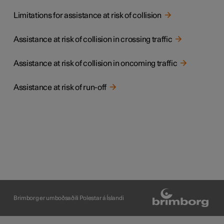
Limitations for assistance at risk of collision
Assistance at risk of collision in crossing traffic
Assistance at risk of collision in oncoming traffic
Assistance at risk of run-off
Brimborg er umboðsaðili Polestar á Íslandi