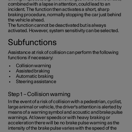
combined with a lapse in attention, could lead to an
incident. The function then activates a short, sharp
braking procedure, normally stopping the car just behind
the vehicle ahead.
The function cannot be deactivated but is always
activated. However, system sensitivity can be selected.
Subfunctions
Assistance at risk of collision can perform the following
functions if necessary:
Collision warning
Assisted braking
Automatic braking
Steering assistance
Step 1 – Collision warning
In the event of a risk of collision with a pedestrian, cyclist,
large animal or vehicle, the driver's attention is alerted by
means of a warning symbol and acoustic and brake pulse
warnings. At lower speeds or with heavy braking or
acceleration there will be no brake pulse warning as the
intensity of the brake pulse varies with the speed of the