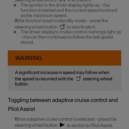
The symbol in the driver display lights up – the
function is started and the current speed is stored
as the maximum speed.
If the function is set to standby mode – press the
steering wheel button
to reactivate it.
The driver display's cruise control markings light up
– the car then continues to follow the last speed
stored.
WARNING
A significant increase in speed may follow when
the speed is resumed with the
steering wheel
button.
Toggling between adaptive cruise control and
Pilot Assist
When adaptive cruise control is selected – press the
steering wheel button
to switch to Pilot Assist.