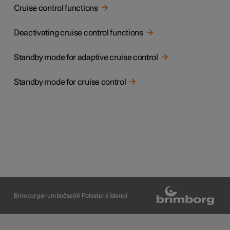
Cruise control functions
Deactivating cruise control functions
Standby mode for adaptive cruise control
Standby mode for cruise control
Brimborg er umboðsaðili Polestar á Íslandi