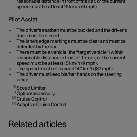
reasonable distance in front of the car, or the current
speed must be at least
15 km/h
(
9 mph
).
Pilot Assist
The driver's seatbelt must be buckled and the driver's
door must be closed.
The lane's edge markings must be clear and must be
detected by the car.
There must be a vehicle (the "target vehicle") within
reasonable distance in front of the car, or the current
speed must be at least
15 km/h
(
9 mph
).
The speed must not exceed 140 km/h (87 mph).
The driver must keep his/her hands on the steering
wheel.
1
Speed Limiter
*
Option/accessory.
2
Cruise Control
3
Adaptive Cruise Control
Related articles