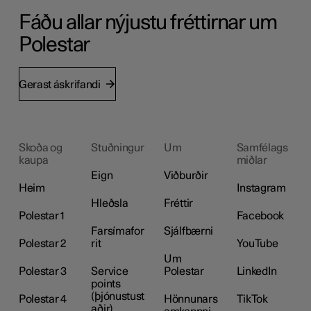
Fáðu allar nýjustu fréttirnar um
Polestar
Gerast áskrifandi
Skoða og
Stuðningur
Um
Samfélags
kaupa
miðlar
Eign
Viðburðir
Heim
Instagram
Hleðsla
Fréttir
Polestar 1
Facebook
Farsímafor
Sjálfbærni
Polestar 2
rit
YouTube
Um
Polestar 3
Service
Polestar
LinkedIn
points
(þjónustust
Polestar 4
Hönnunars
TikTok
aðir)