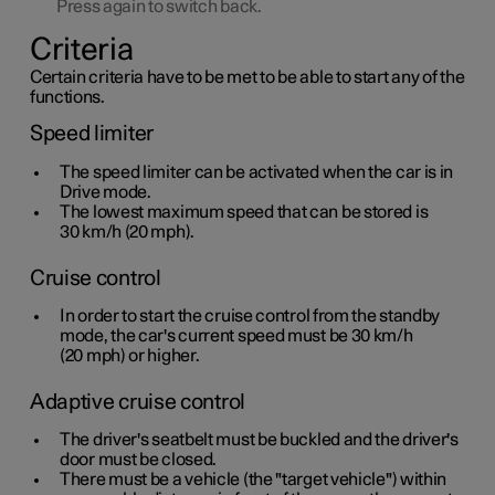
Press again to switch back.
Criteria
Certain criteria have to be met to be able to start any of the
functions.
Speed limiter
The speed limiter can be activated when the car is in
Drive mode.
The lowest maximum speed that can be stored is
30 km/h
(
20 mph
).
Cruise control
In order to start the cruise control from the standby
mode, the car's current speed must be
30 km/h
(
20 mph
) or higher.
Adaptive cruise control
The driver's seatbelt must be buckled and the driver's
door must be closed.
There must be a vehicle (the "target vehicle") within