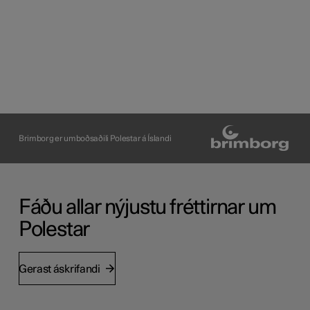
Brimborg er umboðsaðili Polestar á Íslandi
Fáðu allar nýjustu fréttirnar um
Polestar
Gerast áskrifandi