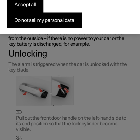
Accept all
with the detachable key
blade
Do not sell my personal data
The removable key blade can be used to unlock the car
from the outside – if there is no power to your car or the
key battery is discharged, for example.
Unlocking
The alarm is triggered when the car is unlocked with the
key blade.
Pull out the front door handle on the left-hand side to
its end position so that the lock cylinder become
visible.