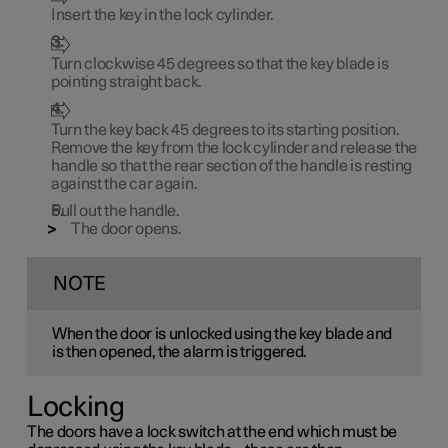
Insert the key in the lock cylinder.
Turn clockwise
45 degrees
so that the key blade is
pointing straight back.
Turn the key back
45 degrees
to its starting position.
Remove the key from the lock cylinder and release the
handle so that the rear section of the handle is resting
against the car again.
Pull out the handle.
The door opens.
NOTE
When the door is unlocked using the key blade and
is then opened, the alarm is triggered.
Locking
The doors have a lock switch at the end which must be