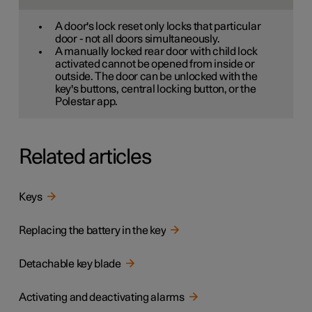
A door's lock reset only locks that particular
door - not all doors simultaneously.
A manually locked rear door with child lock
activated cannot be opened from inside or
outside. The door can be unlocked with the
key's buttons, central locking button, or the
Polestar app.
Related articles
Keys
Replacing the battery in the key
Detachable key blade
Activating and deactivating alarms