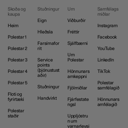
Skoða og
Stuðningur
Um
Samfélags
kaupa
miðlar
Eign
Viðburðir
Heim
Instagram
Hleðsla
Fréttir
Polestar 1
Facebook
Farsímafor
Sjálfbærni
Polestar 2
rit
YouTube
Um
Polestar 3
Service
Polestar
LinkedIn
points
(þjónustust
Polestar 4
Hönnunars
TikTok
aðir)
amkeppni
Polestar 5
Polestar
Stuðningur
Fjölmiðlar
samfélagið
Floti og
Handvirkt
fyrirtæki
Fjárfestate
Hönnunars
ngsl
amfélagið
Polestar
staðir
Uppljóstru
n um
varnarleysi