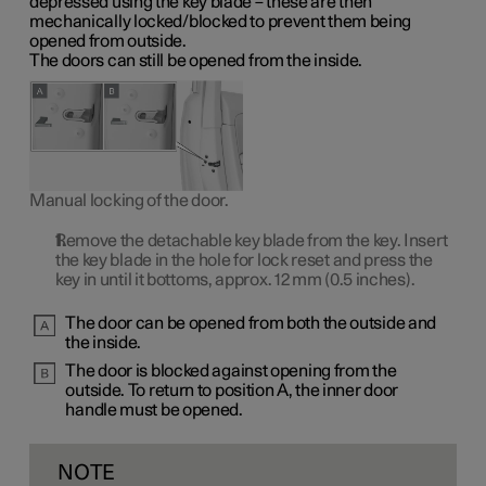
depressed using the key blade – these are then
mechanically locked/blocked to prevent them being
opened from outside.
The doors can still be opened from the inside.
Manual locking of the door.
Remove the detachable key blade from the key. Insert
the key blade in the hole for lock reset and press the
key in until it bottoms, approx.
12 mm
(0.5 inches).
The door can be opened from both the outside and
the inside.
The door is blocked against opening from the
outside. To return to
position A
, the inner door
handle must be opened.
NOTE