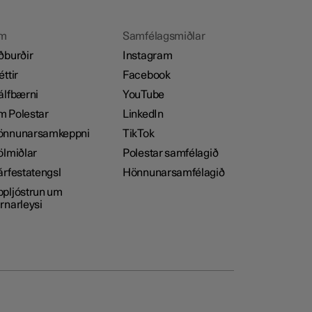
m
Samfélagsmiðlar
ðburðir
Instagram
éttir
Facebook
álfbærni
YouTube
 Polestar
LinkedIn
önnunarsamkeppni
TikTok
ölmiðlar
Polestar samfélagið
árfestatengsl
Hönnunarsamfélagið
pljóstrun um
rnarleysi