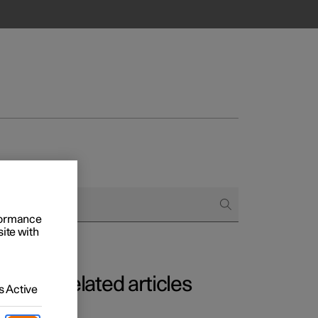
rformance
site with
Related articles
 Active