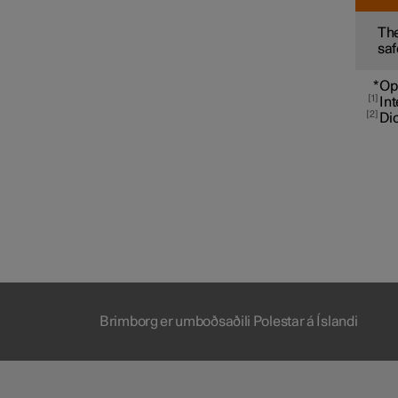
The
saf
*
Op
1
Int
2
Dic
Brimborg er umboðsaðili Polestar á Íslandi