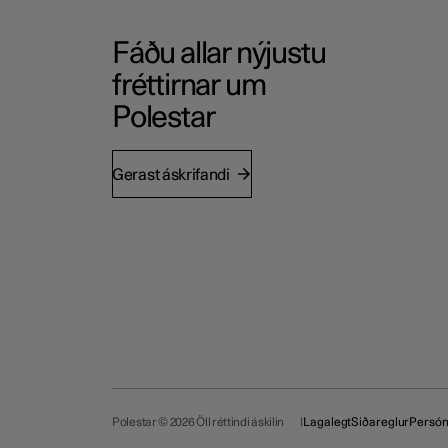
Fáðu allar nýjustu
fréttirnar um
Polestar
Gerast áskrifandi
Polestar © 2026 Öll réttindi áskilin
Lagalegt
Siðareglur
Persó