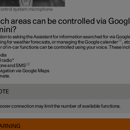
control system microphone
ch areas can be controlled via Goog
ini?
tion to asking the Assistant for information searched for via Google
1
ing for weather forecasts, or managing the Google calender
, etc
of in-car functions can be controlled using your voice. These inc
dia
 radio
*
2
one and SMS
vigation via Google Maps
imate.
OTE
oorer connection may limit the number of available functions.
ARNING