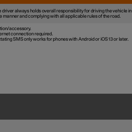
 driver always holds overall responsibility for driving the vehicle in
e manner and complying with all applicable rules of the road.
tion/accessory.
ernet connection required.
tating SMS only works for phones with Android or iOS 13 or later.