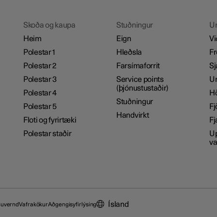
Skoða og kaupa
Stuðningur
U
Heim
Eign
Vi
Polestar 1
Hleðsla
Fr
Polestar 2
Farsímaforrit
Sj
Polestar 3
Service points
Um
(þjónustustaðir)
Polestar 4
H
Stuðningur
Polestar 5
Fj
Handvirkt
Floti og fyrirtæki
Fj
Polestar staðir
Up
va
Ísland
nuvernd
Vafrakökur
Aðgengisyfirlýsing