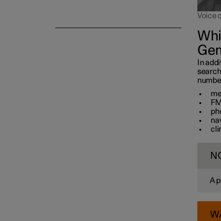
Voice 
Whi
Gem
In addi
search
number 
me
FM
ph
na
cl
N
A p
W